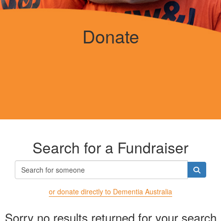
Donate
Search for a Fundraiser
or donate directly to Dementia Australia
Sorry no results returned for your search