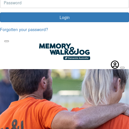
Login
Forgotten your password?