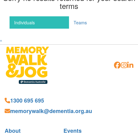
terms
Individuals
Teams
^
1300 695 695
memorywalk@dementia.org.au
About
Events