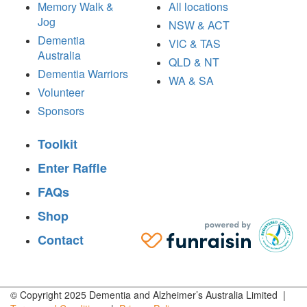
Memory Walk &
All locations
Jog
NSW & ACT
Dementia
VIC & TAS
Australia
QLD & NT
Dementia Warriors
WA & SA
Volunteer
Sponsors
Toolkit
Enter Raffle
FAQs
Shop
Contact
© Copyright 2025 Dementia and Alzheimer’s Australia Limited |