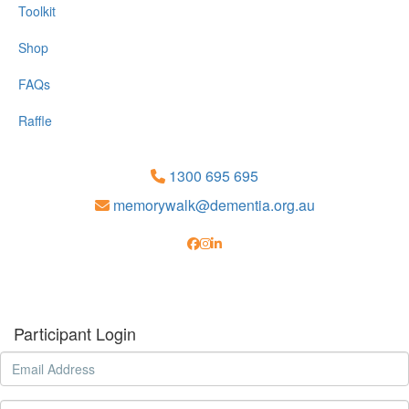
Toolkit
Shop
FAQs
Raffle
1300 695 695
memorywalk@dementia.org.au
Participant Login