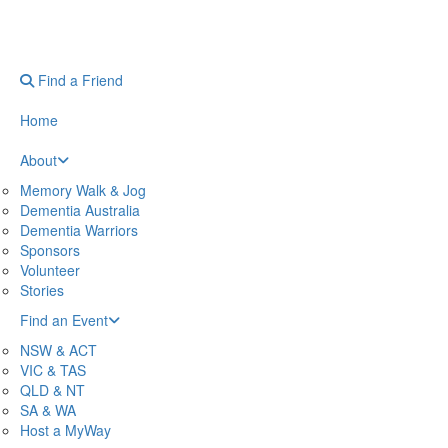
Find a Friend
Home
About
Memory Walk & Jog
Dementia Australia
Dementia Warriors
Sponsors
Volunteer
Stories
Find an Event
NSW & ACT
VIC & TAS
QLD & NT
SA & WA
Host a MyWay