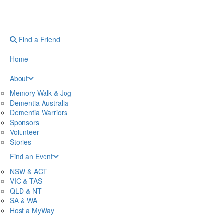
Find a Friend
Home
About
Memory Walk & Jog
Dementia Australia
Dementia Warriors
Sponsors
Volunteer
Stories
Find an Event
NSW & ACT
VIC & TAS
QLD & NT
SA & WA
Host a MyWay