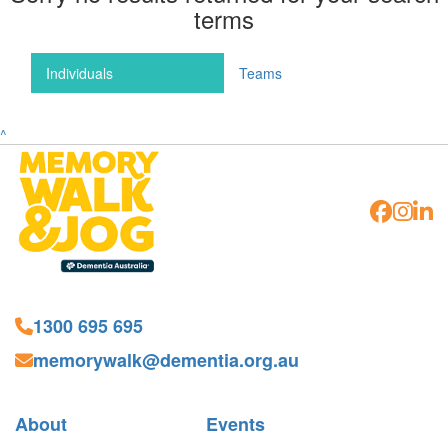
terms
Individuals
Teams
^
1300 695 695
memorywalk@dementia.org.au
About
Events