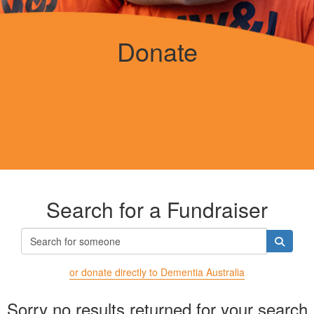
Donate
Search for a Fundraiser
or donate directly to Dementia Australia
Sorry no results returned for your search