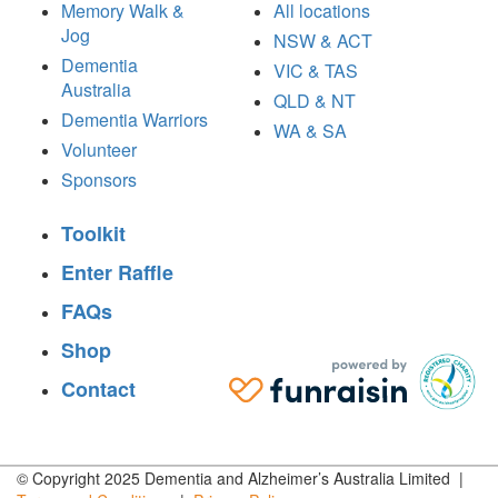
Memory Walk &
All locations
Jog
NSW & ACT
Dementia
VIC & TAS
Australia
QLD & NT
Dementia Warriors
WA & SA
Volunteer
Sponsors
Toolkit
Enter Raffle
FAQs
Shop
Contact
© Copyright 2025 Dementia and Alzheimer’s Australia Limited |