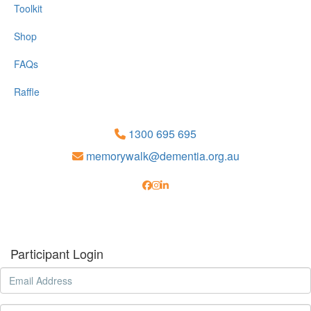
Toolkit
Shop
FAQs
Raffle
1300 695 695
memorywalk@dementia.org.au
Participant Login