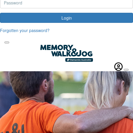
Login
Forgotten your password?