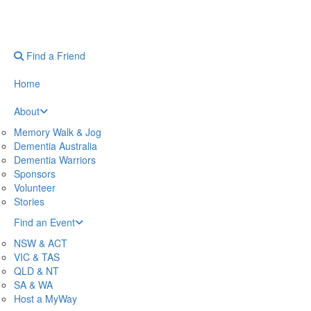
Find a Friend
Home
About
Memory Walk & Jog
Dementia Australia
Dementia Warriors
Sponsors
Volunteer
Stories
Find an Event
NSW & ACT
VIC & TAS
QLD & NT
SA & WA
Host a MyWay