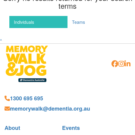
terms
Individuals
Teams
^
1300 695 695
memorywalk@dementia.org.au
About
Events