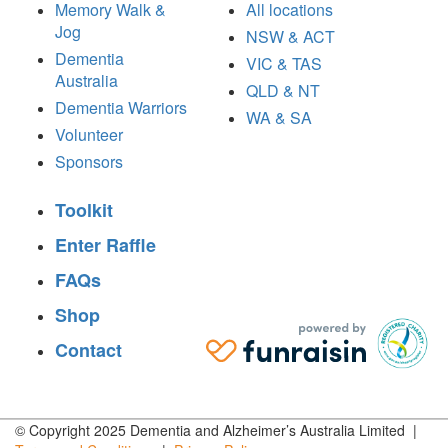
Memory Walk &
All locations
Jog
NSW & ACT
Dementia
VIC & TAS
Australia
QLD & NT
Dementia Warriors
WA & SA
Volunteer
Sponsors
Toolkit
Enter Raffle
FAQs
Shop
Contact
© Copyright 2025 Dementia and Alzheimer’s Australia Limited |