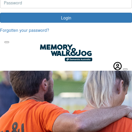
Login
Forgotten your password?