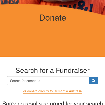
Donate
Search for a Fundraiser
or donate directly to Dementia Australia
Sorry no results returned for your search