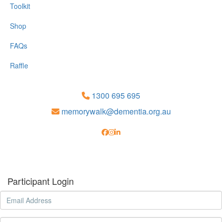
Toolkit
Shop
FAQs
Raffle
1300 695 695
memorywalk@dementia.org.au
Participant Login