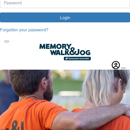
Login
Forgotten your password?