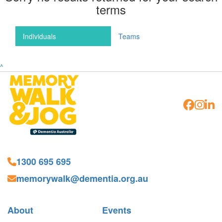
terms
Individuals
Teams
^
1300 695 695
memorywalk@dementia.org.au
About
Events