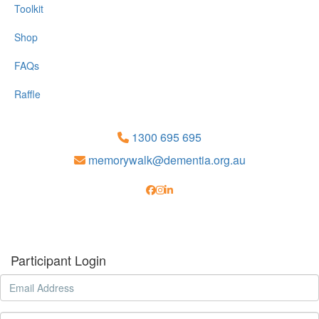
Toolkit
Shop
FAQs
Raffle
1300 695 695
memorywalk@dementia.org.au
Participant Login