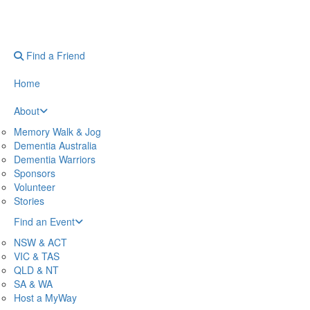
Find a Friend
Home
About
Memory Walk & Jog
Dementia Australia
Dementia Warriors
Sponsors
Volunteer
Stories
Find an Event
NSW & ACT
VIC & TAS
QLD & NT
SA & WA
Host a MyWay