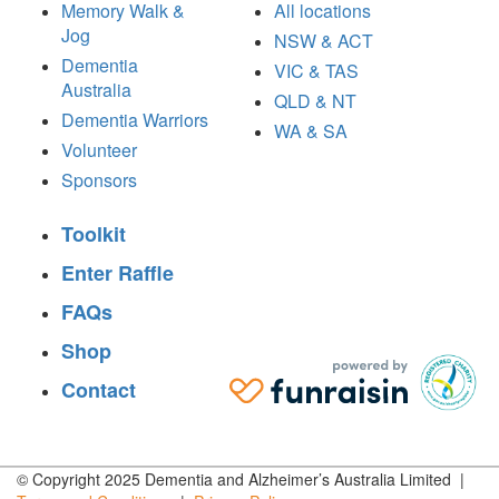
Memory Walk &
All locations
Jog
NSW & ACT
Dementia
VIC & TAS
Australia
QLD & NT
Dementia Warriors
WA & SA
Volunteer
Sponsors
Toolkit
Enter Raffle
FAQs
Shop
Contact
© Copyright 2025 Dementia and Alzheimer’s Australia Limited |