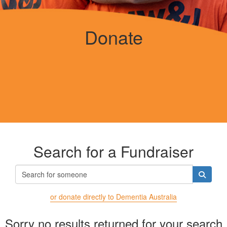
Donate
Search for a Fundraiser
or donate directly to Dementia Australia
Sorry no results returned for your search