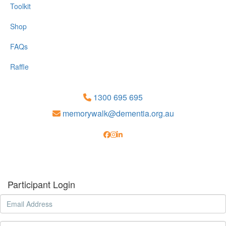
Toolkit
Shop
FAQs
Raffle
1300 695 695
memorywalk@dementia.org.au
Participant Login