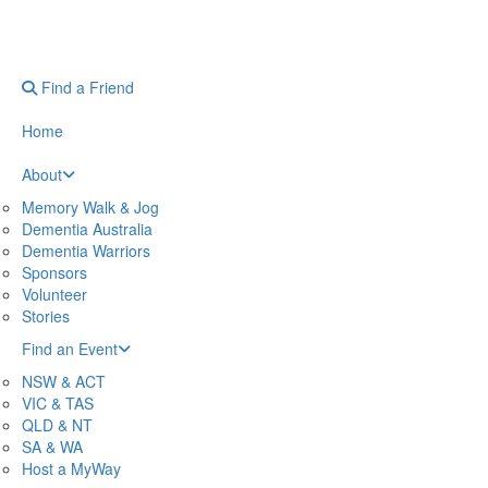
Find a Friend
Home
About
Memory Walk & Jog
Dementia Australia
Dementia Warriors
Sponsors
Volunteer
Stories
Find an Event
NSW & ACT
VIC & TAS
QLD & NT
SA & WA
Host a MyWay