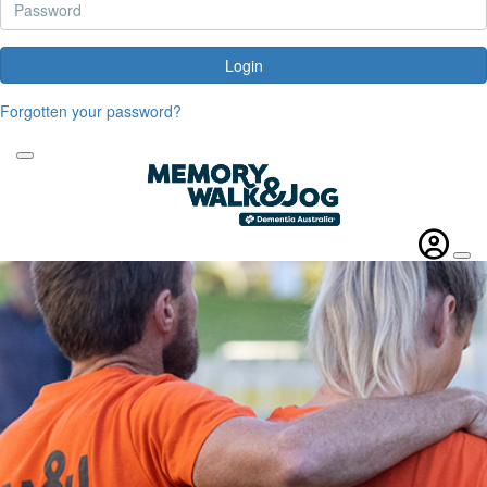
Login
Forgotten your password?