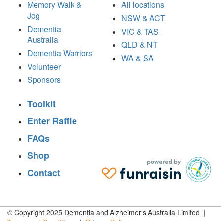
Memory Walk &
All locations
Jog
NSW & ACT
Dementia
VIC & TAS
Australia
QLD & NT
Dementia Warriors
WA & SA
Volunteer
Sponsors
Toolkit
Enter Raffle
FAQs
Shop
Contact
© Copyright 2025 Dementia and Alzheimer’s Australia Limited |