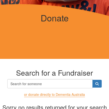
Donate
Search for a Fundraiser
or donate directly to Dementia Australia
Sorry no results returned for your search