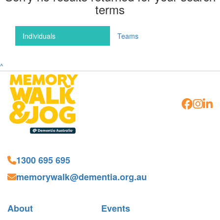
terms
Individuals
Teams
^
1300 695 695
memorywalk@dementia.org.au
About
Events