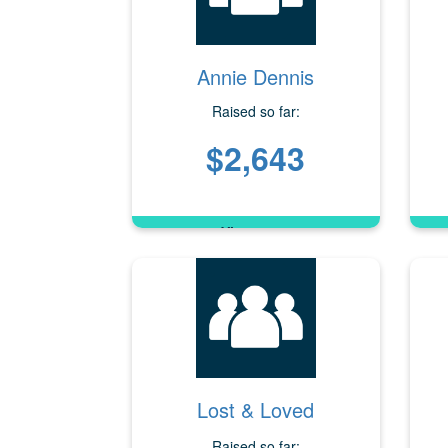
Annie Dennis
Raised so far:
$2,643
Lost & Loved
Raised so far: