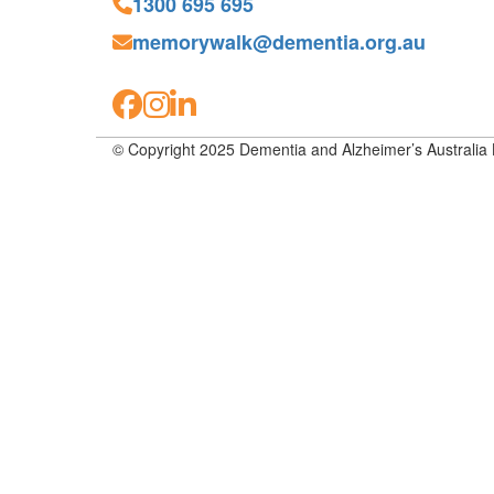
1300 695 695
memorywalk@dementia.org.au
© Copyright 2025 Dementia and Alzheimer’s Australia