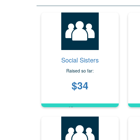
Social Sisters
Raised so far:
$34