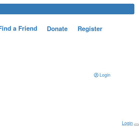
ind a Friend
Donate
Register
Login
Login