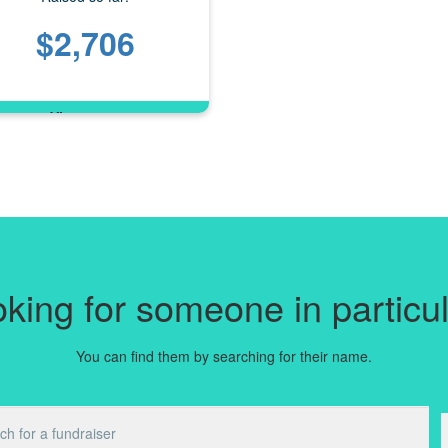
$2,706
king for someone in particu
You can find them by searching for their name.