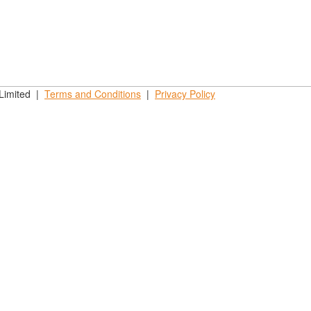
 Limited |
Terms and
Conditions
|
Privacy
Policy