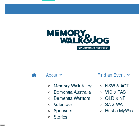
About
Find an Event
Memory Walk & Jog
NSW & ACT
Dementia Australia
VIC & TAS
Dementia Warriors
QLD & NT
Volunteer
SA & WA
Sponsors
Host a MyWay
Stories