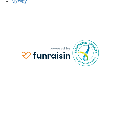
MyWay