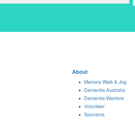
About
Memory Walk & Jog
Dementia Australia
Dementia Warriors
Volunteer
Sponsors