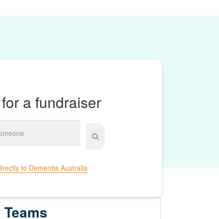
for a fundraiser
irectly to Dementia Australia
Teams