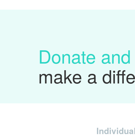
Donate and
make a diff
Individua