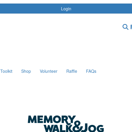
Login
F
Toolkit
Shop
Volunteer
Raffle
FAQs