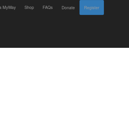
 a MyWay
Shop
FAQs
Donate
Register