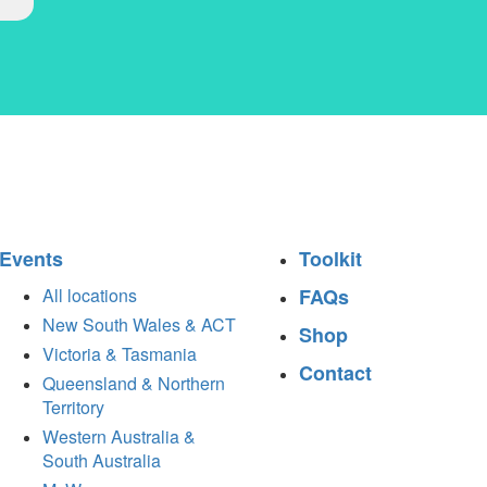
Events
Toolkit
All locations
FAQs
New South Wales & ACT
Shop
Victoria & Tasmania
Contact
Queensland & Northern
Territory
Western Australia &
South Australia