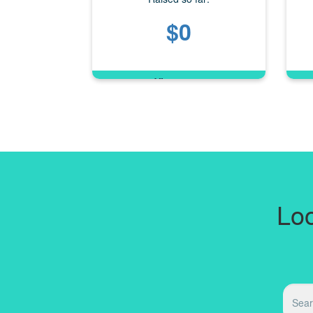
$0
Loo