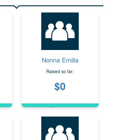
Nonna Emilia
Raised so far:
$0