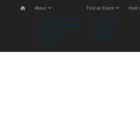
About
Find an Event
Host
Memory Walk & Jog
NSW & ACT
Dementia Australia
VIC & TAS
Sponsors
QLD & NT
Volunteer
SA & WA
Stories