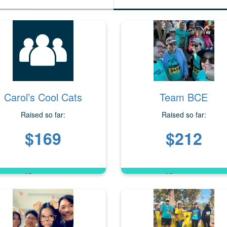
Carol’s Cool Cats
Team BCE
Raised so far:
Raised so far:
$169
$212