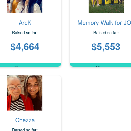
ArcK
Memory Walk for J
Raised so far:
Raised so far:
$4,664
$5,553
Chezza
Raised so far: