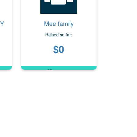
OY
Mee family
Raised so far:
$0