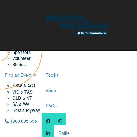
Home
Find a Friend
About
Memory Walk & Jog
Dementia Australia
Dementia Warriors
Sponsors
Volunteer
Stories
Find an Event
Toolkit
NSW & ACT
Shop
VIC & TAS
QLD & NT
SA & WA
FAQs
Host a MyWay
1300 695 695
Raffle