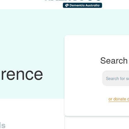
Search 
erence
or donate d
ls