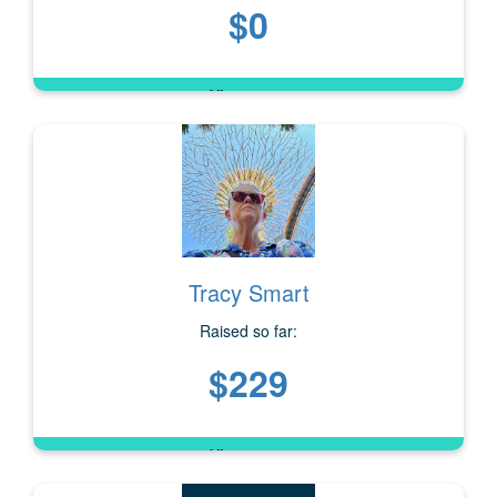
$0
Tracy Smart
Raised so far:
$229