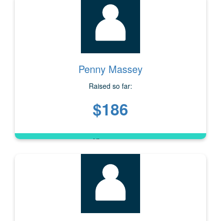
Penny Massey
Raised so far:
$186