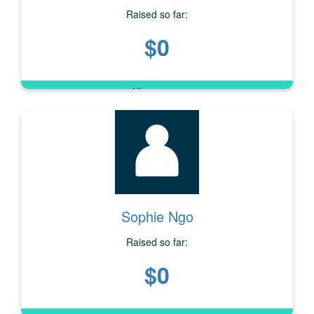
Raised so far:
$0
Sophie Ngo
Raised so far:
$0