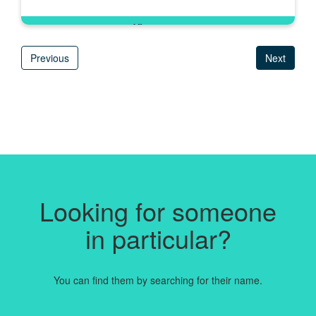
Previous
Next
Looking for someone
in particular?
You can find them by searching for their name.