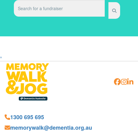
^
1300 695 695
memorywalk@dementia.org.au