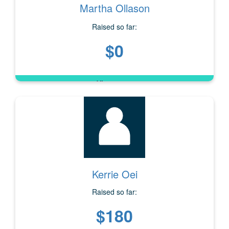
Martha Ollason
Raised so far:
$0
Kerrie Oei
Raised so far:
$180