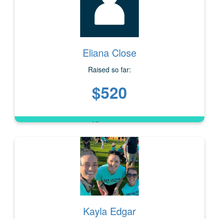
Eliana Close
Raised so far:
$520
Kayla Edgar