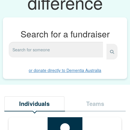
difference
Search for a fundraiser
or donate directly to Dementia Australia
Individuals
Teams