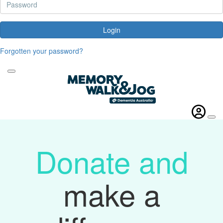
Login
Forgotten your password?
Donate and
make a