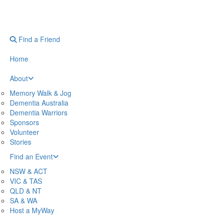
Find a Friend
Home
About
Memory Walk & Jog
Dementia Australia
Dementia Warriors
Sponsors
Volunteer
Stories
Find an Event
NSW & ACT
VIC & TAS
QLD & NT
SA & WA
Host a MyWay