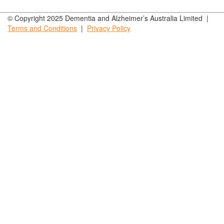
© Copyright 2025 Dementia and Alzheimer’s Australia Limited |
Terms and
Conditions
|
Privacy
Policy