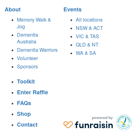
About
Events
Memory Walk &
All locations
Jog
NSW & ACT
Dementia
VIC & TAS
Australia
QLD & NT
Dementia Warriors
WA & SA
Volunteer
Sponsors
Toolkit
Enter Raffle
FAQs
Shop
Contact