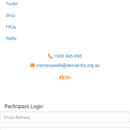
Toolkit
Shop
FAQs
Raffle
1300 695 695
memorywalk@dementia.org.au
Participant Login