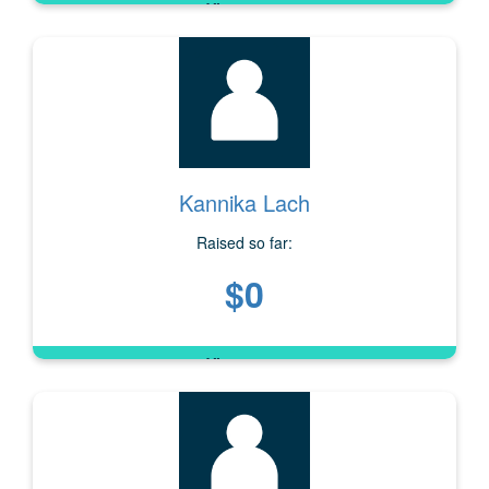
Kannika Lach
Raised so far:
$0