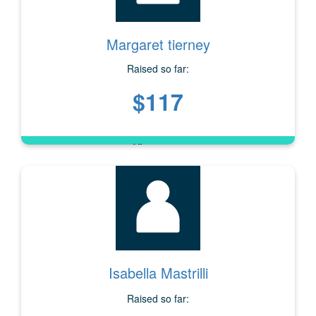
Margaret tierney
Raised so far:
$117
Isabella Mastrilli
Raised so far: