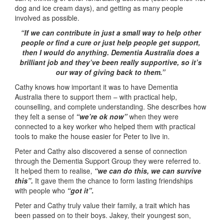
dog and ice cream days), and getting as many people
involved as possible.
“If we can contribute in just a small way to help other
people or find a cure or just help people get support,
then I would do anything. Dementia Australia does a
brilliant job and they’ve been really supportive, so it’s
our way of giving back to them.”
Cathy knows how important it was to have Dementia
Australia there to support them – with practical help,
counselling, and complete understanding. She describes how
they felt a sense of
“we’re ok now”
when they were
connected to a key worker who helped them with practical
tools to make the house easier for Peter to live in.
Peter and Cathy also discovered a sense of connection
through the Dementia Support Group they were referred to.
It helped them to realise,
“we can do this, we can survive
this”.
It gave them the chance to form lasting friendships
with people who
“got it”.
Peter and Cathy truly value their family, a trait which has
been passed on to their boys. Jakey, their youngest son,