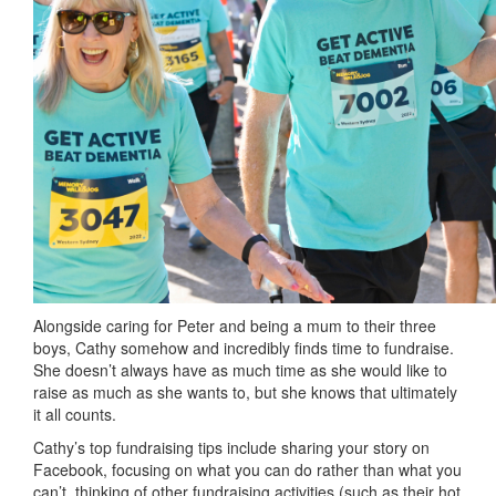
Alongside caring for Peter and being a mum to their three
boys, Cathy somehow and incredibly finds time to fundraise.
She doesn’t always have as much time as she would like to
raise as much as she wants to, but she knows that ultimately
it all counts.
Cathy’s top fundraising tips include sharing your story on
Facebook, focusing on what you can do rather than what you
can’t, thinking of other fundraising activities (such as their hot