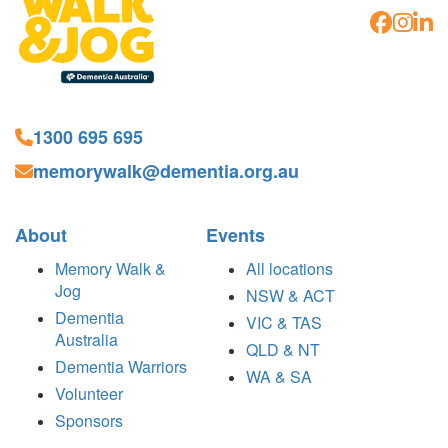
1300 695 695
memorywalk@dementia.org.au
About
Events
Memory Walk &
All locations
Jog
NSW & ACT
Dementia
VIC & TAS
Australia
QLD & NT
Dementia Warriors
WA & SA
Volunteer
Sponsors