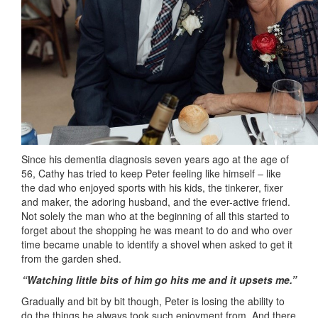
Since his dementia diagnosis seven years ago at the age of
56, Cathy has tried to keep Peter feeling like himself – like
the dad who enjoyed sports with his kids, the tinkerer, fixer
and maker, the adoring husband, and the ever-active friend.
Not solely the man who at the beginning of all this started to
forget about the shopping he was meant to do and who over
time became unable to identify a shovel when asked to get it
from the garden shed.
“Watching little bits of him go hits me and it upsets me.”
Gradually and bit by bit though, Peter is losing the ability to
do the things he always took such enjoyment from. And there