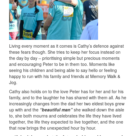
Living every moment as it comes is Cathy’s defence against
these fears though. She tries to keep her focus instead on
the day by day – prioritising simple but precious moments
and encouraging Peter to be in them too. Moments like
seeing his children and being able to say hello or feeling
happy to run with his family and friends at Memory Walk &
Jog.
Cathy also holds on to the love Peter has for her and for his
family, and to the laughter he has shared with them all. As he
increasingly changes from the dad her two eldest boys grew
up with and the
“beautiful man”
she walked down the aisle
to, she both mourns and celebrates the life they have lived
together, the life they expected to live together, and the one
that now brings the unexpected hour by hour.