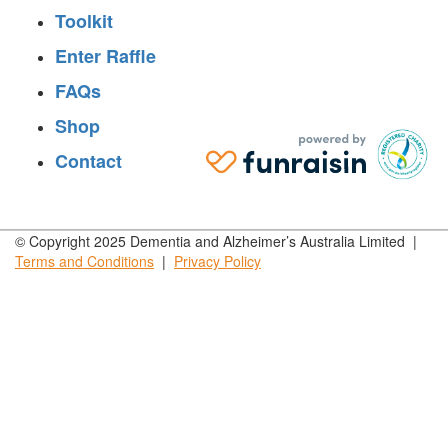
Toolkit
Enter Raffle
FAQs
Shop
Contact
© Copyright 2025 Dementia and Alzheimer’s Australia Limited |
Terms and
Conditions
|
Privacy
Policy