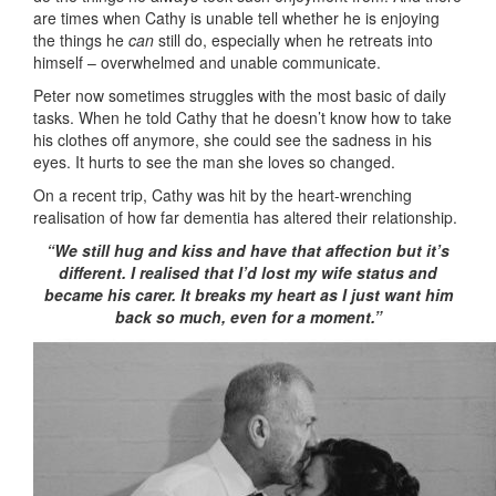
are times when Cathy is unable tell whether he is enjoying
the things he
can
still do, especially when he retreats into
himself – overwhelmed and unable communicate.
Peter now sometimes struggles with the most basic of daily
tasks. When he told Cathy that he doesn’t know how to take
his clothes off anymore, she could see the sadness in his
eyes. It hurts to see the man she loves so changed.
On a recent trip, Cathy was hit by the heart-wrenching
realisation of how far dementia has altered their relationship.
“We still hug and kiss and have that affection but it’s
different. I realised that I’d lost my wife status and
became his carer. It breaks my heart as I just want him
back so much, even for a moment.”