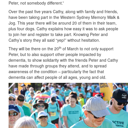
Peter, not somebody different.”
Over the past five years Cathy, along with family and friends,
have been taking part in the Western Sydney Memory Walk &
Jog. This year there will be around 20 of them in their team,
plus four dogs. Cathy explains how easy it was to ask people
to join her and register to take part. Knowing Peter and
Cathy’s story they all said “yep!” without hesitation.
th
They will be there on the 20
of March to not only support
Peter, but to also support other people impacted by
dementia, to show solidarity with the friends Peter and Cathy
have made through groups they attend, and to spread
awareness of the condition – particularly the fact that
dementia can affect people of all ages, young and old.