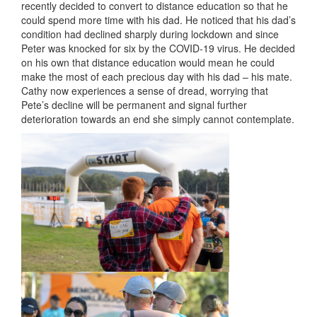
recently decided to convert to distance education so that he
could spend more time with his dad. He noticed that his dad’s
condition had declined sharply during lockdown and since
Peter was knocked for six by the COVID-19 virus. He decided
on his own that distance education would mean he could
make the most of each precious day with his dad – his mate.
Cathy now experiences a sense of dread, worrying that
Pete’s decline will be permanent and signal further
deterioration towards an end she simply cannot contemplate.