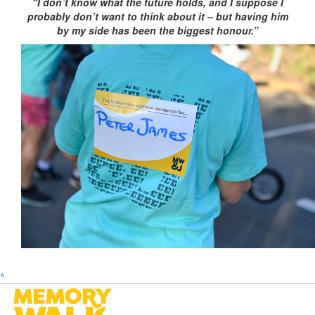
“I don’t know what the future holds, and I suppose I
probably don’t want to think about it – but having him
by my side has been the biggest honour.”
^