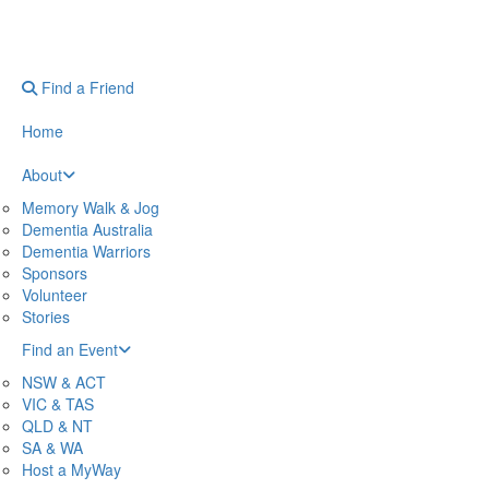
Find a Friend
Home
About
Memory Walk & Jog
Dementia Australia
Dementia Warriors
Sponsors
Volunteer
Stories
Find an Event
NSW & ACT
VIC & TAS
QLD & NT
SA & WA
Host a MyWay