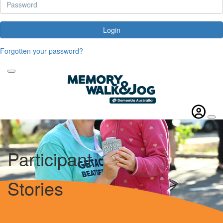
Login
Forgotten your password?
Participant
Stories