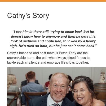
Cathy's Story
“I see him in there still, trying to come back but he
doesn’t know how to anymore and then he gets this
look of sadness and confusion, followed by a heavy
sigh. He’s tried so hard, but he just can’t come back.”
Cathy’s husband and best mate is Peter. They are the
unbreakable team, the pair who always joined forces to
tackle each challenge and embrace life’s joys together.