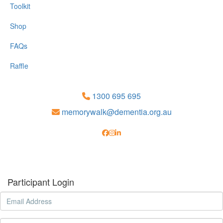
Toolkit
Shop
FAQs
Raffle
1300 695 695
memorywalk@dementia.org.au
Participant Login