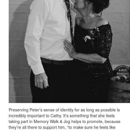
Preserving Peter’s sense of identity for as long as possible is
incredibly important to Cathy. It’s something that she feels
taking part in Memory Walk & Jog helps to promote, because
they’re all there to support him, “to make sure he feels like