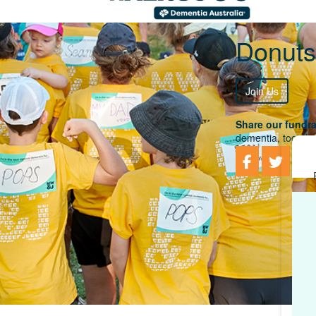
Donuts
Join Us
Share our fundra
dementia, togethe