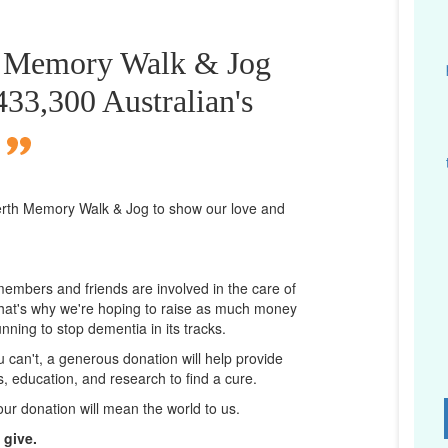
th Memory Walk & Jog
 433,300 Australian's
erth
Memory Walk & Jog to show our love and
 members and friends are involved in the care of
That's why we're hoping to raise as much money
unning to stop dementia in its tracks.
ou can't, a generous donation will help provide
ps, education, and research to find a cure.
D
our donation will mean the world to us.
 give.