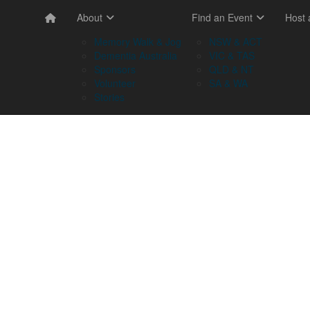
About
Find an Event
Host
Memory Walk & Jog
NSW & ACT
Dementia Australia
VIC & TAS
Sponsors
QLD & NT
Volunteer
SA & WA
Stories