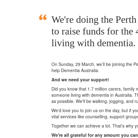
We're doing the Per
to raise funds for the
living with dementia.
On Sunday, 29 March, we’ll
be joining
the P
help Dementia Australia.
And we need your support!
Did you know that 1.7 million carers, family
someone living with dementia in Australia. 
as possible. We'll be walking, jogging, and r
We'd love you to join us on the day, but if y
vital services like counselling, support grou
Together we can achieve a lot. That's why y
We're all grateful for any amount you can