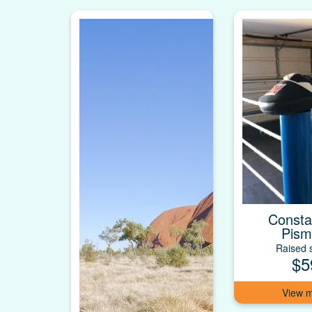
Consta
Pismi
Raised s
$5