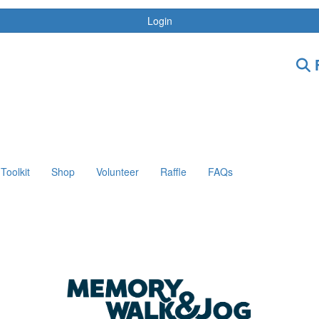
Login
F
Toolkit
Shop
Volunteer
Raffle
FAQs