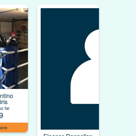
ntino
ris
o far
9