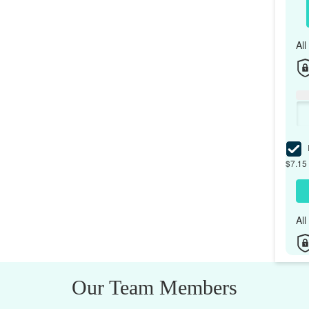
Al
I
$7.15 
Al
Our Team Members