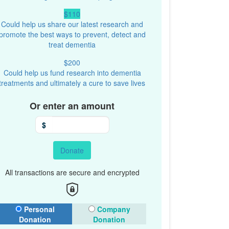
$110
Could help us share our latest research and
promote the best ways to prevent, detect and
treat dementia
$200
Could help us fund research into dementia
treatments and ultimately a cure to save lives
Or enter an amount
$
Donate
All transactions are secure and encrypted
onation Type
Personal
Company
Donation
Donation