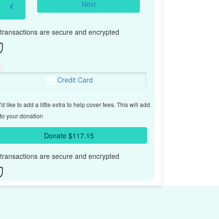
Next
chevron_left
l transactions are secure and encrypted
Credit Card
'd like to add a little extra to help cover fees.
This will add
to your donation
Donate $117.15
l transactions are secure and encrypted