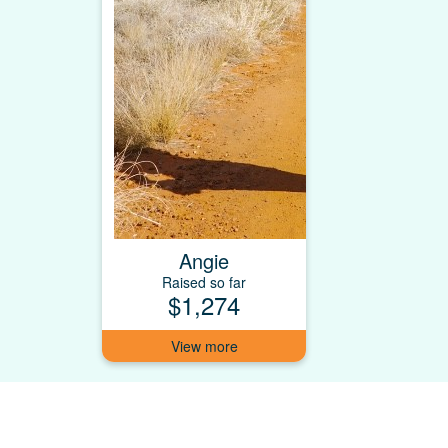
Angie
Raised so far
$1,274