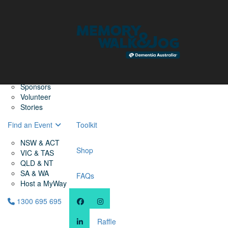
Home
Find a Friend
About
Memory Walk & Jog
Dementia Australia
Dementia Warriors
Sponsors
Volunteer
Stories
Find an Event
Toolkit
NSW & ACT
Shop
VIC & TAS
QLD & NT
SA & WA
FAQs
Host a MyWay
1300 695 695
Raffle