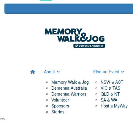
About
Find an Event
Memory Walk & Jog
NSW & ACT
Dementia Australia
VIC & TAS
Dementia Warriors
QLD & NT
Volunteer
SA & WA
Sponsors
Host a MyWay
Stories