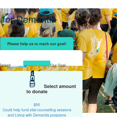
 for Dementia
ising effort
with your network and let's beat
r.
Raised
Our Goal
$1,367
$
$1,200
Select amount
to donate
$55
Could help fund vital counselling sessions
and Living with Dementia programs