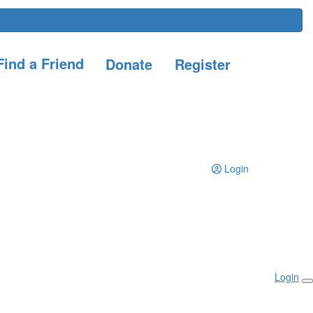
ind a Friend
Donate
Register
Login
Login