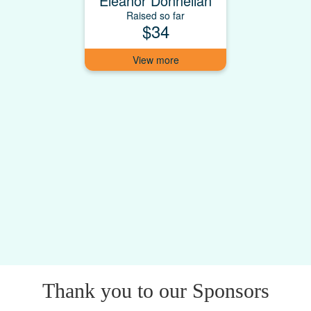
Eleanor Donnellan
Raised so far
$34
Thank you to our Sponsors