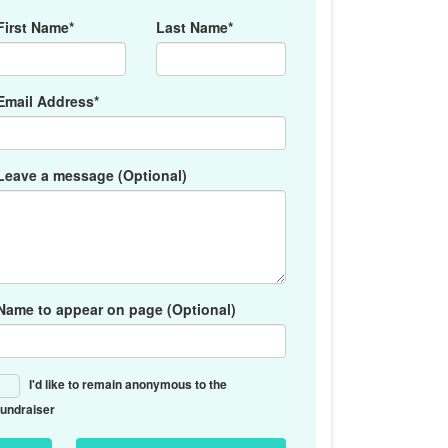
First Name*
Last Name*
Email Address*
Leave a message (Optional)
Name to appear on page (Optional)
I'd like to remain anonymous to the
fundraiser