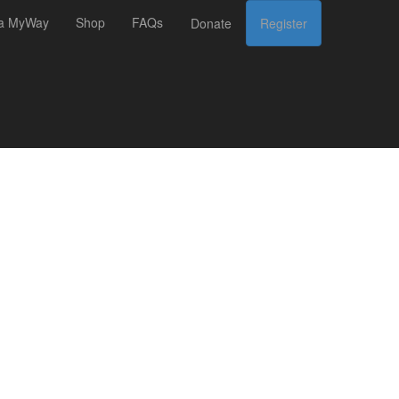
 a MyWay
Shop
FAQs
Donate
Register