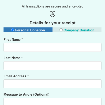
All transactions are secure and encrypted
Details for your receipt
Personal Donation
Company Donation
First Name *
Last Name *
Email Address *
Message to Angie (Optional)