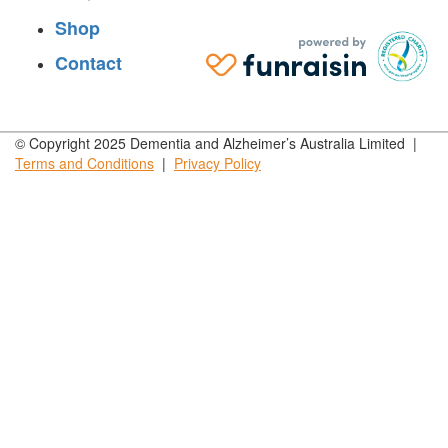
Shop
Contact
© Copyright 2025 Dementia and Alzheimer’s Australia Limited |
Terms and
Conditions
|
Privacy
Policy