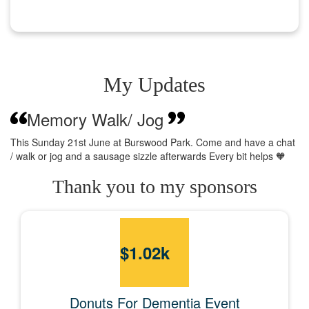
My Updates
Memory Walk/ Jog
This Sunday 21st June at Burswood Park. Come and have a chat
/ walk or jog and a sausage sizzle afterwards Every bit helps 🧡
Thank you to my sponsors
$
1.02k
Donuts For Dementia Event