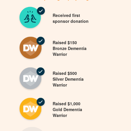
Received first
sponsor donation
Raised $150
Bronze Dementia
Warrior
Raised $500
Silver Dementia
Warrior
Raised $1,000
Gold Dementia
Warrior