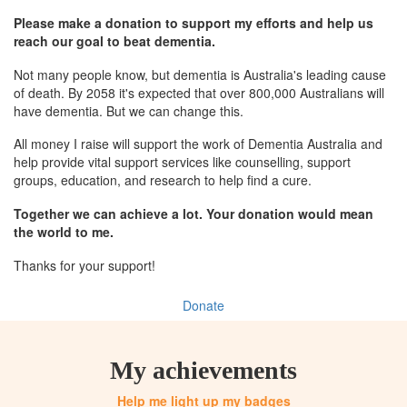
Please make a donation to support my efforts and help us
reach our goal to beat dementia.
Not many people know, but dementia is Australia's leading cause
of death. By 2058 it's expected that over 800,000 Australians will
have dementia. But we can change this.
All money I raise will support the work of Dementia Australia and
help provide vital support services like counselling, support
groups, education, and research to help find a cure.
Together we can achieve a lot. Your donation would mean
the world to me.
Thanks for your support!
Donate
My achievements
Help me light up my badges