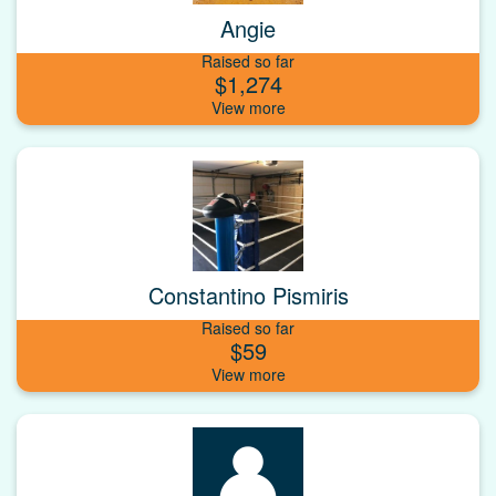
Angie
Raised so far
$1,274
Constantino Pismiris
Raised so far
$59