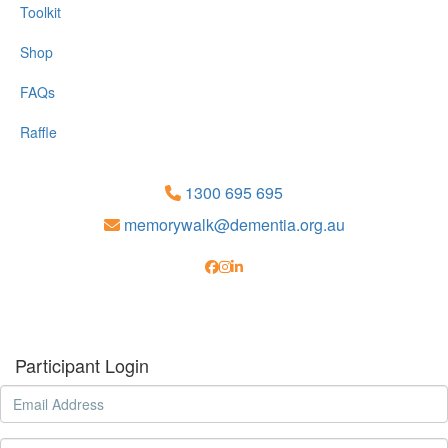
Toolkit
Shop
FAQs
Raffle
1300 695 695
memorywalk@dementia.org.au
Participant Login