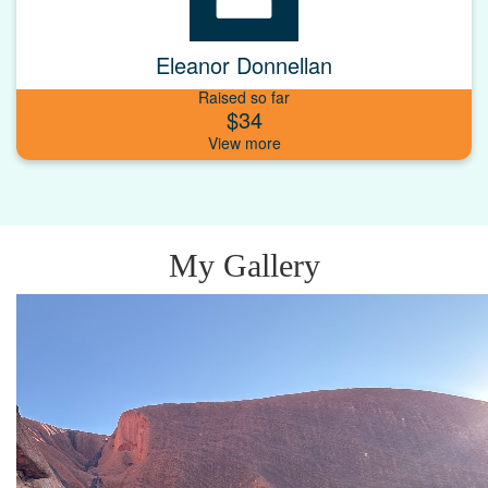
Eleanor Donnellan
Raised so far
$34
My Gallery