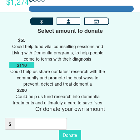
$1,274
$
Select amount to donate
$55
Could help fund vital counselling sessions and
Living with Dementia programs, to help people
come to terms with their diagnosis
$110
Could help us share our latest research with the
community and promote the best ways to
prevent, detect and treat dementia
$200
Could help us fund research into dementia
treatments and ultimately a cure to save lives
Or donate your own amount
$
Donate