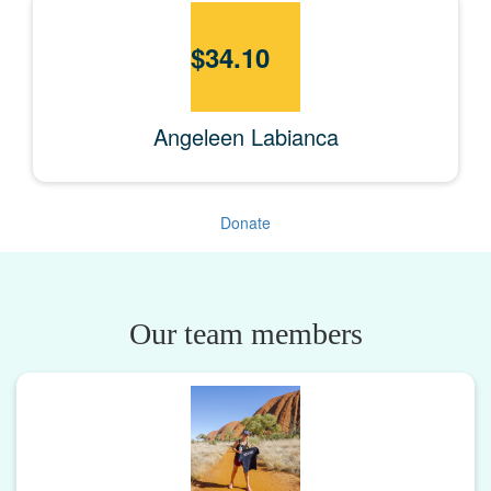
$
34.10
Angeleen Labianca
Donate
Our team members