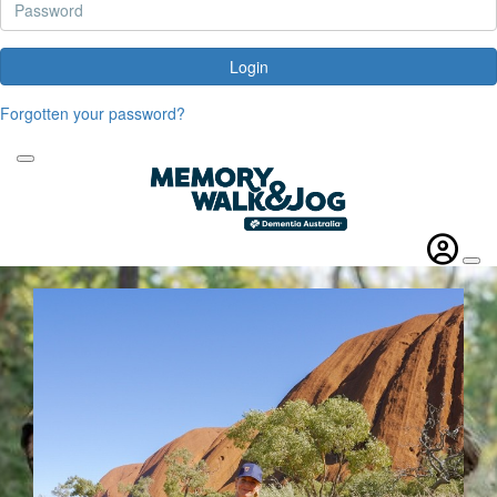
Login
Forgotten your password?