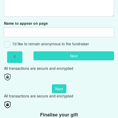
Name to appear on page
I'd like to remain anonymous to the fundraiser
Next
chevron_left
All transactions are secure and encrypted
Next
All transactions are secure and encrypted
Finalise your gift