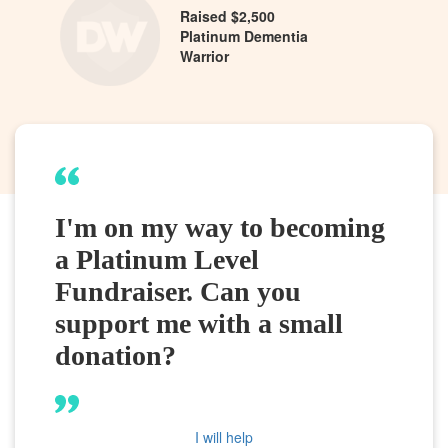
Raised $2,500
Platinum Dementia
Warrior
I'm on my way to becoming
a Platinum Level
Fundraiser. Can you
support me with a small
donation?
I will help