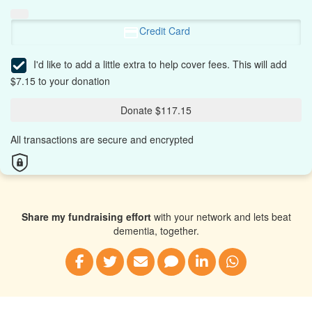
Credit Card
I'd like to add a little extra to help cover fees.
This will add
$7.15 to your donation
Donate $117.15
All transactions are secure and encrypted
Share my fundraising effort
with your network and lets beat
dementia, together.