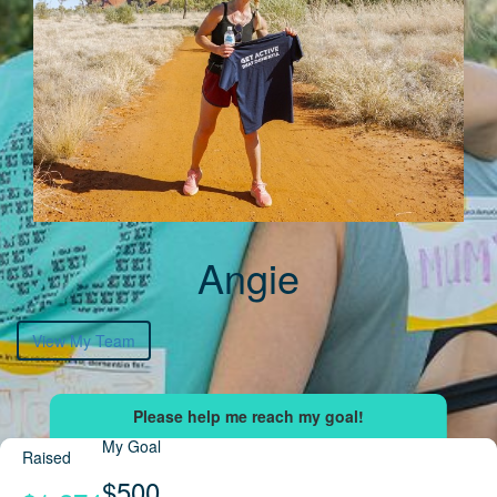
Angie
View My Team
My Goal
Raised
$500