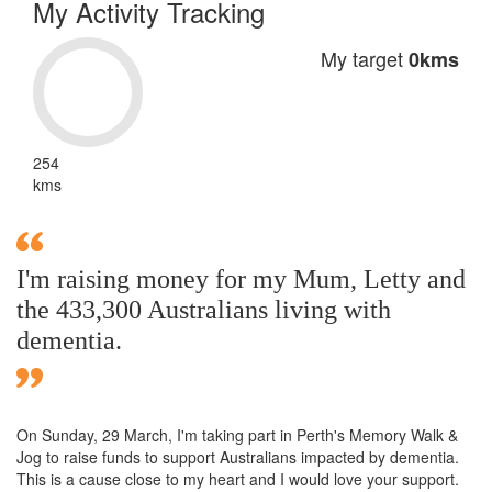
My Activity Tracking
My target
0kms
254
kms
I'm raising money for my Mum, Letty and
the 433,300 Australians living with
dementia.
On Sunday,
29 March
, I'm taking part in Perth's Memory Walk &
Jog to raise funds to support Australians impacted by dementia.
This is a cause close to my heart and I would love your support.