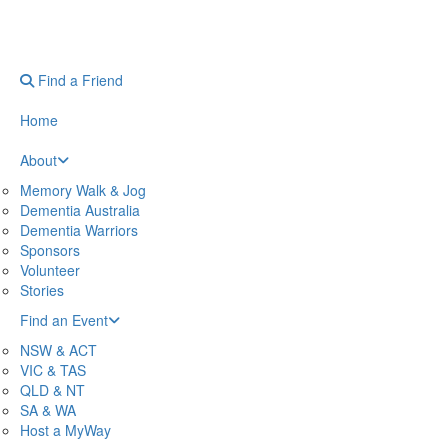
Find a Friend
Home
About
Memory Walk & Jog
Dementia Australia
Dementia Warriors
Sponsors
Volunteer
Stories
Find an Event
NSW & ACT
VIC & TAS
QLD & NT
SA & WA
Host a MyWay