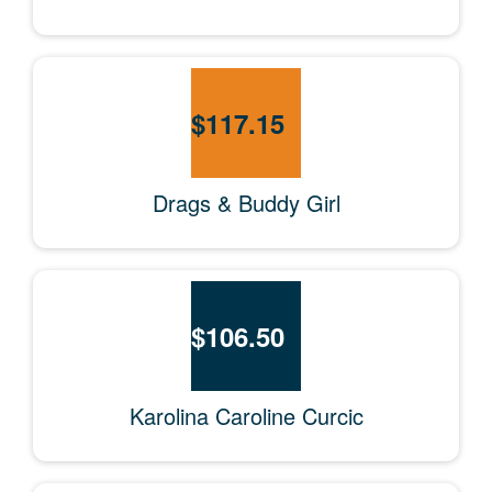
$
117.15
Drags & Buddy Girl
$
106.50
Karolina Caroline Curcic