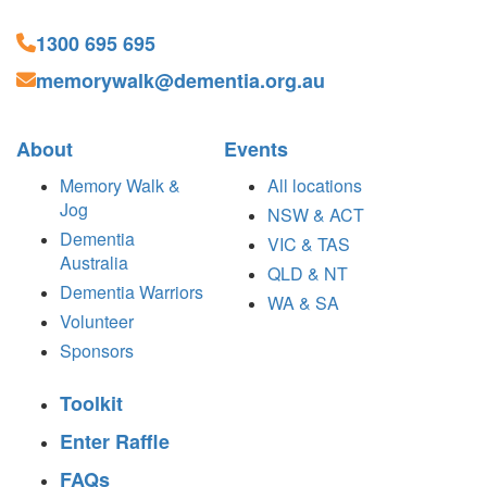
1300 695 695
memorywalk@dementia.org.au
About
Events
Memory Walk &
All locations
Jog
NSW & ACT
Dementia
VIC & TAS
Australia
QLD & NT
Dementia Warriors
WA & SA
Volunteer
Sponsors
Toolkit
Enter Raffle
FAQs