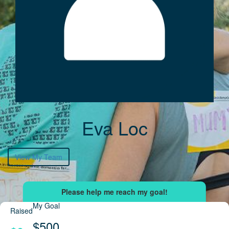
Eva Loc
View My Team
My Goal
Raised
$500