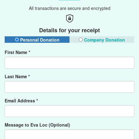
All transactions are secure and encrypted
Details for your receipt
Personal Donation
Company Donation
First Name *
Last Name *
Email Address *
Message to Eva Loc (Optional)