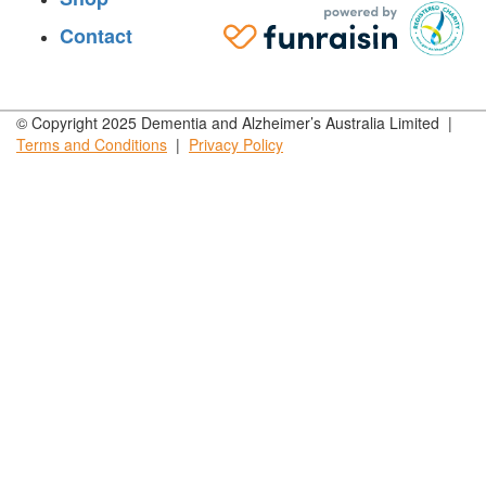
Contact
© Copyright 2025 Dementia and Alzheimer’s Australia Limited |
Terms and
Conditions
|
Privacy
Policy