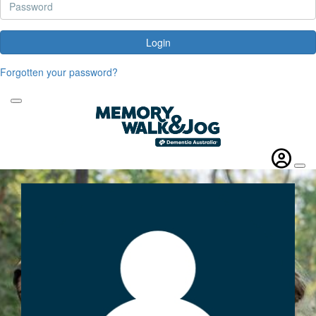
Login
Forgotten your password?