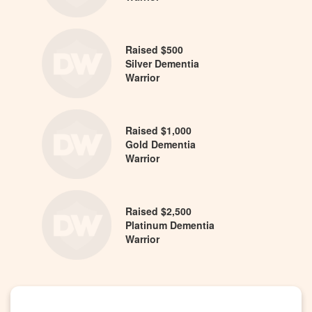
Raised $500
Silver Dementia
Warrior
Raised $1,000
Gold Dementia
Warrior
Raised $2,500
Platinum Dementia
Warrior