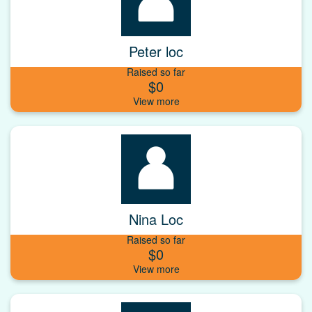
Peter loc
Raised so far
$0
Nina Loc
Raised so far
$0