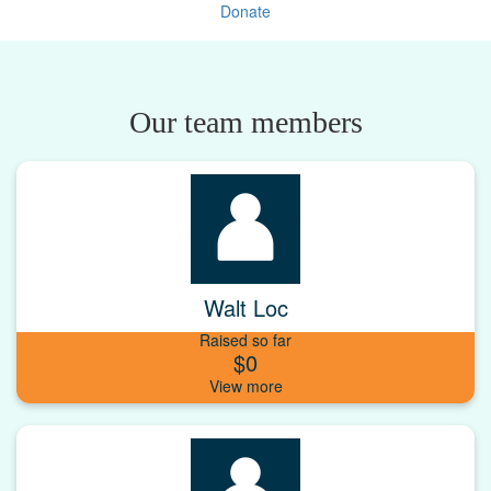
Donate
Our team members
Walt Loc
Raised so far
$0