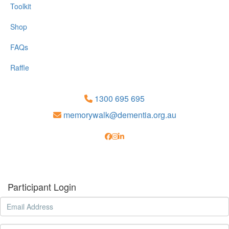
Toolkit
Shop
FAQs
Raffle
1300 695 695
memorywalk@dementia.org.au
Participant Login