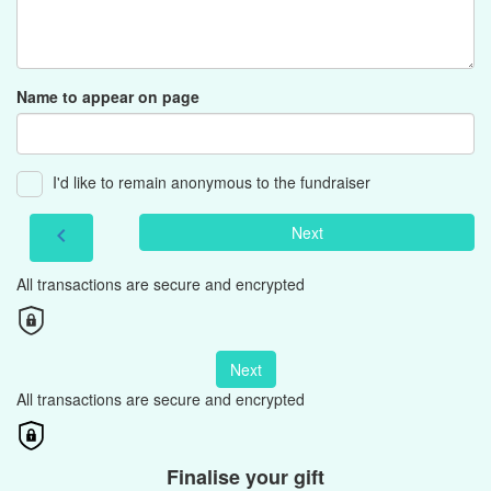
Name to appear on page
I'd like to remain anonymous to the fundraiser
Next
chevron_left
All transactions are secure and encrypted
Next
All transactions are secure and encrypted
Finalise your gift