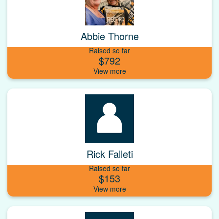
Abbie Thorne
Raised so far
$792
Rick Falleti
Raised so far
$153