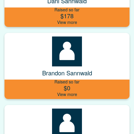
Dani Sannwald
Raised so far
$178
Brandon Sannwald
Raised so far
$0