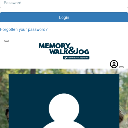
Login
Forgotten your password?