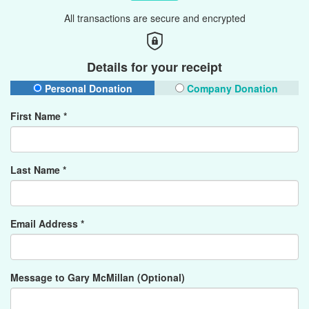
All transactions are secure and encrypted
Details for your receipt
Personal Donation
Company Donation
First Name *
Last Name *
Email Address *
Message to Gary McMillan (Optional)