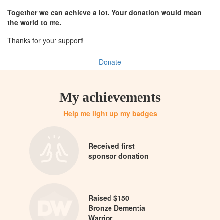
Together we can achieve a lot. Your donation would mean
the world to me.
Thanks for your support!
Donate
My achievements
Help me light up my badges
Received first
sponsor donation
Raised $150
Bronze Dementia
Warrior