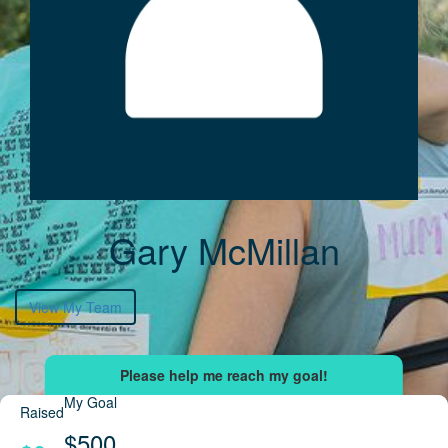
Gary McMillan
View My Team
My Goal
Raised
$500