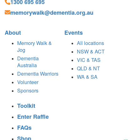
1300 695 695
memorywalk@dementia.org.au
About
Events
Memory Walk &
All locations
Jog
NSW & ACT
Dementia
VIC & TAS
Australia
QLD & NT
Dementia Warriors
WA & SA
Volunteer
Sponsors
Toolkit
Enter Raffle
FAQs
Shop