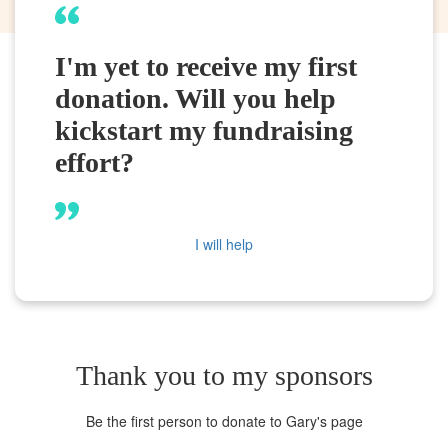
I'm yet to receive my first
donation. Will you help
kickstart my fundraising
effort?
I will help
Thank you to my sponsors
Be the first person to donate to Gary's page