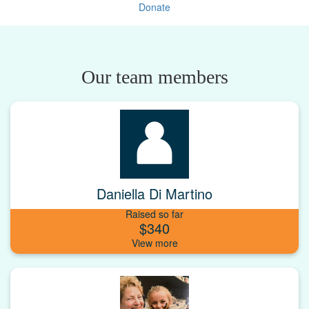
Donate
Our team members
Daniella Di Martino
Raised so far
$340