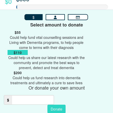
$0
$
Select amount to donate
$55
Could help fund vital counselling sessions and
Living with Dementia programs, to help people
come to terms with their diagnosis
$110
Could help us share our latest research with the
community and promote the best ways to
prevent, detect and treat dementia
$200
Could help us fund research into dementia
treatments and ultimately a cure to save lives
Or donate your own amount
$
Donate