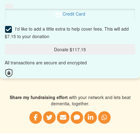
Credit Card
I'd like to add a little extra to help cover fees.
This will add
$7.15 to your donation
Donate $117.15
All transactions are secure and encrypted
Share my fundraising effort
with your network and lets beat
dementia, together.