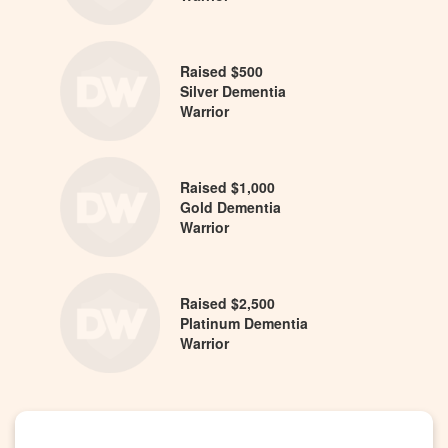
Raised $500
Silver Dementia
Warrior
Raised $1,000
Gold Dementia
Warrior
Raised $2,500
Platinum Dementia
Warrior