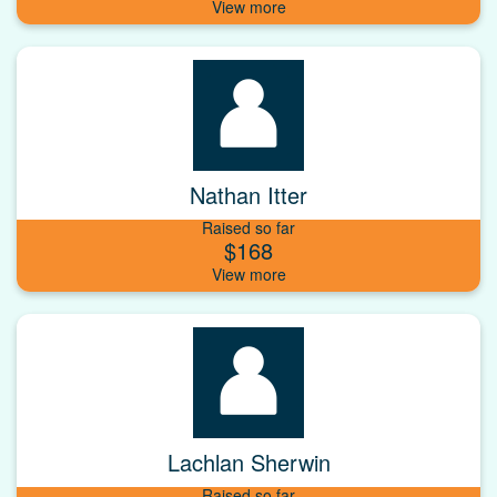
Nathan Itter
Raised so far
$168
Lachlan Sherwin
Raised so far