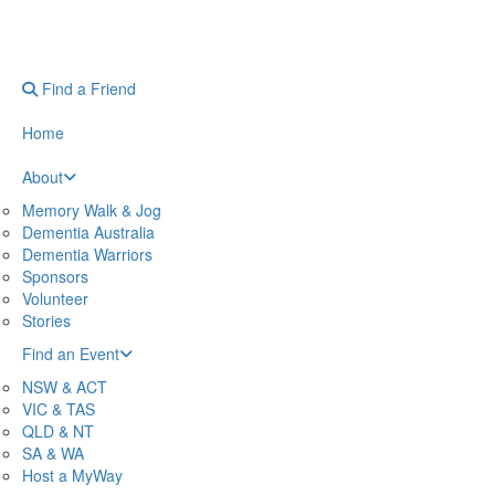
Find a Friend
Home
About
Memory Walk & Jog
Dementia Australia
Dementia Warriors
Sponsors
Volunteer
Stories
Find an Event
NSW & ACT
VIC & TAS
QLD & NT
SA & WA
Host a MyWay