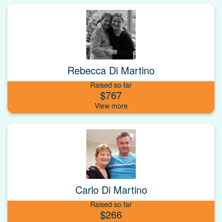
Rebecca Di Martino
Raised so far
$767
Carlo Di Martino
Raised so far
$266