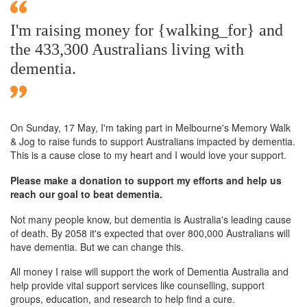
I'm raising money for {walking_for} and
the 433,300 Australians living with
dementia.
On Sunday,
17 May
, I'm taking part in Melbourne's Memory Walk
& Jog to raise funds to support Australians impacted by dementia.
This is a cause close to my heart and I would love your support.
Please make a donation to support my efforts and help us
reach our goal to beat dementia.
Not many people know, but dementia is Australia's leading cause
of death. By 2058 it's expected that over 800,000 Australians will
have dementia. But we can change this.
All money I raise will support the work of Dementia Australia and
help provide vital support services like counselling, support
groups, education, and research to help find a cure.