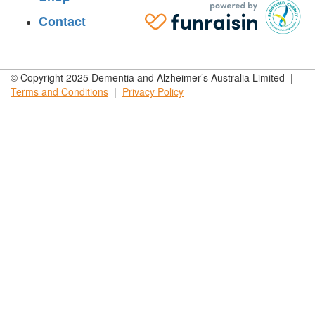
Contact
© Copyright 2025 Dementia and Alzheimer’s Australia Limited |
Terms and
Conditions
|
Privacy
Policy