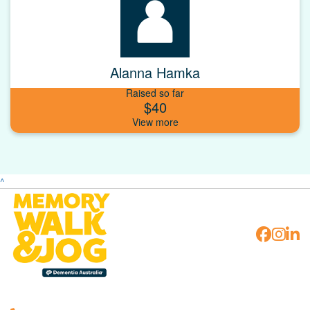
Alanna Hamka
Raised so far
$40
^