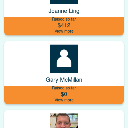
Joanne Ling
Raised so far
$412
Gary McMillan
Raised so far
$0