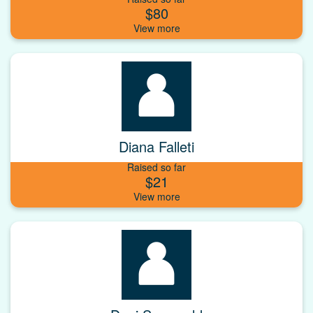
$80
Diana Falleti
Raised so far
$21