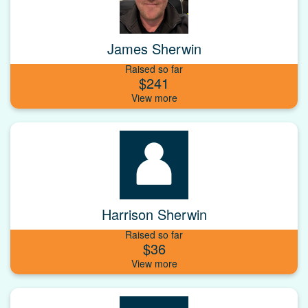
James Sherwin
Raised so far
$241
Harrison Sherwin
Raised so far
$36