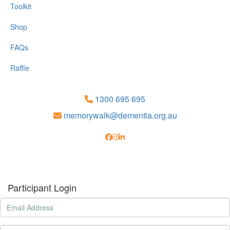
Toolkit
Shop
FAQs
Raffle
1300 695 695
memorywalk@dementia.org.au
Participant Login