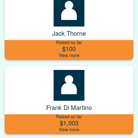
Jack Thorne
Raised so far
$100
Frank Di Martino
Raised so far
$1,003