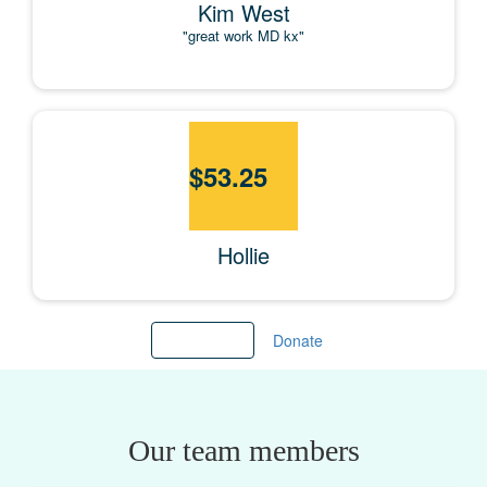
Kim West
"great work MD kx"
$
53.25
Hollie
Load more
Donate
Our team members