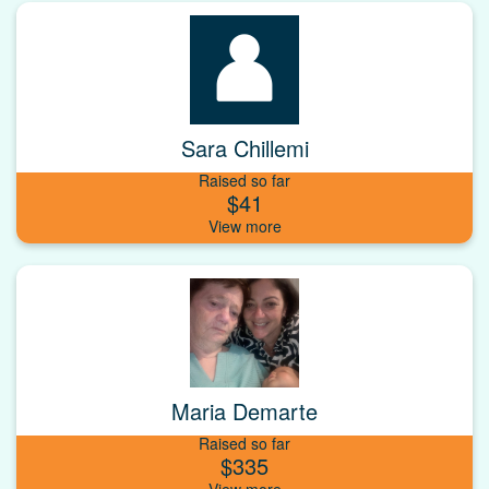
Sara Chillemi
Raised so far
$41
Maria Demarte
Raised so far
$335