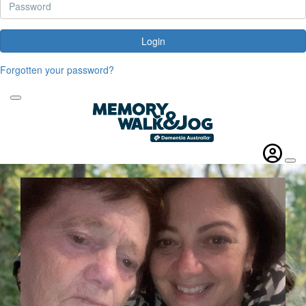
Login
Forgotten your password?