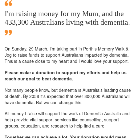
I'm raising money for my Mum, and the
433,300 Australians living with dementia.
On Sunday,
29 March
, I'm taking part in Perth's Memory Walk &
Jog to raise funds to support Australians impacted by dementia.
This is a cause close to my heart and I would love your support.
Please make a donation to support my efforts and help us
reach our goal to beat dementia.
Not many people know, but dementia is Australia's leading cause
of death. By 2058 it's expected that over 800,000 Australians will
have dementia. But we can change this.
All money I raise will support the work of Dementia Australia and
help provide vital support services like counselling, support
groups, education, and research to help find a cure.
Together we can achieve a lot. Your donation would mean