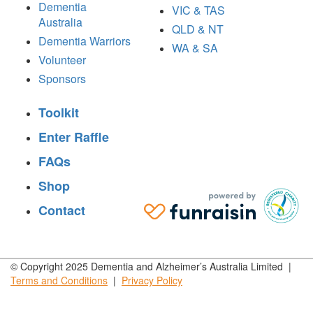
Dementia
VIC & TAS
Australia
QLD & NT
Dementia Warriors
WA & SA
Volunteer
Sponsors
Toolkit
Enter Raffle
FAQs
Shop
Contact
© Copyright 2025 Dementia and Alzheimer’s Australia Limited |
Terms and
Conditions
|
Privacy
Policy