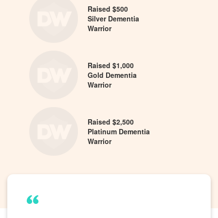
Raised $500
Silver Dementia
Warrior
Raised $1,000
Gold Dementia
Warrior
Raised $2,500
Platinum Dementia
Warrior