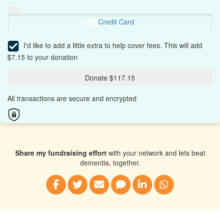
Credit Card
I'd like to add a little extra to help cover fees.
This will add
$7.15 to your donation
Donate $117.15
All transactions are secure and encrypted
Share my fundraising effort
with your network and lets beat
dementia, together.