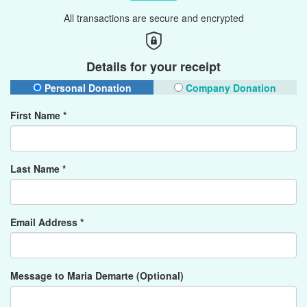
All transactions are secure and encrypted
Details for your receipt
Personal Donation
Company Donation
First Name *
Last Name *
Email Address *
Message to Maria Demarte (Optional)