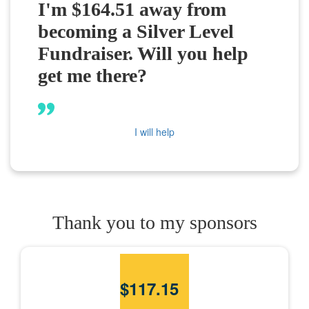
I'm $164.51 away from
becoming a Silver Level
Fundraiser. Will you help
get me there?
I will help
Thank you to my sponsors
$
117.15