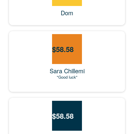
Dom
$
58.58
Sara Chillemi
"Good luck"
$
58.58