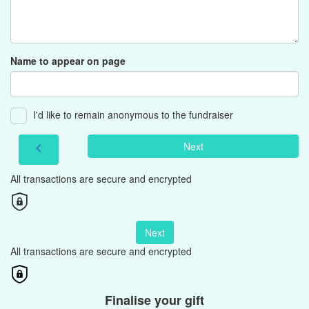
Name to appear on page
I'd like to remain anonymous to the fundraiser
Next
chevron_left
All transactions are secure and encrypted
Next
All transactions are secure and encrypted
Finalise your gift