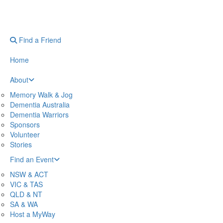
Find a Friend
Home
About
Memory Walk & Jog
Dementia Australia
Dementia Warriors
Sponsors
Volunteer
Stories
Find an Event
NSW & ACT
VIC & TAS
QLD & NT
SA & WA
Host a MyWay