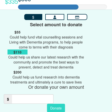
$335
$
Select amount to donate
$55
Could help fund vital counselling sessions and
Living with Dementia programs, to help people
come to terms with their diagnosis
$110
Could help us share our latest research with the
community and promote the best ways to
prevent, detect and treat dementia
$200
Could help us fund research into dementia
treatments and ultimately a cure to save lives
Or donate your own amount
$
Donate