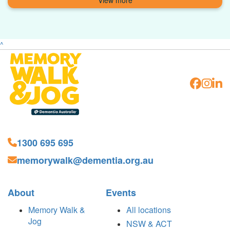
^
1300 695 695
memorywalk@dementia.org.au
About
Events
Memory Walk &
All locations
Jog
NSW & ACT