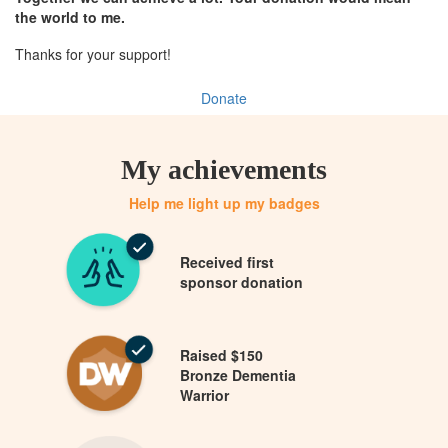
the world to me.
Thanks for your support!
Donate
My achievements
Help me light up my badges
Received first
sponsor donation
Raised $150
Bronze Dementia
Warrior