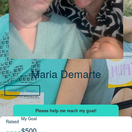
Maria Demarte
View My Team
My Goal
Raised
$500