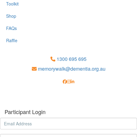
Toolkit
Shop
FAQs
Raffle
1300 695 695
memorywalk@dementia.org.au
Participant Login