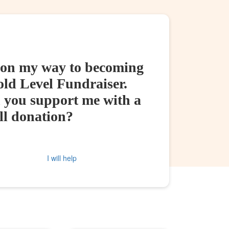
 on my way to becoming
old Level Fundraiser.
 you support me with a
ll donation?
I will help