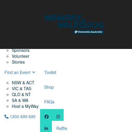
Home
Find a Friend
About
Memory Walk & Jog
Dementia Australia
Dementia Warriors
Sponsors
Volunteer
Stories
Find an Event
Toolkit
NSW & ACT
Shop
VIC & TAS
QLD & NT
SA & WA
FAQs
Host a MyWay
1300 695 695
Raffle