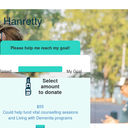
 Hanretty
sing effort
with your network and let's beat
r.
Raised
My Goal
Select
$526
$
$500
amount
to donate
$55
Could help fund vital counselling sessions
and Living with Dementia programs
$110