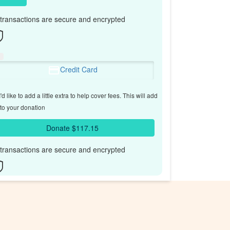
l transactions are secure and encrypted
Credit Card
'd like to add a little extra to help cover fees.
This will add
to your donation
Donate $117.15
l transactions are secure and encrypted