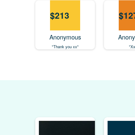
$
213
$
12
Anonymous
Anon
"Thank you xx"
"Xx