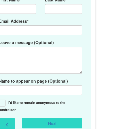
Email Address*
Leave a message (Optional)
Name to appear on page (Optional)
I'd like to remain anonymous to the
fundraiser
Next
chevron_left