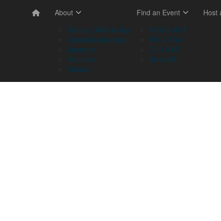
About
Find an Event
Host
Memory Walk & Jog
NSW & ACT
Dementia Australia
VIC & TAS
Sponsors
QLD & NT
Volunteer
SA & WA
Stories