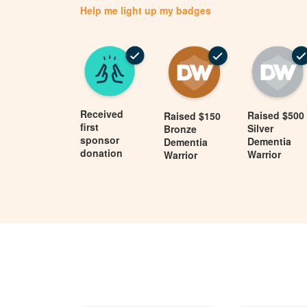
Help me light up my badges
Received
Raised $500
Raised $150
first
Silver
Bronze
sponsor
Dementia
Dementia
donation
Warrior
Warrior