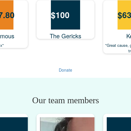
7.80
$
100
$
63
ymous
The Gericks
Ke
x"
"Great cause, 
t
Donate
Our team members