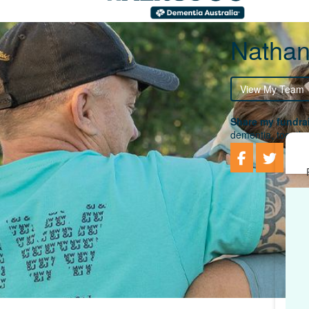
Nathan
View My Team
Share my fundrai
dementia, togethe