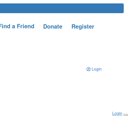
ind a Friend
Donate
Register
Login
Login