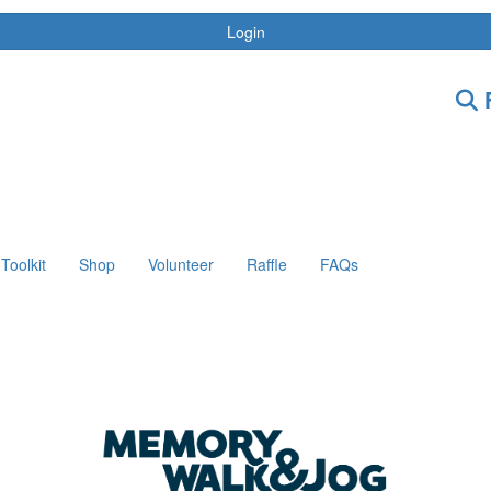
Login
F
Toolkit
Shop
Volunteer
Raffle
FAQs