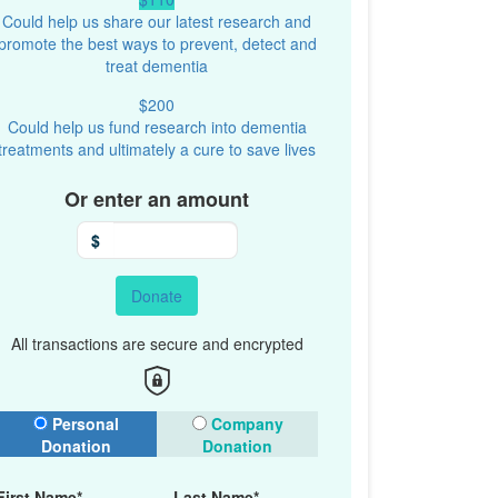
Could help us share our latest research and
promote the best ways to prevent, detect and
treat dementia
$200
Could help us fund research into dementia
treatments and ultimately a cure to save lives
Or enter an amount
$
Donate
All transactions are secure and encrypted
onation Type
Personal
Company
Donation
Donation
First Name*
Last Name*