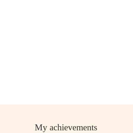
My achievements