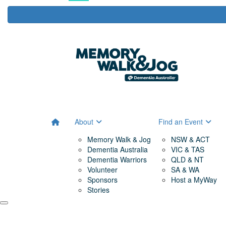
About
Find an Event
Memory Walk & Jog
NSW & ACT
Dementia Australia
VIC & TAS
Dementia Warriors
QLD & NT
Volunteer
SA & WA
Sponsors
Host a MyWay
Stories