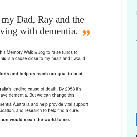
r my Dad, Ray and the
iving with dementia.
rth's Memory Walk & Jog to raise funds to
his is a cause close to my heart and I would
orts and help us reach our goal to beat
lia's leading cause of death. By 2058 it's
 have dementia. But we can change this.
mentia Australia and help provide vital support
ucation, and research to help find a cure.
D
ation would mean the world to me.