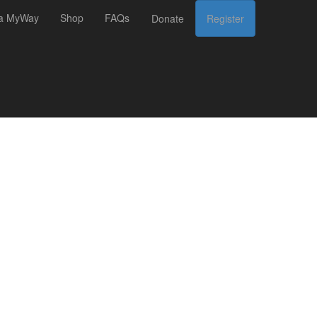
 a MyWay
Shop
FAQs
Donate
Register