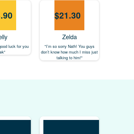
.90
$
21.30
lly
Zelda
good luck for you
"I’m so sorry Nath! You guys
rek"
don’t know how much I miss just
talking to him!"