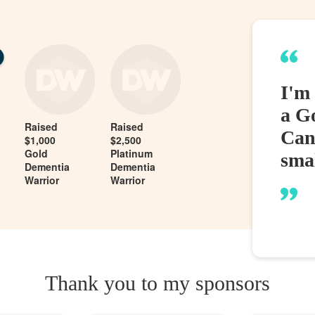
I'm
a G
Raised
Raised
Can
$1,000
$2,500
Gold
Platinum
sma
Dementia
Dementia
Warrior
Warrior
Thank you to my sponsors