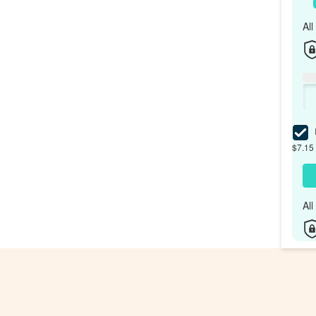
Al
I
$7.15 
Al