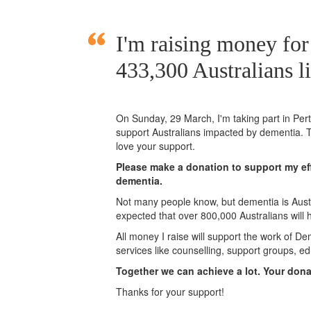
I'm raising money fo
433,300 Australians l
On Sunday,
29 March
, I'm taking part in Pe
support Australians impacted by dementia. T
love your support.
Please make a donation to support my eff
dementia.
Not many people know, but dementia is Austra
expected that over 800,000 Australians will
All money I raise will support the work of De
services like counselling, support groups, ed
Together we can achieve a lot. Your don
Thanks for your support!