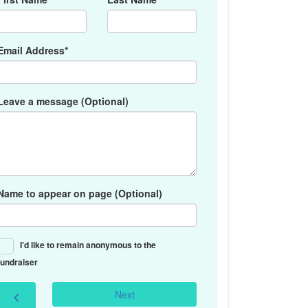
Email Address*
Leave a message (Optional)
Name to appear on page (Optional)
I'd like to remain anonymous to the
fundraiser
Next
chevron_left