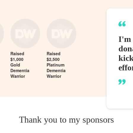
I'm 
dona
Raised
Raised
kic
$1,000
$2,500
Gold
Platinum
effo
Dementia
Dementia
Warrior
Warrior
Thank you to my sponsors