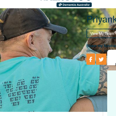
Priyan
View My Team
Share my fundrai
dementia, togethe