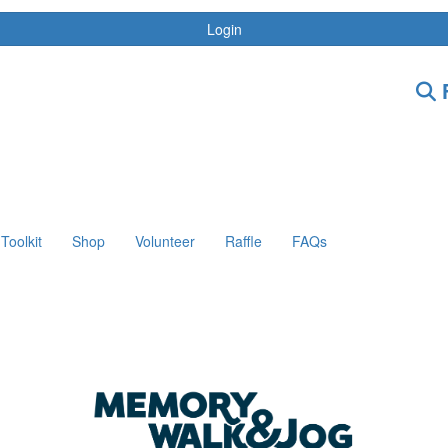
Login
F
Toolkit
Shop
Volunteer
Raffle
FAQs