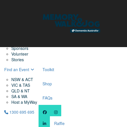
Home
Find a Friend
About
Memory Walk & Jog
Dementia Australia
Dementia Warriors
Sponsors
Volunteer
Stories
Find an Event
Toolkit
NSW & ACT
Shop
VIC & TAS
QLD & NT
SA & WA
FAQs
Host a MyWay
1300 695 695
Raffle