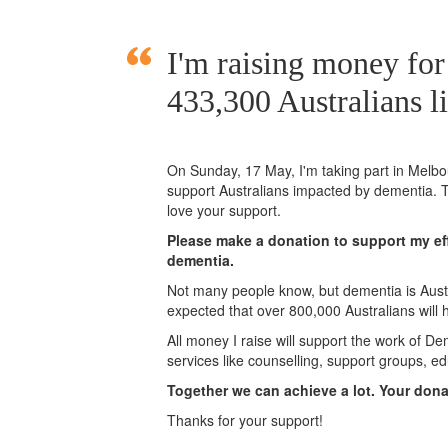
I'm raising money for
433,300 Australians l
On Sunday,
17 May
, I'm taking part in Mel
support Australians impacted by dementia. T
love your support.
Please make a donation to support my eff
dementia.
Not many people know, but dementia is Austra
expected that over 800,000 Australians will
All money I raise will support the work of De
services like counselling, support groups, ed
Together we can achieve a lot. Your don
Thanks for your support!