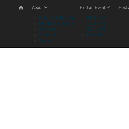
About
Find an Event
Host
Memory Walk & Jog
NSW & ACT
Dementia Australia
VIC & TAS
Sponsors
QLD & NT
Volunteer
SA & WA
Stories