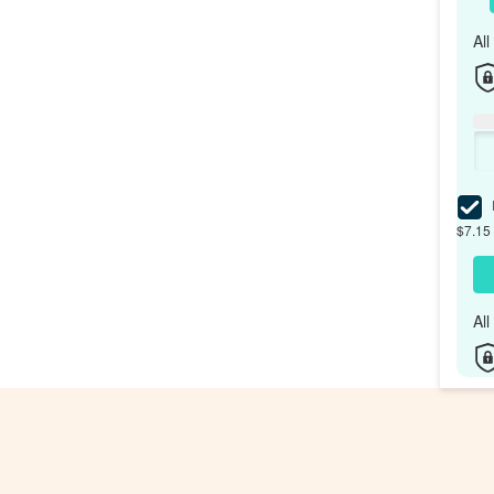
Al
I
$7.15 
Al