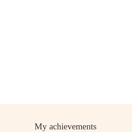
My achievements