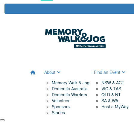
About
Find an Event
Memory Walk & Jog
NSW & ACT
Dementia Australia
VIC & TAS
Dementia Warriors
QLD & NT
Volunteer
SA & WA
Sponsors
Host a MyWay
Stories