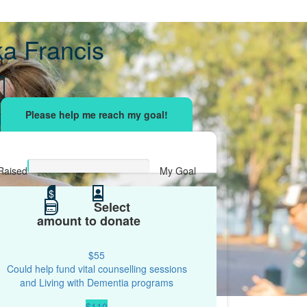
ka Francis
sing effort
with your network and let's beat
r.
Raised
My Goal
$0
$
$500
Select
amount to donate
$55
Could help fund vital counselling sessions
and Living with Dementia programs
$110