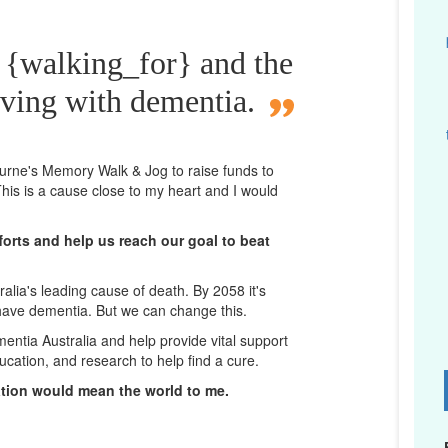
 {walking_for} and the
iving with dementia.
bourne's Memory Walk & Jog to raise funds to
his is a cause close to my heart and I would
orts and help us reach our goal to beat
lia's leading cause of death. By 2058 it's
 have dementia. But we can change this.
mentia Australia and help provide vital support
ucation, and research to help find a cure.
D
ation would mean the world to me.