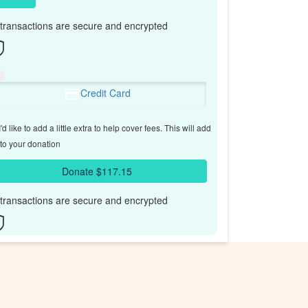
l transactions are secure and encrypted
Credit Card
'd like to add a little extra to help cover fees.
This will add
to your donation
Donate $117.15
l transactions are secure and encrypted