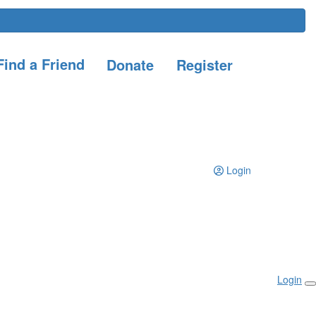
ind a Friend
Donate
Register
Login
Login