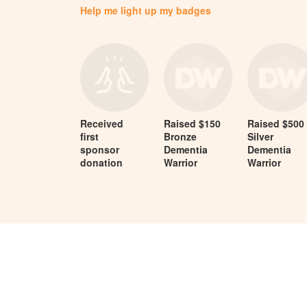
Help me light up my badges
Received
Raised $150
Raised $500
first
Bronze
Silver
sponsor
Dementia
Dementia
donation
Warrior
Warrior