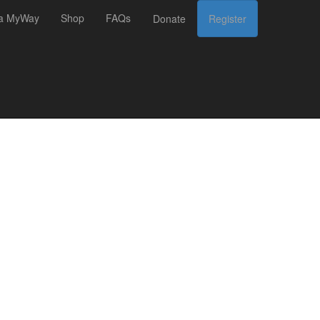
 a MyWay
Shop
FAQs
Donate
Register