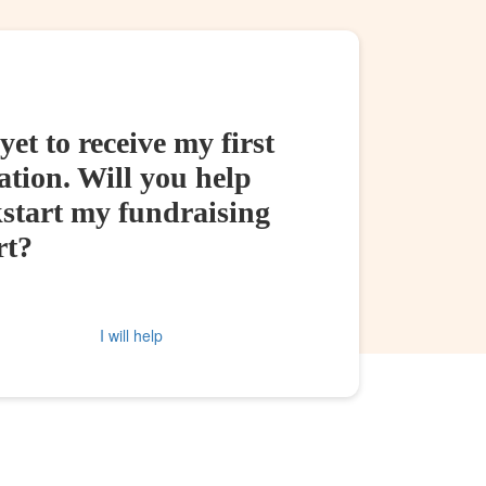
yet to receive my first
tion. Will you help
kstart my fundraising
rt?
I will help