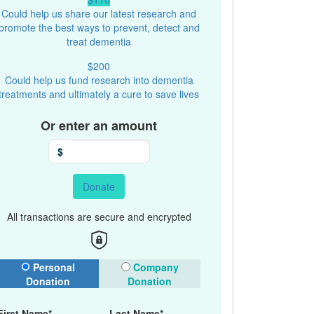
Could help us share our latest research and
promote the best ways to prevent, detect and
treat dementia
$200
Could help us fund research into dementia
treatments and ultimately a cure to save lives
Or enter an amount
$
Donate
All transactions are secure and encrypted
onation Type
Personal
Company
Donation
Donation
First Name*
Last Name*