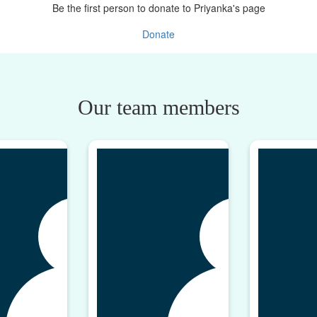
Be the first person to donate to Priyanka's page
Donate
Our team members