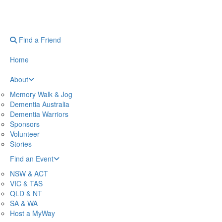
Find a Friend
Home
About
Memory Walk & Jog
Dementia Australia
Dementia Warriors
Sponsors
Volunteer
Stories
Find an Event
NSW & ACT
VIC & TAS
QLD & NT
SA & WA
Host a MyWay