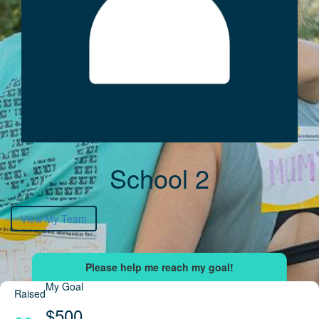
School 2
View My Team
My Goal
Raised
$500