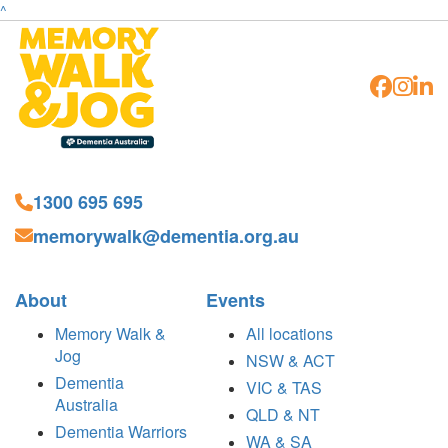
^
1300 695 695
memorywalk@dementia.org.au
About
Events
Memory Walk &
All locations
Jog
NSW & ACT
Dementia
VIC & TAS
Australia
QLD & NT
Dementia Warriors
WA & SA