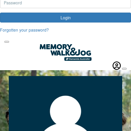
Login
Forgotten your password?