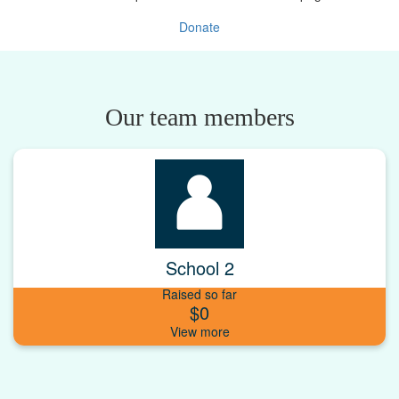
Donate
Our team members
School 2
Raised so far
$0