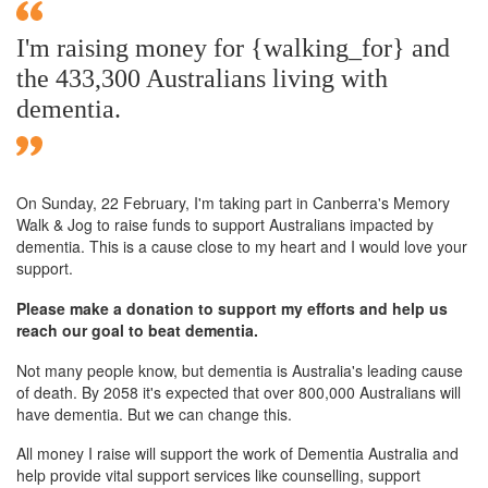
I'm raising money for {walking_for} and
the 433,300 Australians living with
dementia.
On Sunday,
22 February
, I'm taking part in Canberra's Memory
Walk & Jog to raise funds to support Australians impacted by
dementia. This is a cause close to my heart and I would love your
support.
Please make a donation to support my efforts and help us
reach our goal to beat dementia.
Not many people know, but dementia is Australia's leading cause
of death. By 2058 it's expected that over 800,000 Australians will
have dementia. But we can change this.
All money I raise will support the work of Dementia Australia and
help provide vital support services like counselling, support