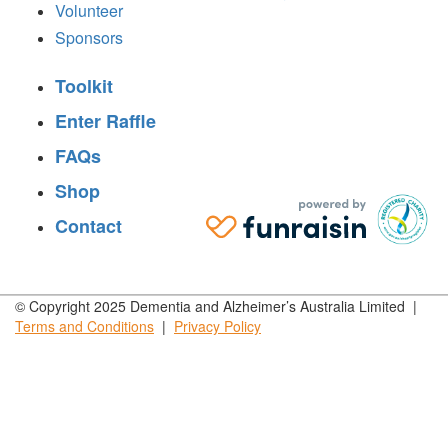
Volunteer
Sponsors
Toolkit
Enter Raffle
FAQs
Shop
Contact
© Copyright 2025 Dementia and Alzheimer’s Australia Limited |
Terms and
Conditions
|
Privacy
Policy