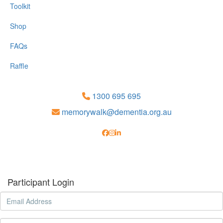
Toolkit
Shop
FAQs
Raffle
1300 695 695
memorywalk@dementia.org.au
Participant Login