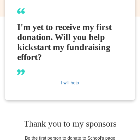
I'm yet to receive my first
donation. Will you help
kickstart my fundraising
effort?
I will help
Thank you to my sponsors
Be the first person to donate to School's page