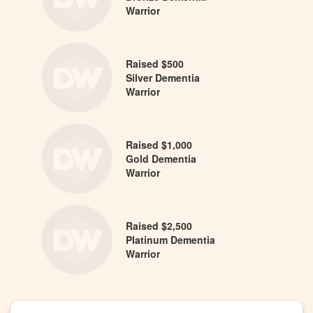
Warrior
Raised $500
Silver Dementia
Warrior
Raised $1,000
Gold Dementia
Warrior
Raised $2,500
Platinum Dementia
Warrior