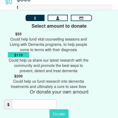
$0
$
Select amount to donate
$55
Could help fund vital counselling sessions and
Living with Dementia programs, to help people
come to terms with their diagnosis
$110
Could help us share our latest research with the
community and promote the best ways to
prevent, detect and treat dementia
$200
Could help us fund research into dementia
treatments and ultimately a cure to save lives
Or donate your own amount
$
Donate