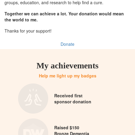
groups, education, and research to help find a cure.
Together we can achieve a lot. Your donation would mean
the world to me.
Thanks for your support!
Donate
My achievements
Help me light up my badges
Received first
sponsor donation
Raised $150
Bronze Dementia