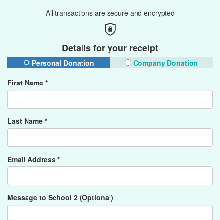
All transactions are secure and encrypted
Details for your receipt
Personal Donation
Company Donation
First Name *
Last Name *
Email Address *
Message to School 2 (Optional)