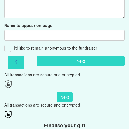
Name to appear on page
I'd like to remain anonymous to the fundraiser
Next
chevron_left
All transactions are secure and encrypted
Next
All transactions are secure and encrypted
Finalise your gift