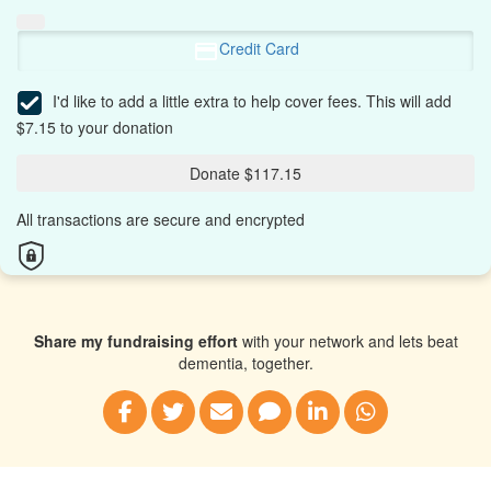
Credit Card
I'd like to add a little extra to help cover fees.
This will add
$7.15 to your donation
Donate $117.15
All transactions are secure and encrypted
Share my fundraising effort
with your network and lets beat
dementia, together.