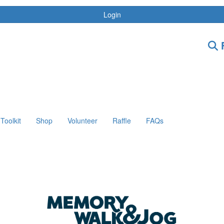
Login
F
Toolkit
Shop
Volunteer
Raffle
FAQs