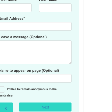
Email Address*
Leave a message (Optional)
Name to appear on page (Optional)
I'd like to remain anonymous to the
fundraiser
Next
chevron_left