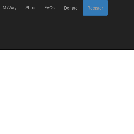
 a MyWay
Shop
FAQs
Donate
Register