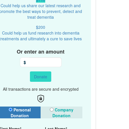
Could help us share our latest research and
promote the best ways to prevent, detect and
treat dementia
$200
Could help us fund research into dementia
treatments and ultimately a cure to save lives
Or enter an amount
$
Donate
All transactions are secure and encrypted
onation Type
Personal
Company
Donation
Donation
First Name*
Last Name*