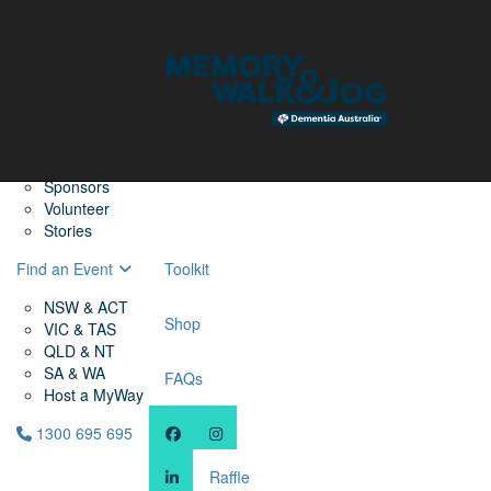
Home
Find a Friend
About
Memory Walk & Jog
Dementia Australia
Dementia Warriors
Sponsors
Volunteer
Stories
Find an Event
Toolkit
NSW & ACT
Shop
VIC & TAS
QLD & NT
SA & WA
FAQs
Host a MyWay
1300 695 695
Raffle