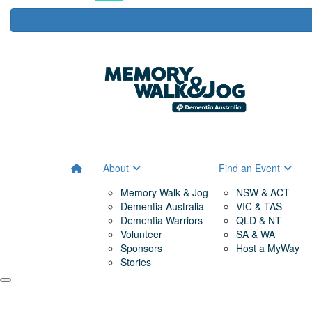
About
Find an Event
Memory Walk & Jog
NSW & ACT
Dementia Australia
VIC & TAS
Dementia Warriors
QLD & NT
Volunteer
SA & WA
Sponsors
Host a MyWay
Stories