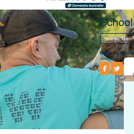
School
View My Team
Share my fundrai
dementia, togethe