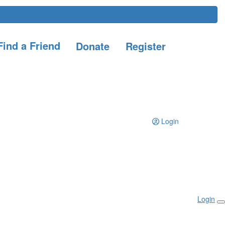
ind a Friend
Donate
Register
Login
Login