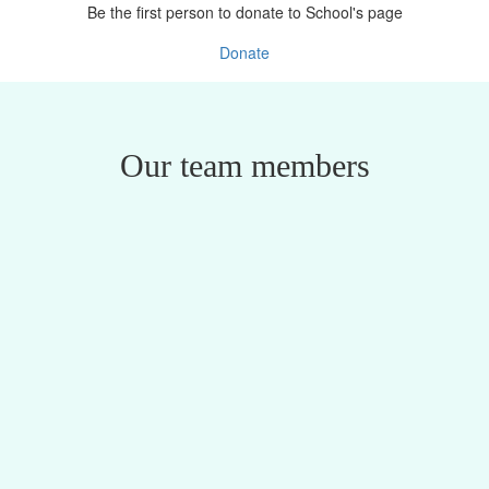
Be the first person to donate to School's page
Donate
Our team members