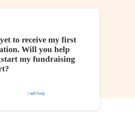
yet to receive my first
tion. Will you help
kstart my fundraising
rt?
I will help