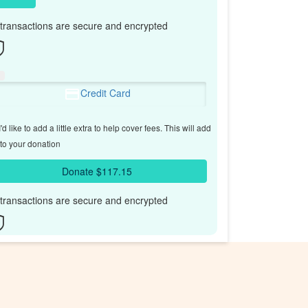
l transactions are secure and encrypted
Credit Card
'd like to add a little extra to help cover fees.
This will add
to your donation
Donate $117.15
l transactions are secure and encrypted