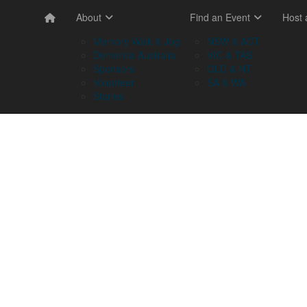
About
Find an Event
Host
Memory Walk & Jog
NSW & ACT
Dementia Australia
VIC & TAS
Sponsors
QLD & NT
Volunteer
SA & WA
Stories