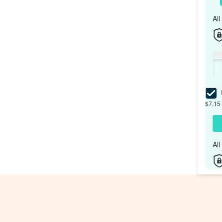
Al
I
$7.15 
Al