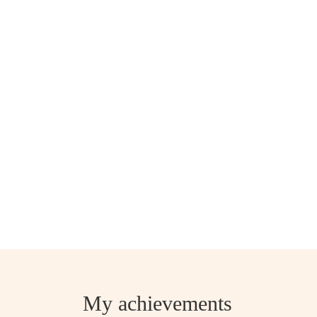
My achievements