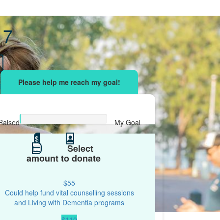
 7
sing effort
with your network and let's beat
r.
Raised
My Goal
$0
$
$500
Select
amount to donate
$55
Could help fund vital counselling sessions
and Living with Dementia programs
$110