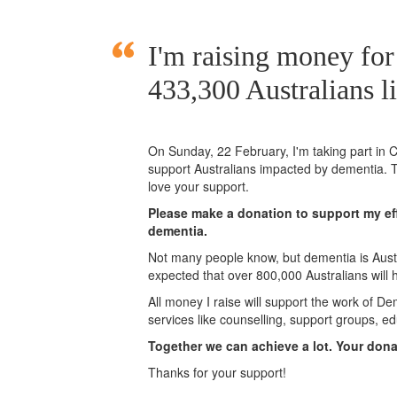
I'm raising money for
433,300 Australians l
On Sunday,
22 February
, I'm taking part i
support Australians impacted by dementia. T
love your support.
Please make a donation to support my eff
dementia.
Not many people know, but dementia is Austra
expected that over 800,000 Australians will
All money I raise will support the work of De
services like counselling, support groups, ed
Together we can achieve a lot. Your don
Thanks for your support!