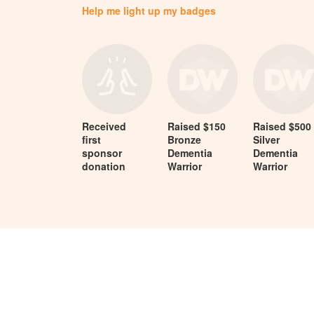
Help me light up my badges
Received
Raised $150
Raised $500
first
Bronze
Silver
sponsor
Dementia
Dementia
donation
Warrior
Warrior