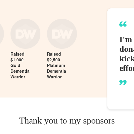
I'm 
dona
Raised
Raised
kic
$1,000
$2,500
Gold
Platinum
effo
Dementia
Dementia
Warrior
Warrior
Thank you to my sponsors