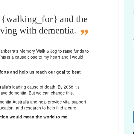
 {walking_for} and the
iving with dementia.
n Canberra's Memory Walk & Jog to raise funds to
his is a cause close to my heart and I would
orts and help us reach our goal to beat
lia's leading cause of death. By 2058 it's
 have dementia. But we can change this.
mentia Australia and help provide vital support
ucation, and research to help find a cure.
D
ation would mean the world to me.