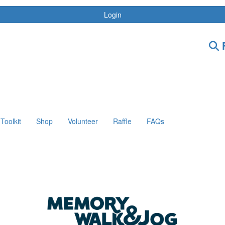
Login
F
Toolkit
Shop
Volunteer
Raffle
FAQs