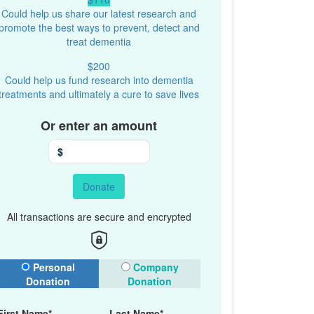
Could help us share our latest research and
promote the best ways to prevent, detect and
treat dementia
$200
Could help us fund research into dementia
treatments and ultimately a cure to save lives
Or enter an amount
$
Donate
All transactions are secure and encrypted
onation Type
Personal
Company
Donation
Donation
First Name*
Last Name*