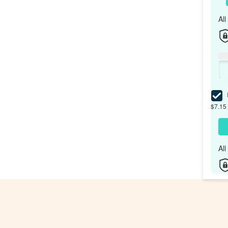
Al
I
$7.15 
Al