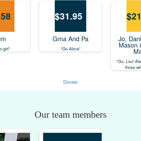
.58
$
31.95
$
21
um
Gma And Pa
Jo, Dani
Mason 
 girl"
"Go Alicia"
Ma
"Go, Lou! Al
those wh
Donate
Our team members