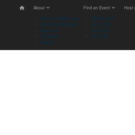
About
Find an Event
Host
Memory Walk & Jog
NSW & ACT
Dementia Australia
VIC & TAS
Sponsors
QLD & NT
Volunteer
SA & WA
Stories