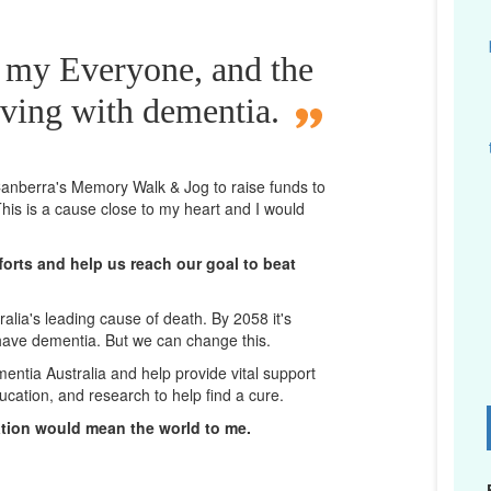
r my Everyone, and the
iving with dementia.
n Canberra's Memory Walk & Jog to raise funds to
his is a cause close to my heart and I would
orts and help us reach our goal to beat
lia's leading cause of death. By 2058 it's
 have dementia. But we can change this.
mentia Australia and help provide vital support
ucation, and research to help find a cure.
D
ation would mean the world to me.