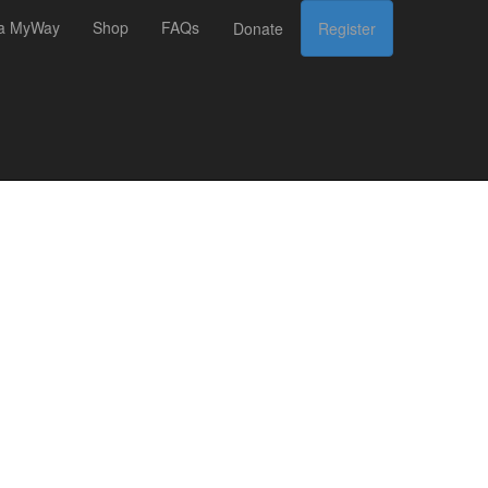
 a MyWay
Shop
FAQs
Donate
Register