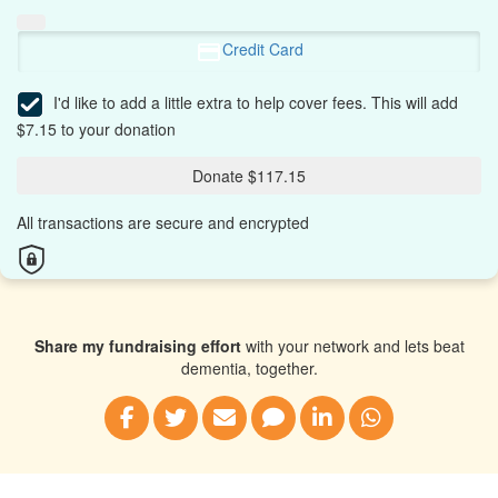
Credit Card
I'd like to add a little extra to help cover fees.
This will add
$7.15 to your donation
Donate $117.15
All transactions are secure and encrypted
Share my fundraising effort
with your network and lets beat
dementia, together.