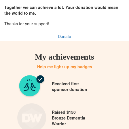
Together we can achieve a lot. Your donation would mean
the world to me.
Thanks for your support!
Donate
My achievements
Help me light up my badges
Received first
sponsor donation
Raised $150
Bronze Dementia
Warrior