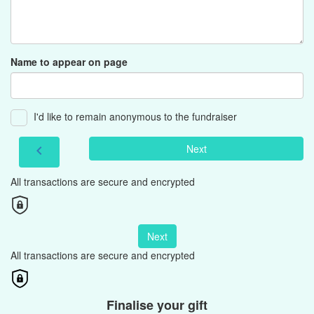
Name to appear on page
I'd like to remain anonymous to the fundraiser
Next
chevron_left
All transactions are secure and encrypted
Next
All transactions are secure and encrypted
Finalise your gift