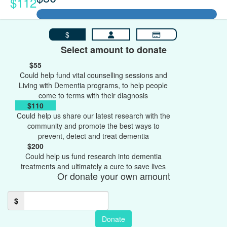
$112
$
Select amount to donate
$55
Could help fund vital counselling sessions and
Living with Dementia programs, to help people
come to terms with their diagnosis
$110
Could help us share our latest research with the
community and promote the best ways to
prevent, detect and treat dementia
$200
Could help us fund research into dementia
treatments and ultimately a cure to save lives
Or donate your own amount
$
Donate