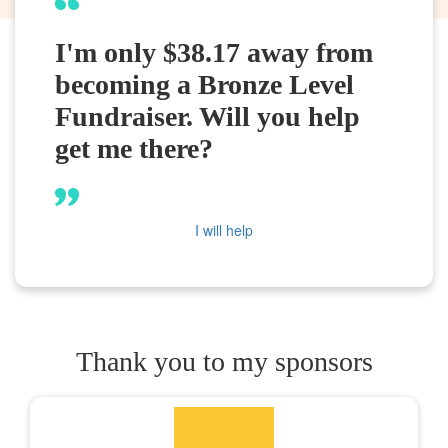
I'm only $38.17 away from
becoming a Bronze Level
Fundraiser. Will you help
get me there?
I will help
Thank you to my sponsors