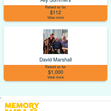
Raised so far
$112
David Marshall
Raised so far
$1,000
^