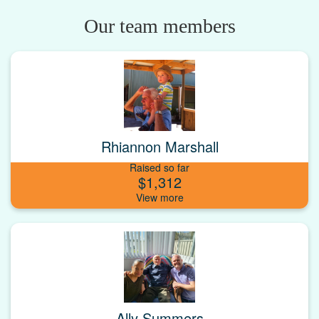
Our team members
Rhiannon Marshall
Raised so far
$1,312
Ally Summers