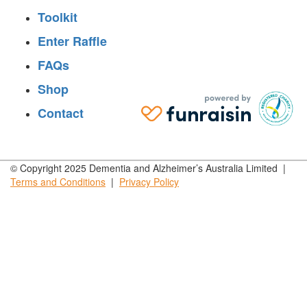
Toolkit
Enter Raffle
FAQs
Shop
Contact
© Copyright 2025 Dementia and Alzheimer’s Australia Limited |
Terms and
Conditions
|
Privacy
Policy