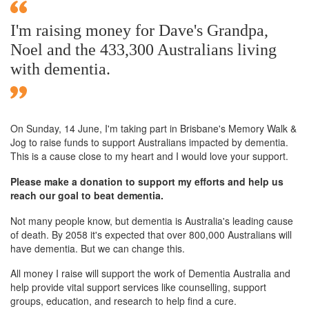
I'm raising money for Dave's Grandpa,
Noel and the 433,300 Australians living
with dementia.
On Sunday,
14 June
, I'm taking part in Brisbane's Memory Walk &
Jog to raise funds to support Australians impacted by dementia.
This is a cause close to my heart and I would love your support.
Please make a donation to support my efforts and help us
reach our goal to beat dementia.
Not many people know, but dementia is Australia's leading cause
of death. By 2058 it's expected that over 800,000 Australians will
have dementia. But we can change this.
All money I raise will support the work of Dementia Australia and
help provide vital support services like counselling, support
groups, education, and research to help find a cure.