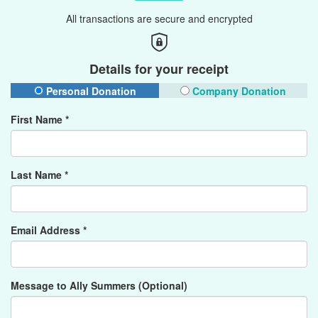
All transactions are secure and encrypted
Details for your receipt
Personal Donation
Company Donation
First Name *
Last Name *
Email Address *
Message to Ally Summers (Optional)