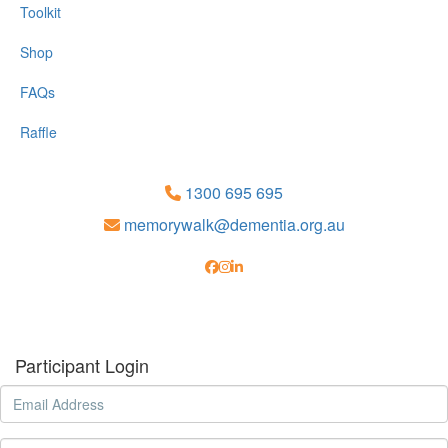
Toolkit
Shop
FAQs
Raffle
1300 695 695
memorywalk@dementia.org.au
Participant Login