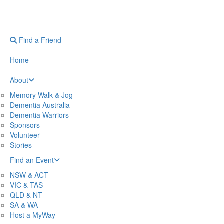
Find a Friend
Home
About
Memory Walk & Jog
Dementia Australia
Dementia Warriors
Sponsors
Volunteer
Stories
Find an Event
NSW & ACT
VIC & TAS
QLD & NT
SA & WA
Host a MyWay