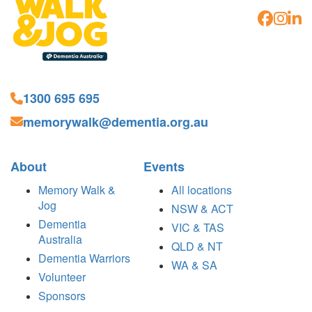
1300 695 695
memorywalk@dementia.org.au
About
Events
Memory Walk &
All locations
Jog
NSW & ACT
Dementia
VIC & TAS
Australia
QLD & NT
Dementia Warriors
WA & SA
Volunteer
Sponsors