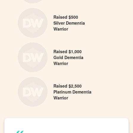
Raised $500
Silver Dementia
Warrior
Raised $1,000
Gold Dementia
Warrior
Raised $2,500
Platinum Dementia
Warrior