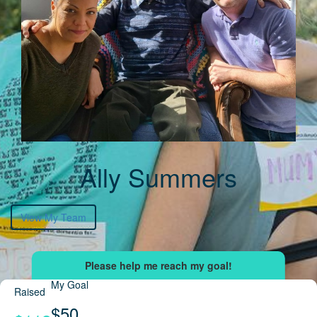
Ally Summers
View My Team
My Goal
Raised
$50