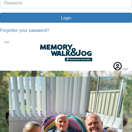
Login
Forgotten your password?