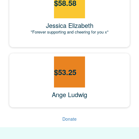
$
58.58
Jessica Elizabeth
"Forever supporting and cheering for you x"
$
53.25
Ange Ludwig
Donate