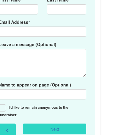
Email Address*
Leave a message (Optional)
Name to appear on page (Optional)
I'd like to remain anonymous to the
fundraiser
Next
chevron_left