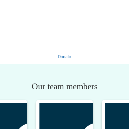
Donate
Our team members