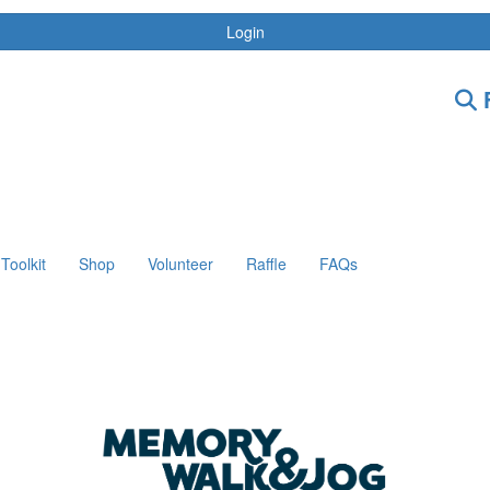
Login
F
Toolkit
Shop
Volunteer
Raffle
FAQs