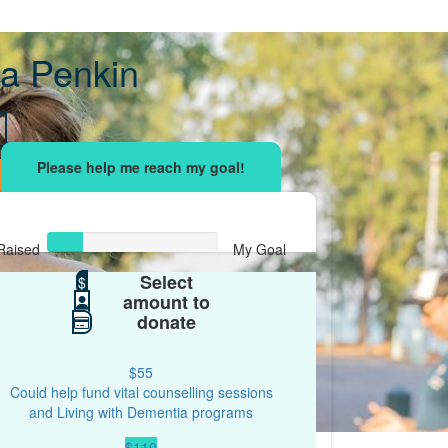
a Penkin
Raised
My Goal
Select
$42
$
$200
amount to
donate
$55
Could help fund vital counselling sessions
and Living with Dementia programs
$110