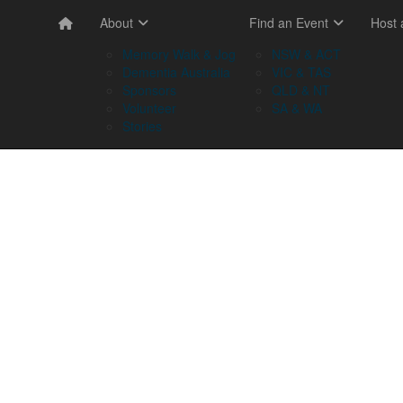
About
Find an Event
Host
Memory Walk & Jog
NSW & ACT
Dementia Australia
VIC & TAS
Sponsors
QLD & NT
Volunteer
SA & WA
Stories