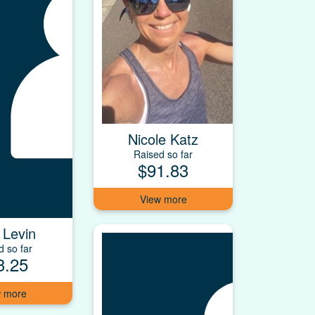
Nicole Katz
Raised so far
$91.83
 Levin
d so far
3.25