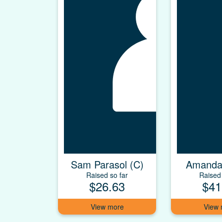
Sam Parasol (C)
Amanda
Raised so far
Raised 
$26.63
$41