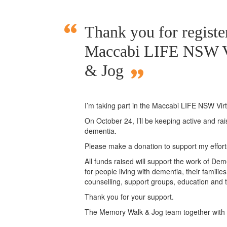
Thank you for register
Maccabi LIFE NSW V
& Jog
I’m taking part in the Maccabi LIFE NSW Vi
On October 24, I’ll be keeping active and ra
dementia.
Please make a donation to support my effor
All funds raised will support the work of Deme
for people living with dementia, their famili
counselling, support groups, education and t
Thank you for your support.
The Memory Walk & Jog team together with