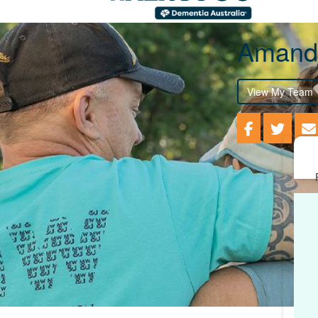
Amand
View My Team