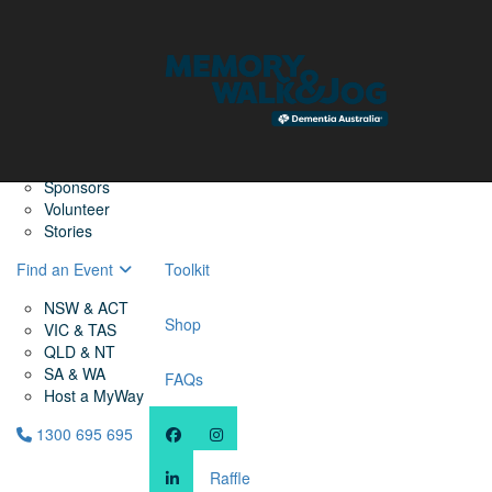
Home
Find a Friend
About
Memory Walk & Jog
Dementia Australia
Dementia Warriors
Sponsors
Volunteer
Stories
Find an Event
Toolkit
NSW & ACT
Shop
VIC & TAS
QLD & NT
SA & WA
FAQs
Host a MyWay
1300 695 695
Raffle