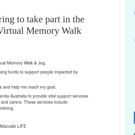
ing to take part in the
irtual Memory Walk
rtual Memory Walk & Jog.
ising funds to support people impacted by
ts and help me reach my goal.
ntia Australia to provide vital support services
es and carers. These services include
raining.
D
 Maccabi LIFE