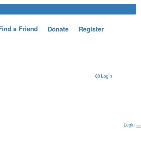
ind a Friend
Donate
Register
Login
Login