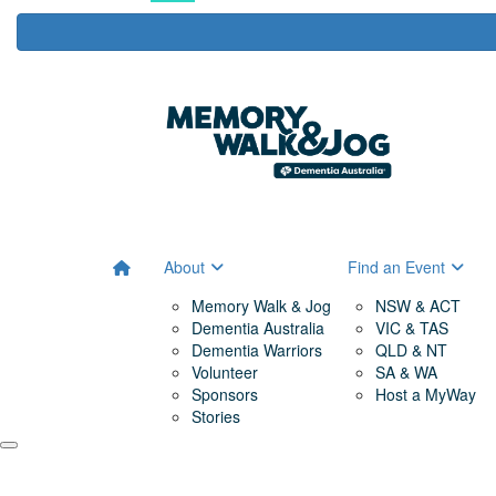
About
Find an Event
Memory Walk & Jog
NSW & ACT
Dementia Australia
VIC & TAS
Dementia Warriors
QLD & NT
Volunteer
SA & WA
Sponsors
Host a MyWay
Stories