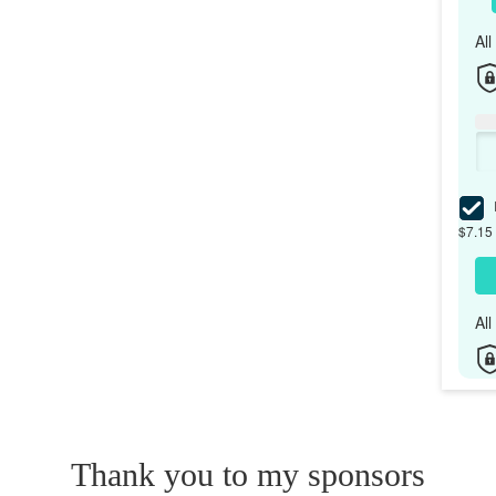
Al
I
$7.15 
Al
Thank you to my sponsors