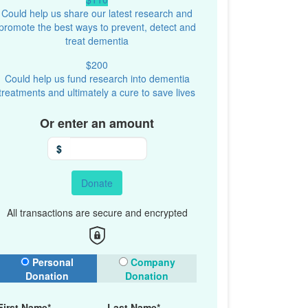
Could help us share our latest research and
promote the best ways to prevent, detect and
treat dementia
$200
Could help us fund research into dementia
treatments and ultimately a cure to save lives
Or enter an amount
$
Donate
All transactions are secure and encrypted
onation Type
Personal
Company
Donation
Donation
First Name*
Last Name*