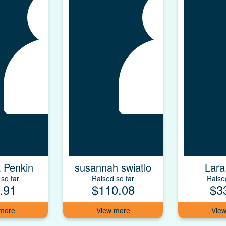
 Penkin
susannah swiatlo
Lara
so far
Raised so far
Raise
.91
$110.08
$3