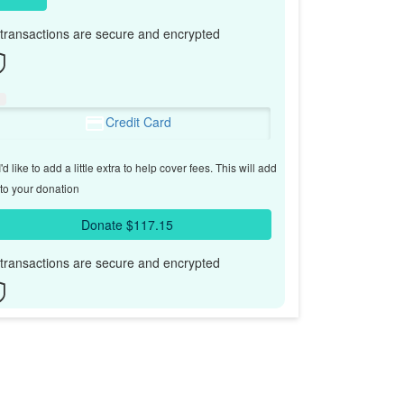
l transactions are secure and encrypted
Credit Card
'd like to add a little extra to help cover fees.
This will add
to your donation
Donate $117.15
l transactions are secure and encrypted