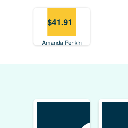
$
41.91
Amanda Penkin