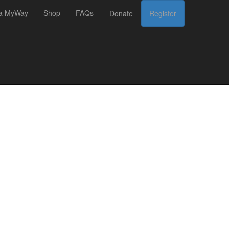
 a MyWay
Shop
FAQs
Donate
Register