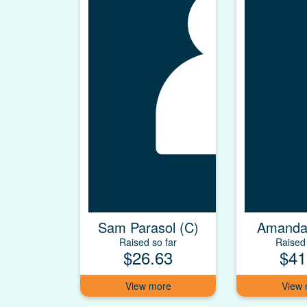
Sam Parasol (C)
Amanda
Raised so far
Raised 
$26.63
$41