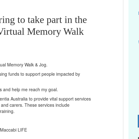
ing to take part in the
irtual Memory Walk
rtual Memory Walk & Jog.
ising funds to support people impacted by
ts and help me reach my goal.
ntia Australia to provide vital support services
es and carers. These services include
raining.
D
 Maccabi LIFE