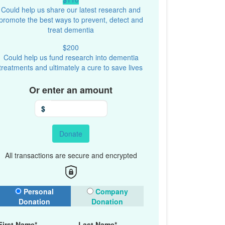
Could help us share our latest research and
promote the best ways to prevent, detect and
treat dementia
$200
Could help us fund research into dementia
treatments and ultimately a cure to save lives
Or enter an amount
$
Donate
All transactions are secure and encrypted
onation Type
Personal
Company
Donation
Donation
First Name*
Last Name*