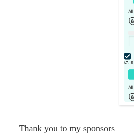
Al
I
$7.15 
Al
Thank you to my sponsors