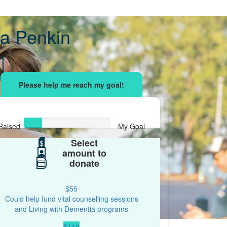
a Penkin
Raised
My Goal
Select
$42
$
$200
amount to
donate
$55
Could help fund vital counselling sessions
and Living with Dementia programs
$110