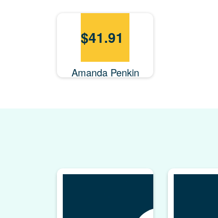
$
41.91
Amanda Penkin