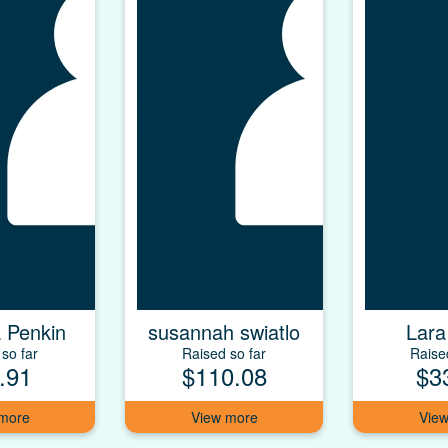
 Penkin
susannah swiatlo
Lara
so far
Raised so far
Raise
.91
$110.08
$3