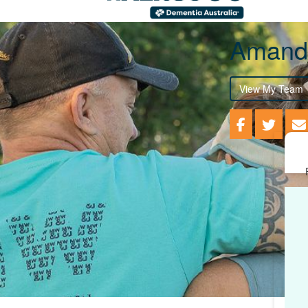
Amand
View My Team