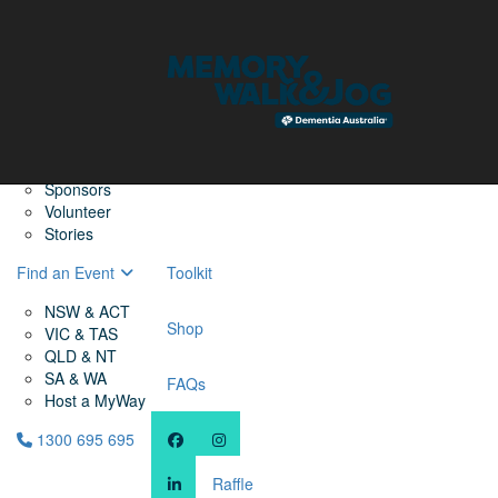
Home
Find a Friend
About
Memory Walk & Jog
Dementia Australia
Dementia Warriors
Sponsors
Volunteer
Stories
Find an Event
Toolkit
NSW & ACT
Shop
VIC & TAS
QLD & NT
SA & WA
FAQs
Host a MyWay
1300 695 695
Raffle