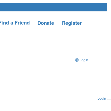
ind a Friend
Donate
Register
Login
Login