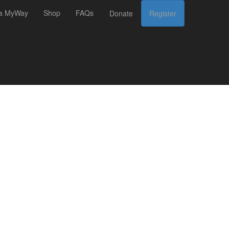
 a MyWay
Shop
FAQs
Donate
Register