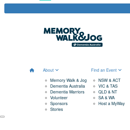
About
Find an Event
Memory Walk & Jog
NSW & ACT
Dementia Australia
VIC & TAS
Dementia Warriors
QLD & NT
Volunteer
SA & WA
Sponsors
Host a MyWay
Stories