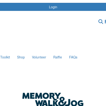
Login
F
Toolkit
Shop
Volunteer
Raffle
FAQs