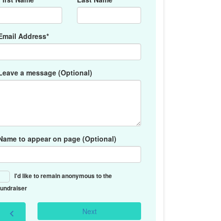
Email Address*
Leave a message (Optional)
Name to appear on page (Optional)
I'd like to remain anonymous to the
fundraiser
Next
chevron_left