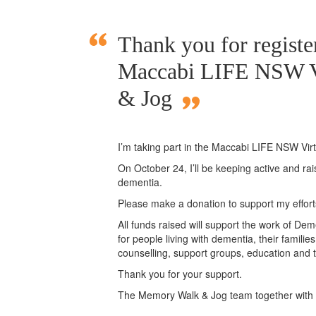
Thank you for register
Maccabi LIFE NSW V
& Jog
I’m taking part in the Maccabi LIFE NSW Vi
On October 24, I’ll be keeping active and ra
dementia.
Please make a donation to support my effor
All funds raised will support the work of Deme
for people living with dementia, their famili
counselling, support groups, education and t
Thank you for your support.
The Memory Walk & Jog team together with