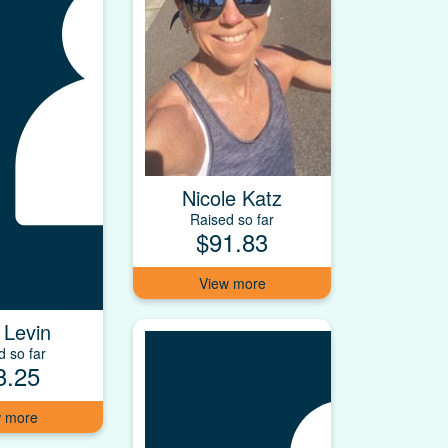
Nicole Katz
Raised so far
$91.83
 Levin
d so far
3.25