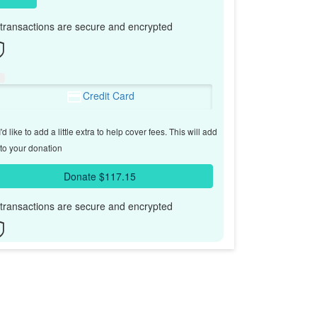
l transactions are secure and encrypted
Credit Card
'd like to add a little extra to help cover fees.
This will add
to your donation
Donate $117.15
l transactions are secure and encrypted