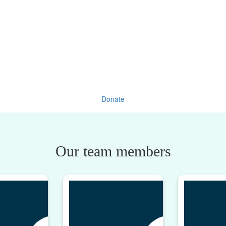
Donate
Our team members