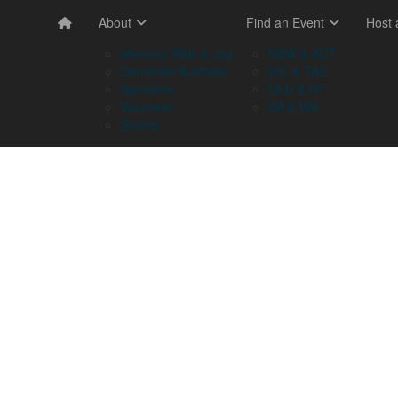
About
Find an Event
Host
Memory Walk & Jog
NSW & ACT
Dementia Australia
VIC & TAS
Sponsors
QLD & NT
Volunteer
SA & WA
Stories