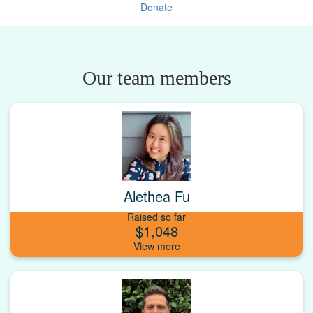
Donate
Our team members
Alethea Fu
Raised so far
$1,048