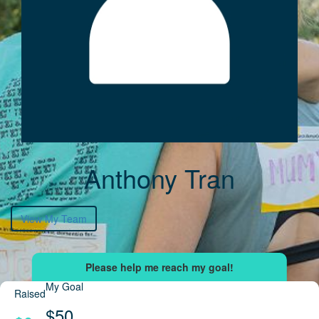
Anthony Tran
View My Team
My Goal
Raised
$50