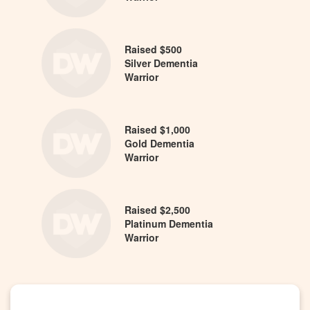
Raised $500
Silver Dementia
Warrior
Raised $1,000
Gold Dementia
Warrior
Raised $2,500
Platinum Dementia
Warrior