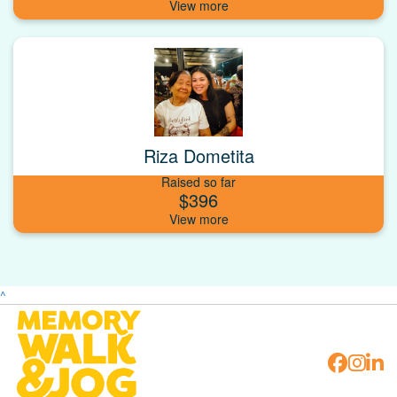
Riza Dometita
Raised so far
$396
^