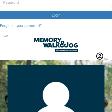
Login
Forgotten your password?