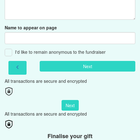
Name to appear on page
I'd like to remain anonymous to the fundraiser
Next
chevron_left
All transactions are secure and encrypted
Next
All transactions are secure and encrypted
Finalise your gift