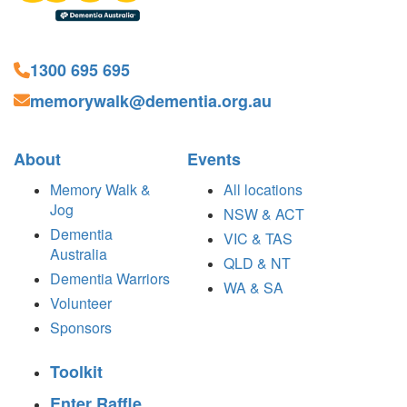
1300 695 695
memorywalk@dementia.org.au
About
Events
Memory Walk &
All locations
Jog
NSW & ACT
Dementia
VIC & TAS
Australia
QLD & NT
Dementia Warriors
WA & SA
Volunteer
Sponsors
Toolkit
Enter Raffle