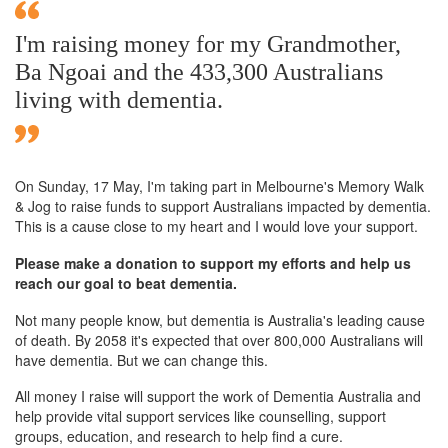
I'm raising money for my Grandmother,
Ba Ngoai and the 433,300 Australians
living with dementia.
On Sunday,
17 May
, I'm taking part in Melbourne's Memory Walk
& Jog to raise funds to support Australians impacted by dementia.
This is a cause close to my heart and I would love your support.
Please make a donation to support my efforts and help us
reach our goal to beat dementia.
Not many people know, but dementia is Australia's leading cause
of death. By 2058 it's expected that over 800,000 Australians will
have dementia. But we can change this.
All money I raise will support the work of Dementia Australia and
help provide vital support services like counselling, support
groups, education, and research to help find a cure.