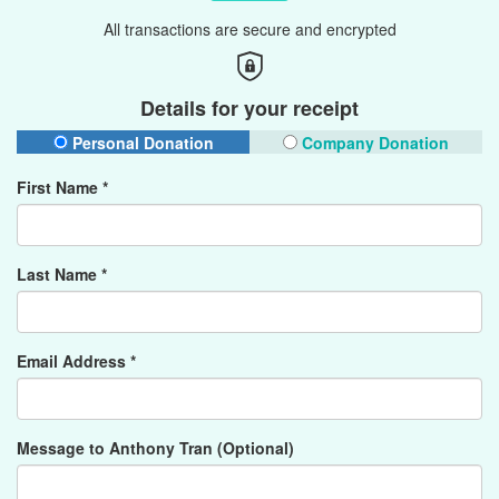
All transactions are secure and encrypted
Details for your receipt
Personal Donation
Company Donation
First Name *
Last Name *
Email Address *
Message to Anthony Tran (Optional)