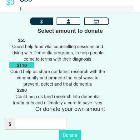
$0
$
Select amount to donate
$55
Could help fund vital counselling sessions and
Living with Dementia programs, to help people
come to terms with their diagnosis
$110
Could help us share our latest research with the
community and promote the best ways to
prevent, detect and treat dementia
$200
Could help us fund research into dementia
treatments and ultimately a cure to save lives
Or donate your own amount
$
Donate