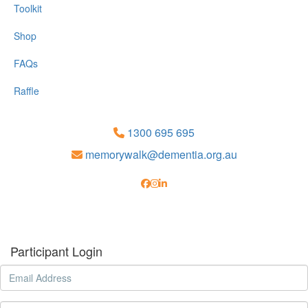
Toolkit
Shop
FAQs
Raffle
1300 695 695
memorywalk@dementia.org.au
Participant Login