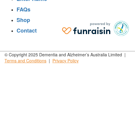
FAQs
Shop
Contact
© Copyright 2025 Dementia and Alzheimer’s Australia Limited |
Terms and
Conditions
|
Privacy
Policy