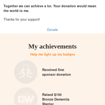
Together we can achieve a lot. Your donation would mean
the world to me.
Thanks for your support!
Donate
My achievements
Help me light up my badges
Received first
sponsor donation
Raised $150
Bronze Dementia
Warrior