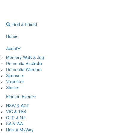
Find a Friend
Home
About
Memory Walk & Jog
Dementia Australia
Dementia Warriors
Sponsors
Volunteer
Stories
Find an Event
NSW & ACT
VIC & TAS
QLD & NT
SA & WA
Host a MyWay