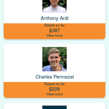
Anthony Ardi
Raised so far
$387
Charles Permezel
Raised so far
$228