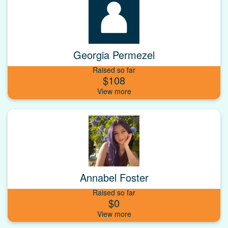
Georgia Permezel
Raised so far
$108
Annabel Foster
Raised so far
$0