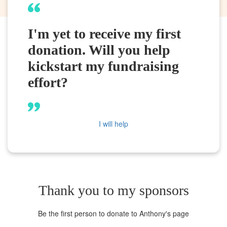
I'm yet to receive my first
donation. Will you help
kickstart my fundraising
effort?
I will help
Thank you to my sponsors
Be the first person to donate to Anthony's page