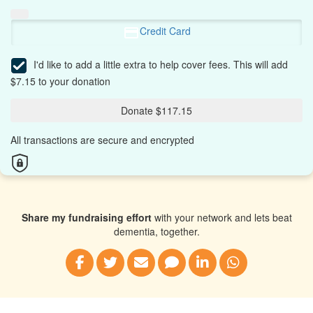
Credit Card
I'd like to add a little extra to help cover fees.
This will add
$7.15 to your donation
Donate $117.15
All transactions are secure and encrypted
Share my fundraising effort
with your network and lets beat
dementia, together.