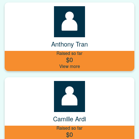
Anthony Tran
Raised so far
$0
Camille Ardi
Raised so far
$0