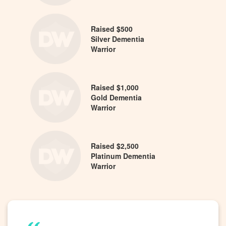
Raised $500
Silver Dementia
Warrior
Raised $1,000
Gold Dementia
Warrior
Raised $2,500
Platinum Dementia
Warrior