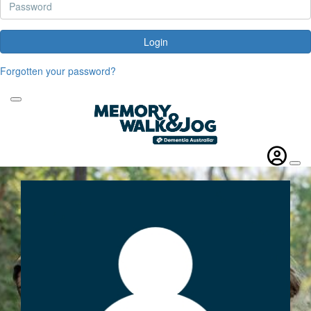
Login
Forgotten your password?