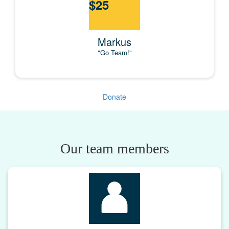
$
25
Markus
"Go Team!"
Donate
Our team members