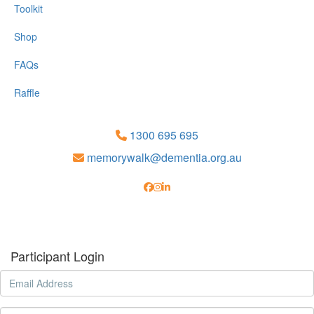
Toolkit
Shop
FAQs
Raffle
1300 695 695
memorywalk@dementia.org.au
Participant Login