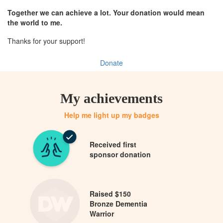
Together we can achieve a lot. Your donation would mean
the world to me.
Thanks for your support!
Donate
My achievements
Help me light up my badges
Received first
sponsor donation
Raised $150
Bronze Dementia
Warrior