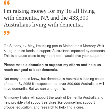
I'm raising money for my To all living
with dementia, NA and the 433,300
Australians living with dementia.
On Sunday,
17 May
, I'm taking part in Melbourne's Memory Walk
& Jog to raise funds to support Australians impacted by dementia.
This is a cause close to my heart and I would love your support.
Please make a donation to support my efforts and help us
reach our goal to beat dementia.
Not many people know, but dementia is Australia's leading cause
of death. By 2058 it's expected that over 800,000 Australians will
have dementia. But we can change this.
All money I raise will support the work of Dementia Australia and
help provide vital support services like counselling, support
groups, education, and research to help find a cure.