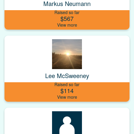
Markus Neumann
Raised so far
$567
Lee McSweeney
Raised so far
$114