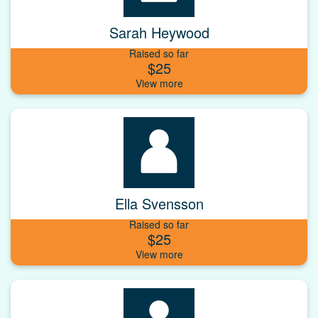
Sarah Heywood
Raised so far
$25
Ella Svensson
Raised so far
$25