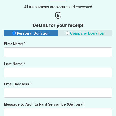
All transactions are secure and encrypted
Details for your receipt
Personal Donation
Company Donation
First Name *
Last Name *
Email Address *
Message to Archita Pant Sercombe (Optional)