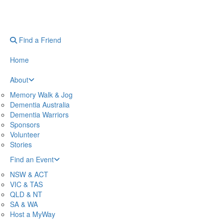
Find a Friend
Home
About
Memory Walk & Jog
Dementia Australia
Dementia Warriors
Sponsors
Volunteer
Stories
Find an Event
NSW & ACT
VIC & TAS
QLD & NT
SA & WA
Host a MyWay