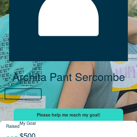
Archita Pant Sercombe
View My Team
My Goal
Raised
$500