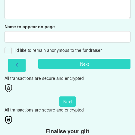
Name to appear on page
I'd like to remain anonymous to the fundraiser
Next
chevron_left
All transactions are secure and encrypted
Next
All transactions are secure and encrypted
Finalise your gift