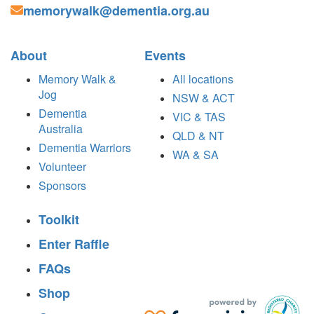
memorywalk@dementia.org.au
About
Events
Memory Walk &
All locations
Jog
NSW & ACT
Dementia
VIC & TAS
Australia
QLD & NT
Dementia Warriors
WA & SA
Volunteer
Sponsors
Toolkit
Enter Raffle
FAQs
Shop