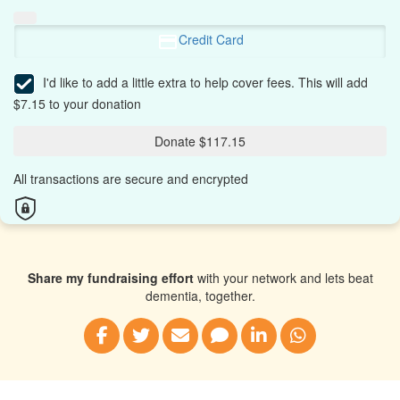
Credit Card
I'd like to add a little extra to help cover fees.
This will add
$7.15 to your donation
Donate $117.15
All transactions are secure and encrypted
Share my fundraising effort
with your network and lets beat
dementia, together.