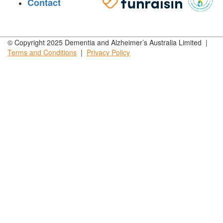
Contact
© Copyright 2025 Dementia and Alzheimer’s Australia Limited |
Terms and
Conditions
|
Privacy
Policy