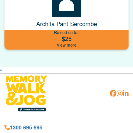
Archita Pant Sercombe
Raised so far
$25
^
1300 695 695