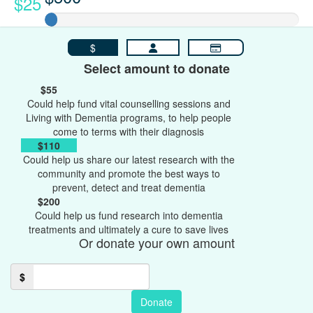
$25
$
Select amount to donate
$55
Could help fund vital counselling sessions and
Living with Dementia programs, to help people
come to terms with their diagnosis
$110
Could help us share our latest research with the
community and promote the best ways to
prevent, detect and treat dementia
$200
Could help us fund research into dementia
treatments and ultimately a cure to save lives
Or donate your own amount
$
Donate