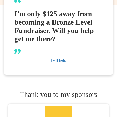
I'm only $125 away from
becoming a Bronze Level
Fundraiser. Will you help
get me there?
I will help
Thank you to my sponsors