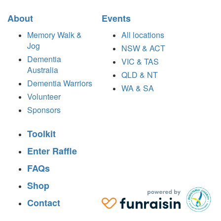
About
Events
Memory Walk &
All locations
Jog
NSW & ACT
Dementia
VIC & TAS
Australia
QLD & NT
Dementia Warriors
WA & SA
Volunteer
Sponsors
Toolkit
Enter Raffle
FAQs
Shop
Contact