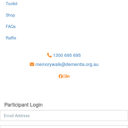
Toolkit
Shop
FAQs
Raffle
1300 695 695
memorywalk@dementia.org.au
Participant Login