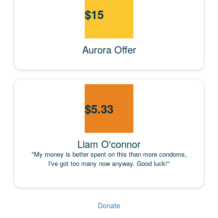
$
15
Aurora Offer
$
5.33
Liam O'connor
"My money is better spent on this than more condoms,
I've got too many now anyway. Good luck!"
Donate