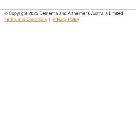
© Copyright 2025 Dementia and Alzheimer’s Australia Limited |
Terms and
Conditions
|
Privacy
Policy