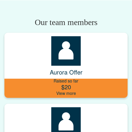
Our team members
Aurora Offer
Raised so far
$20