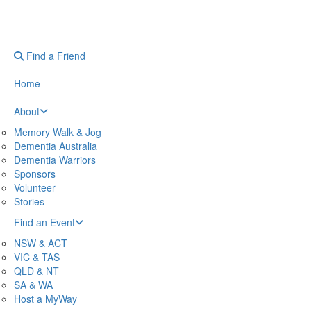
Find a Friend
Home
About
Memory Walk & Jog
Dementia Australia
Dementia Warriors
Sponsors
Volunteer
Stories
Find an Event
NSW & ACT
VIC & TAS
QLD & NT
SA & WA
Host a MyWay