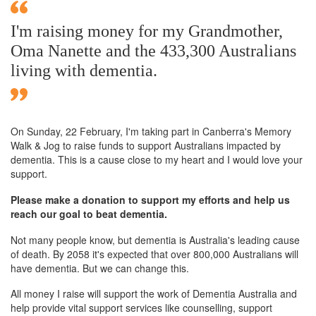
I'm raising money for my Grandmother,
Oma Nanette and the 433,300 Australians
living with dementia.
On Sunday,
22 February
, I'm taking part in Canberra's Memory
Walk & Jog to raise funds to support Australians impacted by
dementia. This is a cause close to my heart and I would love your
support.
Please make a donation to support my efforts and help us
reach our goal to beat dementia.
Not many people know, but dementia is Australia's leading cause
of death. By 2058 it's expected that over 800,000 Australians will
have dementia. But we can change this.
All money I raise will support the work of Dementia Australia and
help provide vital support services like counselling, support