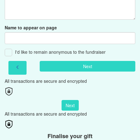
Name to appear on page
I'd like to remain anonymous to the fundraiser
Next
chevron_left
All transactions are secure and encrypted
Next
All transactions are secure and encrypted
Finalise your gift