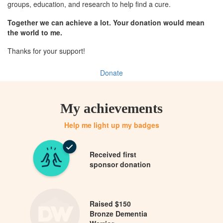
groups, education, and research to help find a cure.
Together we can achieve a lot. Your donation would mean
the world to me.
Thanks for your support!
Donate
My achievements
Help me light up my badges
Received first
sponsor donation
Raised $150
Bronze Dementia