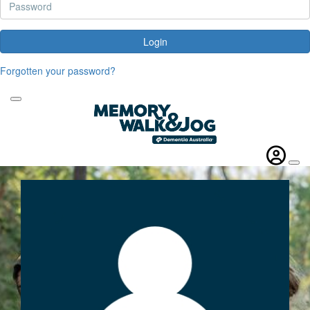
Login
Forgotten your password?