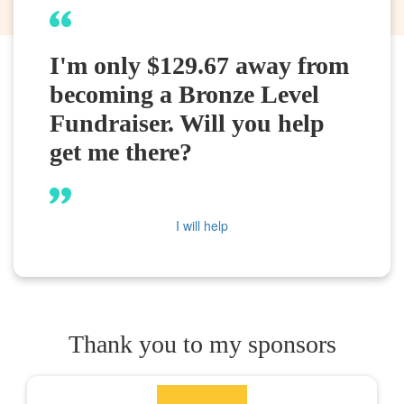
I'm only $129.67 away from
becoming a Bronze Level
Fundraiser. Will you help
get me there?
I will help
Thank you to my sponsors