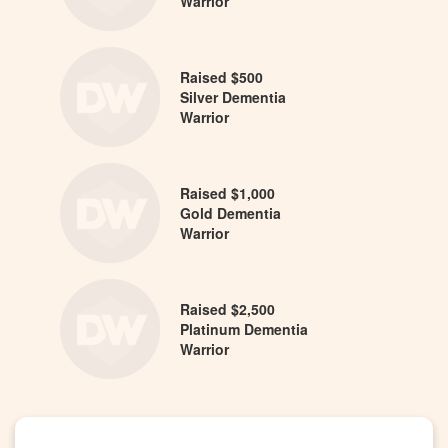
Warrior
Raised $500
Silver Dementia
Warrior
Raised $1,000
Gold Dementia
Warrior
Raised $2,500
Platinum Dementia
Warrior