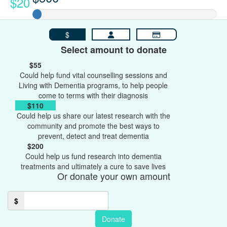
$20
$
Select amount to donate
$55
Could help fund vital counselling sessions and
Living with Dementia programs, to help people
come to terms with their diagnosis
$110
Could help us share our latest research with the
community and promote the best ways to
prevent, detect and treat dementia
$200
Could help us fund research into dementia
treatments and ultimately a cure to save lives
Or donate your own amount
$
Donate