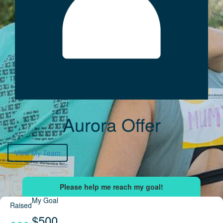
Aurora Offer
View My Team
My Goal
Raised
$500