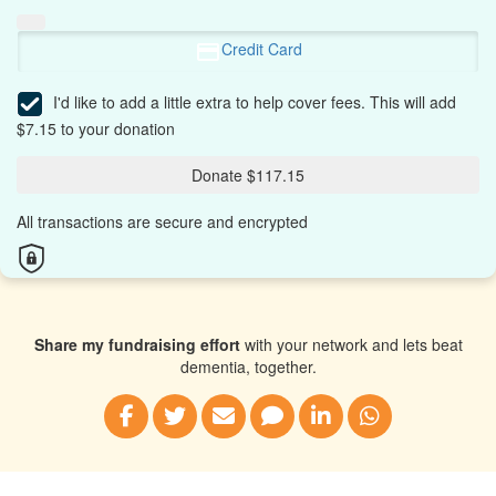
Credit Card
I'd like to add a little extra to help cover fees.
This will add
$7.15 to your donation
Donate $117.15
All transactions are secure and encrypted
Share my fundraising effort
with your network and lets beat
dementia, together.