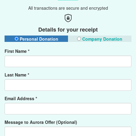
All transactions are secure and encrypted
Details for your receipt
Personal Donation
Company Donation
First Name *
Last Name *
Email Address *
Message to Aurora Offer (Optional)