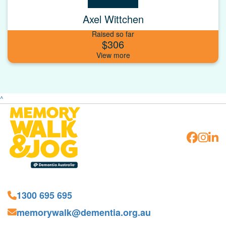
Axel Wittchen
Raised so far
$306
^
1300 695 695
memorywalk@dementia.org.au