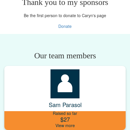
Thank you to my sponsors
Be the first person to donate to Caryn's page
Donate
Our team members
Sam Parasol
Raised so far
$27