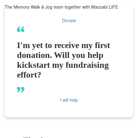
The Memory Walk & Jog team together with Maccabi LIFE
Donate
I'm yet to receive my first
donation. Will you help
kickstart my fundraising
effort?
I will help