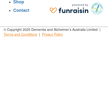
Shop
Contact
© Copyright 2025 Dementia and Alzheimer’s Australia Limited |
Terms and
Conditions
|
Privacy
Policy