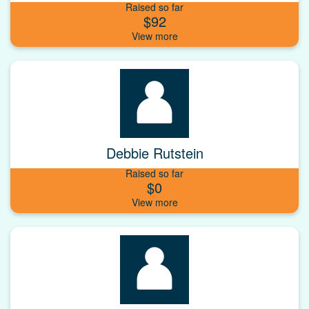
Raised so far
$92
Debbie Rutstein
Raised so far
$0