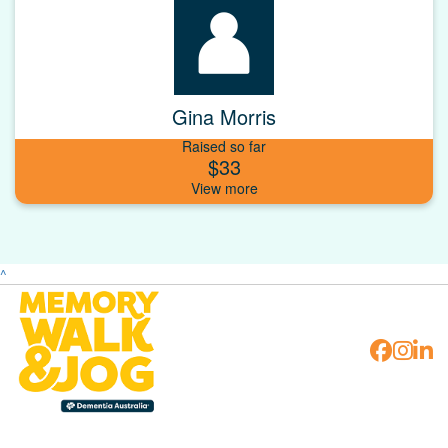
Gina Morris
Raised so far
$33
^