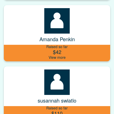
Amanda Penkin
Raised so far
$42
susannah swiatlo
Raised so far
$110