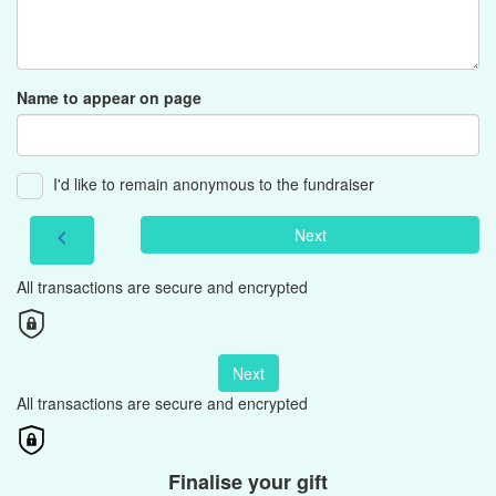
Name to appear on page
I'd like to remain anonymous to the fundraiser
Next
chevron_left
All transactions are secure and encrypted
Next
All transactions are secure and encrypted
Finalise your gift