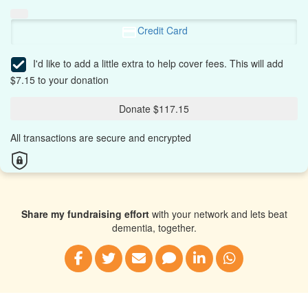
Credit Card
I'd like to add a little extra to help cover fees.
This will add
$7.15 to your donation
Donate $117.15
All transactions are secure and encrypted
Share my fundraising effort
with your network and lets beat
dementia, together.