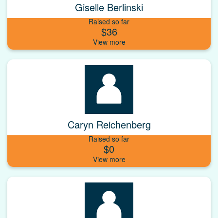
Giselle Berlinski
Raised so far
$36
Caryn Reichenberg
Raised so far
$0