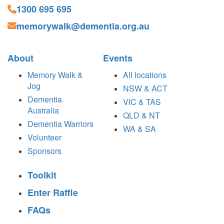
1300 695 695
memorywalk@dementia.org.au
About
Events
Memory Walk &
All locations
Jog
NSW & ACT
Dementia
VIC & TAS
Australia
QLD & NT
Dementia Warriors
WA & SA
Volunteer
Sponsors
Toolkit
Enter Raffle
FAQs