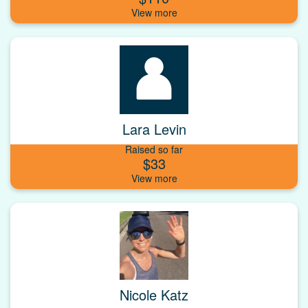
Lara Levin
Raised so far
$33
Nicole Katz