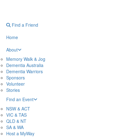
Find a Friend
Home
About
Memory Walk & Jog
Dementia Australia
Dementia Warriors
Sponsors
Volunteer
Stories
Find an Event
NSW & ACT
VIC & TAS
QLD & NT
SA & WA
Host a MyWay