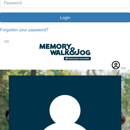
Login
Forgotten your password?