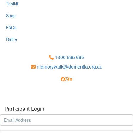
Toolkit
Shop
FAQs
Raffle
1300 695 695
memorywalk@dementia.org.au
Participant Login