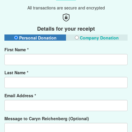
All transactions are secure and encrypted
Details for your receipt
Personal Donation
Company Donation
First Name *
Last Name *
Email Address *
Message to Caryn Reichenberg (Optional)