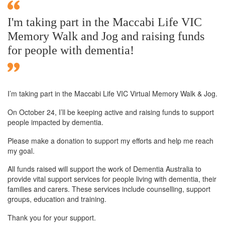
I'm taking part in the Maccabi Life VIC
Memory Walk and Jog and raising funds
for people with dementia!
I’m taking part in the Maccabi Life VIC Virtual Memory Walk & Jog.
On October 24, I’ll be keeping active and raising funds to support
people impacted by dementia.
Please make a donation to support my efforts and help me reach
my goal.
All funds raised will support the work of Dementia Australia to
provide vital support services for people living with dementia, their
families and carers. These services include counselling, support
groups, education and training.
Thank you for your support.