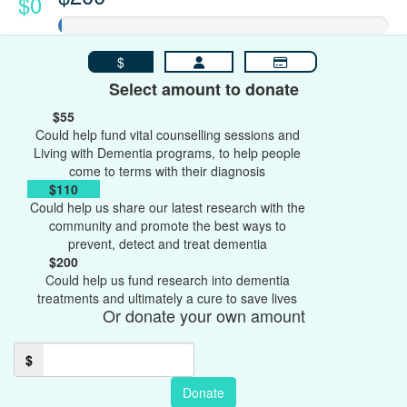
$0
$
Select amount to donate
$55
Could help fund vital counselling sessions and
Living with Dementia programs, to help people
come to terms with their diagnosis
$110
Could help us share our latest research with the
community and promote the best ways to
prevent, detect and treat dementia
$200
Could help us fund research into dementia
treatments and ultimately a cure to save lives
Or donate your own amount
$
Donate