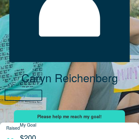
Caryn Reichenberg
View My Team
My Goal
Raised
$200