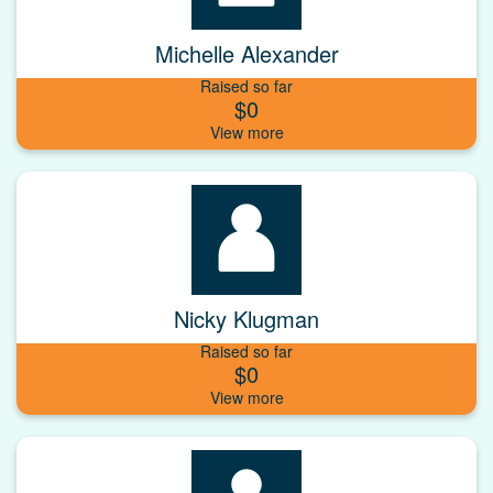
Michelle Alexander
Raised so far
$0
Nicky Klugman
Raised so far
$0