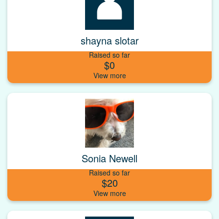
shayna slotar
Raised so far
$0
Sonia Newell
Raised so far
$20