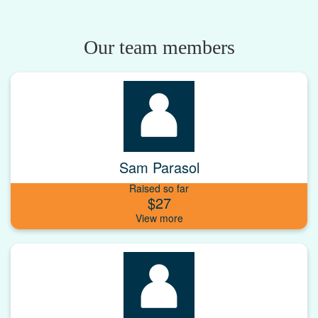
Our team members
Sam Parasol
Raised so far
$27