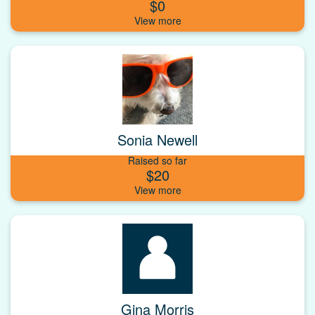
$0
Sonia Newell
Raised so far
$20
Gina Morris