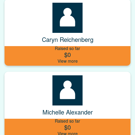
Caryn Reichenberg
Raised so far
$0
Michelle Alexander
Raised so far
$0