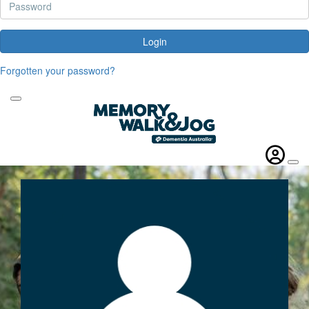
Login
Forgotten your password?