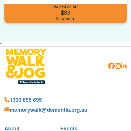
Raised so far
$33
^
1300 695 695
memorywalk@dementia.org.au
About
Events