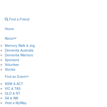
Find a Friend
Home
About
Memory Walk & Jog
Dementia Australia
Dementia Warriors
Sponsors
Volunteer
Stories
Find an Event
NSW & ACT
VIC & TAS
QLD & NT
SA & WA
Host a MyWay