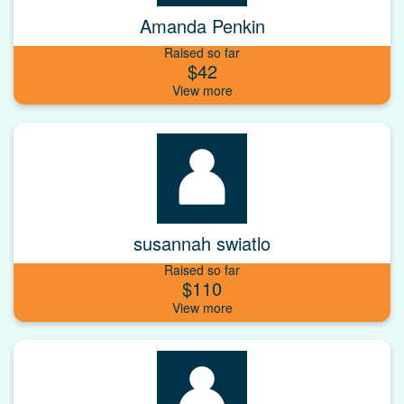
Amanda Penkin
Raised so far
$42
susannah swiatlo
Raised so far
$110