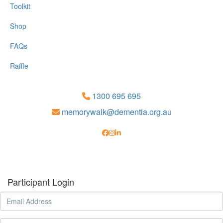
Toolkit
Shop
FAQs
Raffle
1300 695 695
memorywalk@dementia.org.au
Participant Login