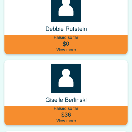
Debbie Rutstein
Raised so far
$0
Giselle Berlinski
Raised so far
$36