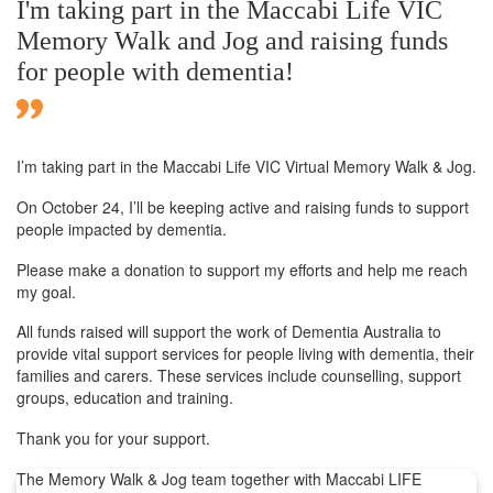
I'm taking part in the Maccabi Life VIC
Memory Walk and Jog and raising funds
for people with dementia!
I’m taking part in the Maccabi Life VIC Virtual Memory Walk & Jog.
On October 24, I’ll be keeping active and raising funds to support
people impacted by dementia.
Please make a donation to support my efforts and help me reach
my goal.
All funds raised will support the work of Dementia Australia to
provide vital support services for people living with dementia, their
families and carers. These services include counselling, support
groups, education and training.
Thank you for your support.
The Memory Walk & Jog team together with Maccabi LIFE