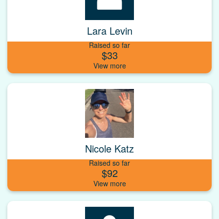
Lara Levin
Raised so far
$33
Nicole Katz
Raised so far
$92