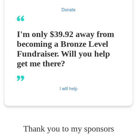
Donate
I'm only $39.92 away from
becoming a Bronze Level
Fundraiser. Will you help
get me there?
I will help
Thank you to my sponsors