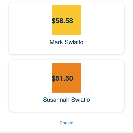
$
58.58
Mark Swiatlo
$
51.50
Susannah Swiatlo
Donate