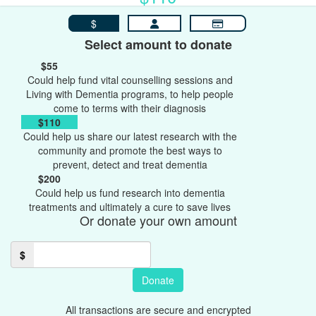
$
Select amount to donate
$55
Could help fund vital counselling sessions and
Living with Dementia programs, to help people
come to terms with their diagnosis
$110
Could help us share our latest research with the
community and promote the best ways to
prevent, detect and treat dementia
$200
Could help us fund research into dementia
treatments and ultimately a cure to save lives
Or donate your own amount
$
Donate
All transactions are secure and encrypted