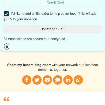
Credit Card
I'd like to add a little extra to help cover fees.
This will add
$7.15 to your donation
Donate $117.15
All transactions are secure and encrypted
Share my fundraising effort
with your network and lets beat
dementia, together.