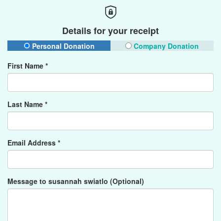
Details for your receipt
Personal Donation
Company Donation
First Name *
Last Name *
Email Address *
Message to susannah swiatlo (Optional)