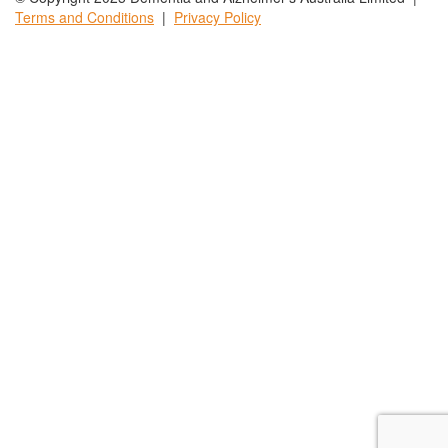
Terms and
Conditions
|
Privacy
Policy