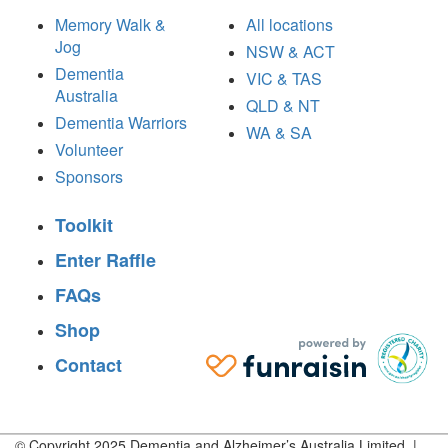
Memory Walk &
All locations
Jog
NSW & ACT
Dementia
VIC & TAS
Australia
QLD & NT
Dementia Warriors
WA & SA
Volunteer
Sponsors
Toolkit
Enter Raffle
FAQs
Shop
Contact
© Copyright 2025 Dementia and Alzheimer’s Australia Limited |