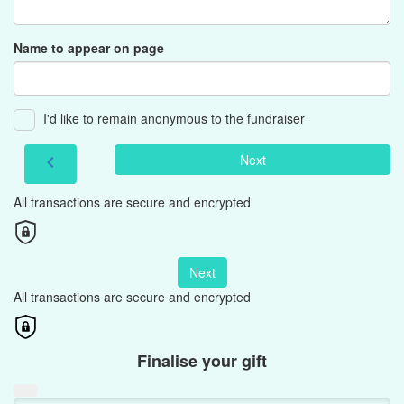
Name to appear on page
I'd like to remain anonymous to the fundraiser
Next
chevron_left
All transactions are secure and encrypted
Next
All transactions are secure and encrypted
Finalise your gift