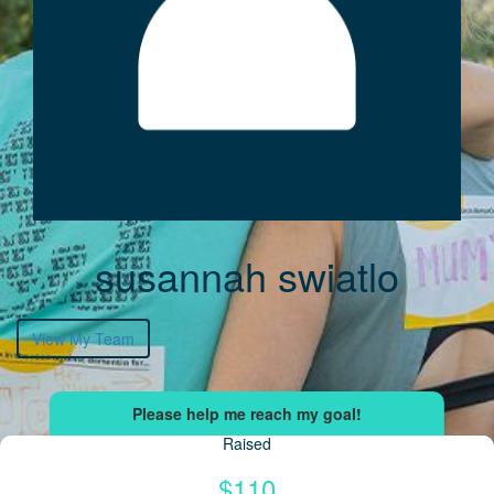
susannah swiatlo
View My Team
Raised
$110