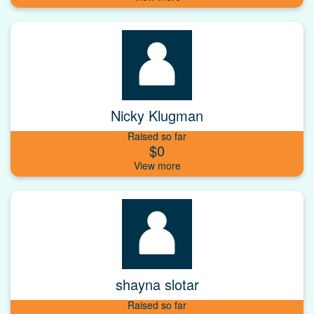
Nicky Klugman
Raised so far
$0
shayna slotar
Raised so far