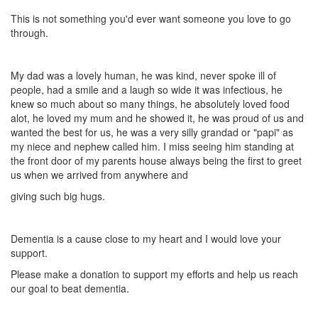
This is not something you'd ever want someone you love to go
through.
My dad was a lovely human, he was kind, never spoke ill of
people, had a smile and a laugh so wide it was infectious, he
knew so much about so many things, he absolutely loved food
alot, he loved my mum and he showed it, he was proud of us and
wanted the best for us, he was a very silly grandad or "papi" as
my niece and nephew called him. I miss seeing him standing at
the front door of my parents house always being the first to greet
us when we arrived from anywhere and
giving such big hugs.
Dementia is a cause close to my heart and I would love your
support.
Please make a donation to support my efforts and help us reach
our goal to beat dementia.