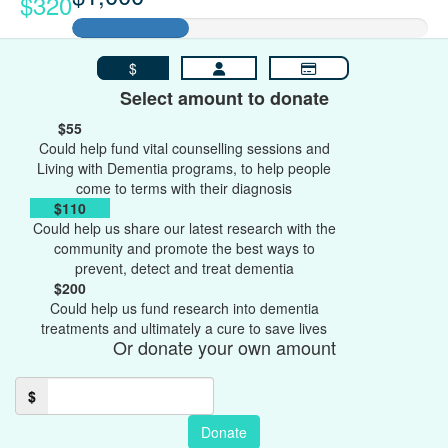
$320
$
Select amount to donate
$55
Could help fund vital counselling sessions and
Living with Dementia programs, to help people
come to terms with their diagnosis
$110
Could help us share our latest research with the
community and promote the best ways to
prevent, detect and treat dementia
$200
Could help us fund research into dementia
treatments and ultimately a cure to save lives
Or donate your own amount
$
Donate