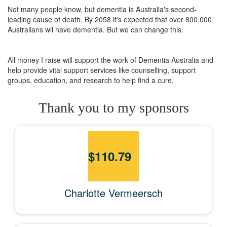
Not many people know, but dementia is Australia's second-
leading cause of death. By 2058 it's expected that over 800,000
Australians wil have dementia. But we can change this.
All money I raise will support the work of Dementia Australia and
help provide vital support services like counselling, support
groups, education, and research to help find a cure.
Thank you to my sponsors
$
110.79
Charlotte Vermeersch