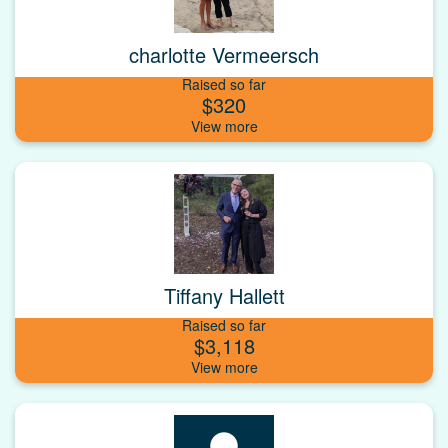
charlotte Vermeersch
Raised so far
$320
Tiffany Hallett
Raised so far
$3,118