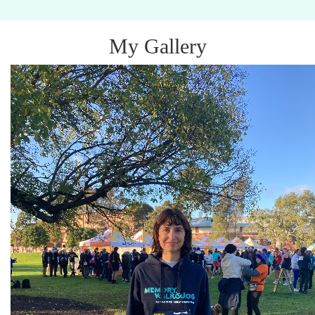
My Gallery