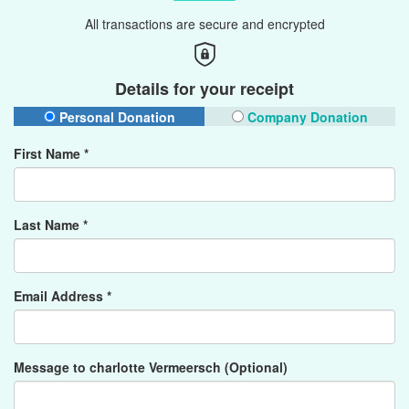
All transactions are secure and encrypted
Details for your receipt
Personal Donation
Company Donation
First Name *
Last Name *
Email Address *
Message to charlotte Vermeersch (Optional)