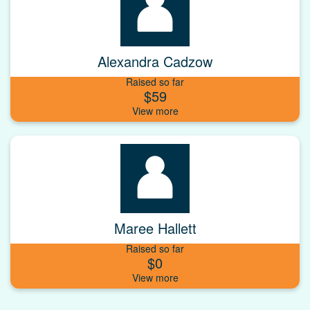
Alexandra Cadzow
Raised so far
$59
Maree Hallett
Raised so far
$0