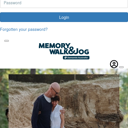
Login
Forgotten your password?