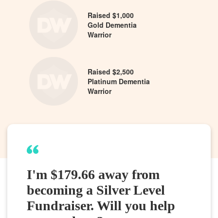
Raised $1,000
Gold Dementia
Warrior
Raised $2,500
Platinum Dementia
Warrior
I'm $179.66 away from
becoming a Silver Level
Fundraiser. Will you help