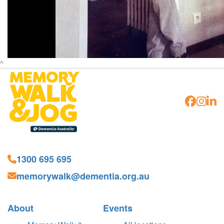
^
1300 695 695
memorywalk@dementia.org.au
About
Events