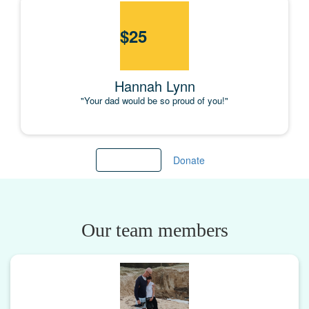
$
25
Hannah Lynn
"Your dad would be so proud of you!"
Load more
Donate
Our team members