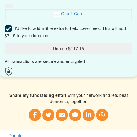
Credit Card
I'd like to add a little extra to help cover fees.
This will add
$7.15 to your donation
Donate $117.15
All transactions are secure and encrypted
Share my fundraising effort
with your network and lets beat
dementia, together.
Donate