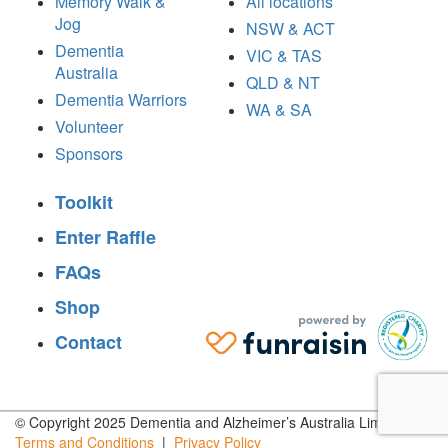
Memory Walk &
All locations
Jog
NSW & ACT
Dementia
VIC & TAS
Australia
QLD & NT
Dementia Warriors
WA & SA
Volunteer
Sponsors
Toolkit
Enter Raffle
FAQs
Shop
Contact
© Copyright 2025 Dementia and Alzheimer’s Australia Limited |
Terms and
Conditions
|
Privacy
Policy