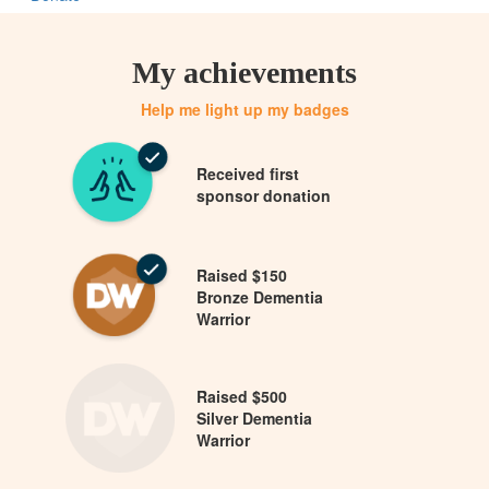
My achievements
Help me light up my badges
Received first
sponsor donation
Raised $150
Bronze Dementia
Warrior
Raised $500
Silver Dementia
Warrior