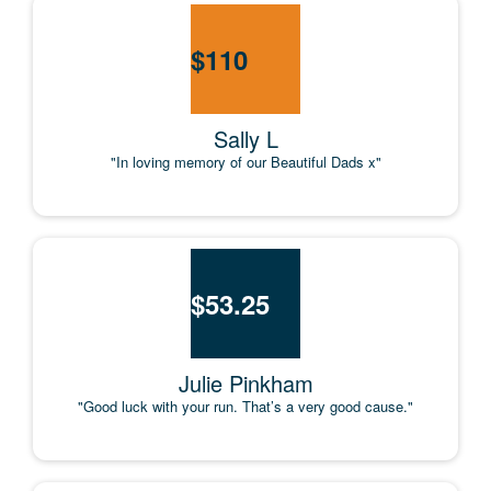
$
110
Sally L
"In loving memory of our Beautiful Dads x"
$
53.25
Julie Pinkham
"Good luck with your run. That’s a very good cause."