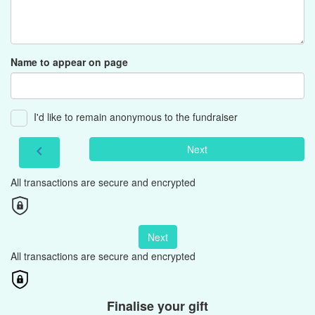
Name to appear on page
I'd like to remain anonymous to the fundraiser
Next
chevron_left
All transactions are secure and encrypted
Next
All transactions are secure and encrypted
Finalise your gift