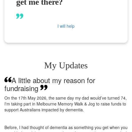
get me there?
I will help
My Updates
A little about my reason for
fundraising
On the 17th May 2026, the same day my dad would’ve turned 74,
I'm taking part in Melbourne Memory Walk & Jog to raise funds to
support Australians impacted by dementia.
Before, I had thought of dementia as something you get when you