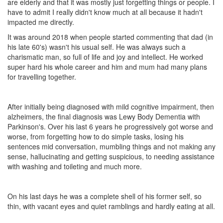
are elderly and that it was mostly just forgetting things or people. I
have to admit I really didn't know much at all because it hadn't
impacted me directly.
It was around 2018 when people started commenting that dad (in
his late 60's) wasn't his usual self. He was always such a
charismatic man, so full of life and joy and intellect. He worked
super hard his whole career and him and mum had many plans
for travelling together.
After initially being diagnosed with mild cognitive impairment, then
alzheimers, the final diagnosis was Lewy Body Dementia with
Parkinson's. Over his last 6 years he progressively got worse and
worse, from forgetting how to do simple tasks, losing his
sentences mid conversation, mumbling things and not making any
sense, hallucinating and getting suspicious, to needing assistance
with washing and toileting and much more.
On his last days he was a complete shell of his former self, so
thin, with vacant eyes and quiet ramblings and hardly eating at all.