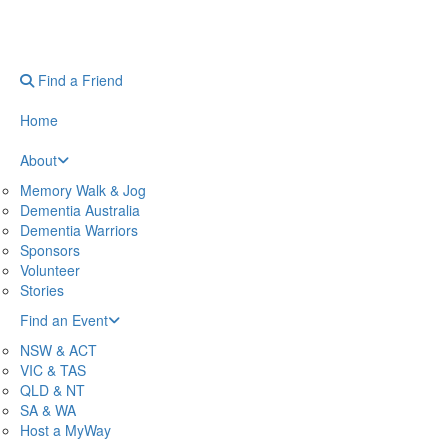
Find a Friend
Home
About
Memory Walk & Jog
Dementia Australia
Dementia Warriors
Sponsors
Volunteer
Stories
Find an Event
NSW & ACT
VIC & TAS
QLD & NT
SA & WA
Host a MyWay