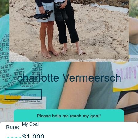
charlotte Vermeersch
View My Team
My Goal
Raised
$1,000