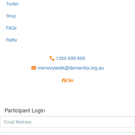
Toolkit
Shop
FAQs
Raffle
1300 695 695
memorywalk@dementia.org.au
Participant Login