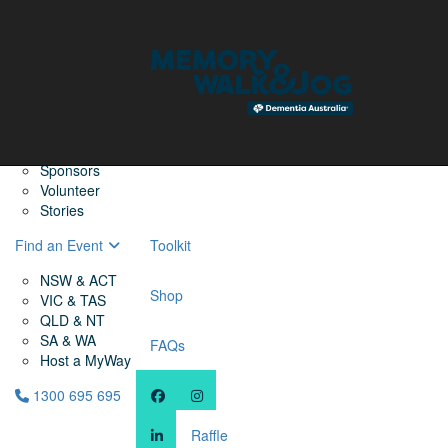
Home
Find a Friend
About
Memory Walk & Jog
Dementia Australia
Dementia Warriors
Sponsors
Volunteer
Stories
Find an Event
Toolkit
NSW & ACT
Shop
VIC & TAS
QLD & NT
SA & WA
FAQs
Host a MyWay
1300 695 695
Raffle