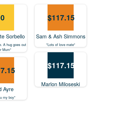
00
$
117.15
e Sorbello
Sam & Ash Simmons
e. A hug goes out
"Lots of love mate"
ur Mum"
$
117.15
7.15
Marlon Miloseski
d Ayre
ou my boy"