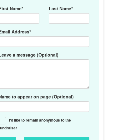
First Name*
Last Name*
Email Address*
Leave a message (Optional)
Name to appear on page (Optional)
I'd like to remain anonymous to the
fundraiser