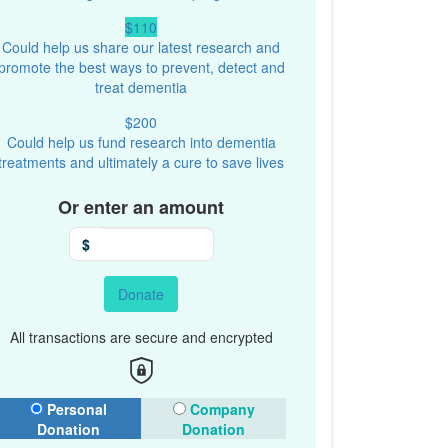
$110
Could help us share our latest research and
promote the best ways to prevent, detect and
treat dementia
$200
Could help us fund research into dementia
treatments and ultimately a cure to save lives
Or enter an amount
$
Donate
All transactions are secure and encrypted
onation Type
Personal
Company
Donation
Donation