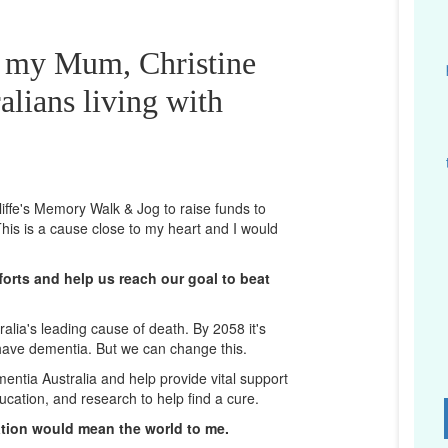
r my Mum, Christine
alians living with
cliffe's Memory Walk & Jog to raise funds to
his is a cause close to my heart and I would
orts and help us reach our goal to beat
lia's leading cause of death. By 2058 it's
 have dementia. But we can change this.
mentia Australia and help provide vital support
ucation, and research to help find a cure.
D
ation would mean the world to me.