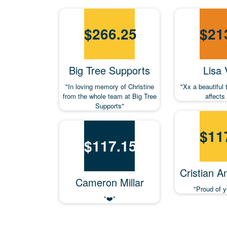
$
266.25
$
21
Big Tree Supports
Lisa
"In loving memory of Christine
"Xx a beautiful 
from the whole team at Big Tree
affects 
Supports"
$
11
$
117.15
Cristian A
Cameron Millar
"Proud of y
"❤️"