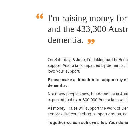
I'm raising money fo
and the 433,300 Austr
dementia.
On Saturday,
6 June
, I'm taking part in Red
support Australians impacted by dementia. T
love your support.
Please make a donation to support my eff
dementia.
Not many people know, but dementia is Austra
expected that over 800,000 Australians will
All money I raise will support the work of De
services like counselling, support groups, ed
Together we can achieve a lot. Your don