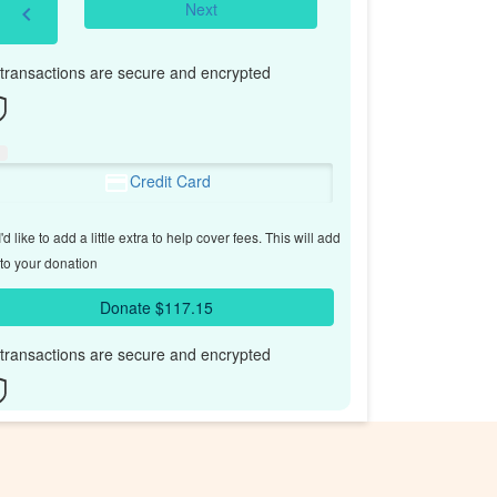
Next
chevron_left
l transactions are secure and encrypted
Credit Card
'd like to add a little extra to help cover fees.
This will add
to your donation
Donate $117.15
l transactions are secure and encrypted