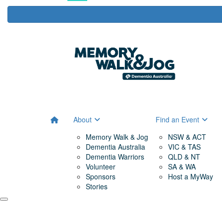
About
Find an Event
Memory Walk & Jog
NSW & ACT
Dementia Australia
VIC & TAS
Dementia Warriors
QLD & NT
Volunteer
SA & WA
Sponsors
Host a MyWay
Stories