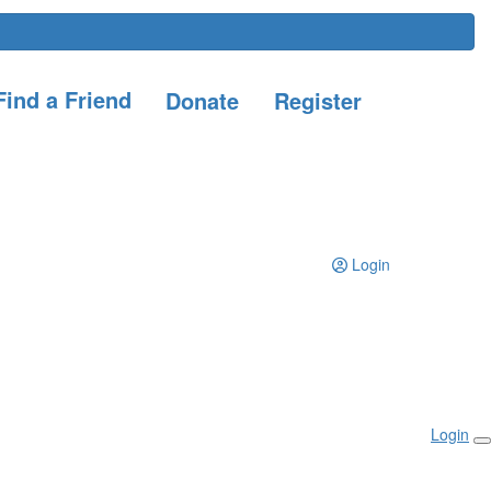
ind a Friend
Donate
Register
Login
Login