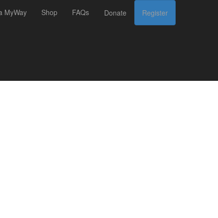
 a MyWay
Shop
FAQs
Donate
Register