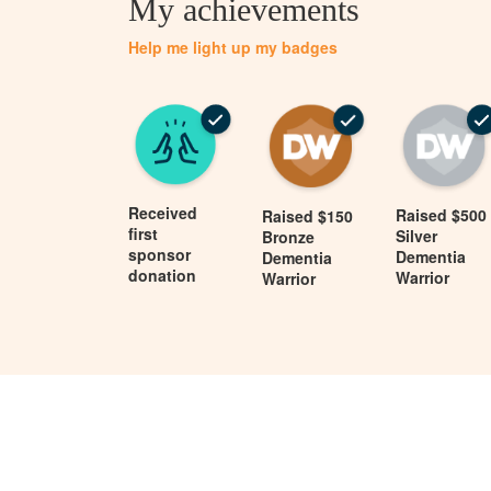
My achievements
Help me light up my badges
Received
Raised $500
Raised $150
first
Silver
Bronze
sponsor
Dementia
Dementia
donation
Warrior
Warrior