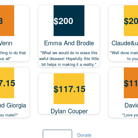
3
$
200
$
2
 Venn
Emma And Brodie
Claude&ut
thing to do that
"What we would do to erase this
"Well done mat
us all"
awful disease! Hopefully this little
to yo
bit helps in making it a reality."
7.15
$
11
$
117.15
nd Giorgia
Davi
Dylan Couper
ou mate!!"
"Love y
Load more
Donate