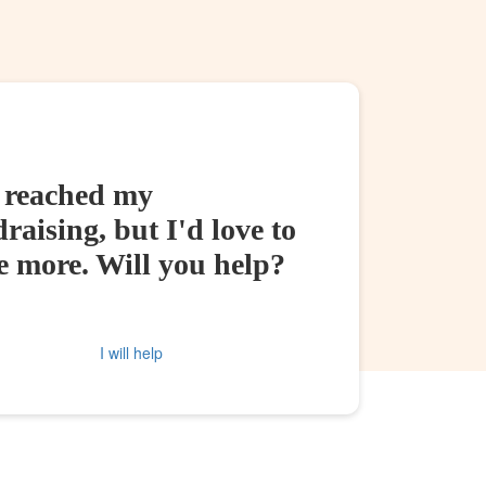
e reached my
raising, but I'd love to
e more. Will you help?
I will help