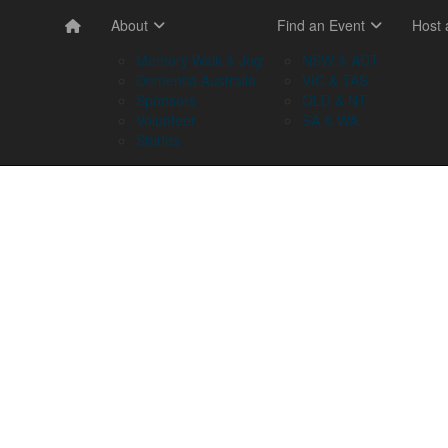
About
Find an Event
Host
Memory Walk & Jog
NSW & ACT
Dementia Australia
VIC & TAS
Sponsors
QLD & NT
Volunteer
SA & WA
Stories