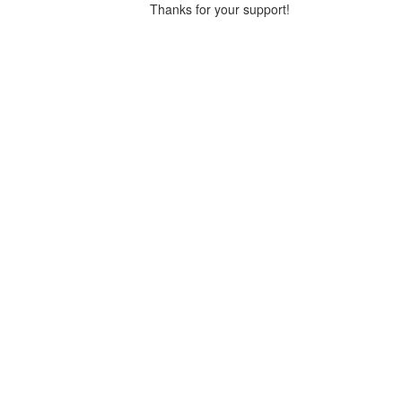
Thanks for your support!