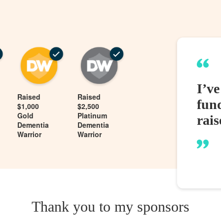
I’v
Raised
Raised
fund
$1,000
$2,500
Gold
Platinum
rais
Dementia
Dementia
Warrior
Warrior
Thank you to my sponsors