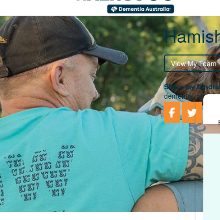
Hamish
View My Team
Share my fundrai
dementia, togethe