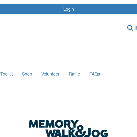
Login
F
Toolkit
Shop
Volunteer
Raffle
FAQs