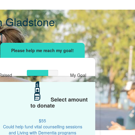
 Gladstone
sing effort
with your network and let's beat
r.
Raised
My Goal
$3,396
$
$5,000
Select amount
to donate
$55
Could help fund vital counselling sessions
and Living with Dementia programs