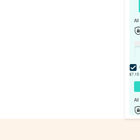
Al
I
$7.15 
Al