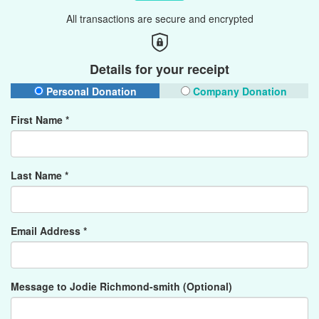
All transactions are secure and encrypted
Details for your receipt
Personal Donation
Company Donation
First Name *
Last Name *
Email Address *
Message to Jodie Richmond-smith (Optional)