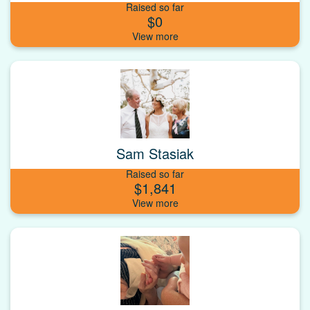
Raised so far
$0
Sam Stasiak
Raised so far
$1,841