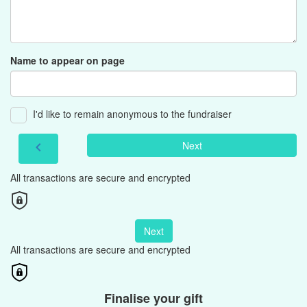
Name to appear on page
I'd like to remain anonymous to the fundraiser
Next
chevron_left
All transactions are secure and encrypted
Next
All transactions are secure and encrypted
Finalise your gift