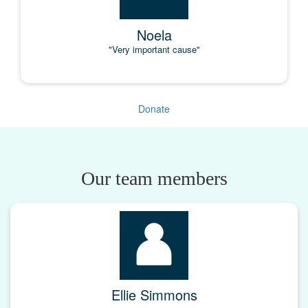
Noela
"Very important cause"
Donate
Our team members
Ellie Simmons