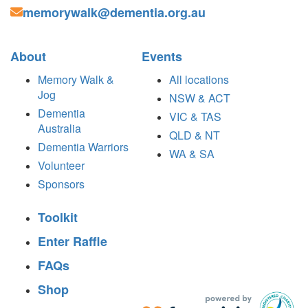
memorywalk@dementia.org.au
About
Events
Memory Walk &
All locations
Jog
NSW & ACT
Dementia
VIC & TAS
Australia
QLD & NT
Dementia Warriors
WA & SA
Volunteer
Sponsors
Toolkit
Enter Raffle
FAQs
Shop