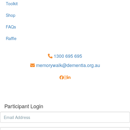
Toolkit
Shop
FAQs
Raffle
1300 695 695
memorywalk@dementia.org.au
Participant Login