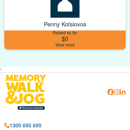
Penny Kotsiovos
Raised so far
$0
^
1300 695 695