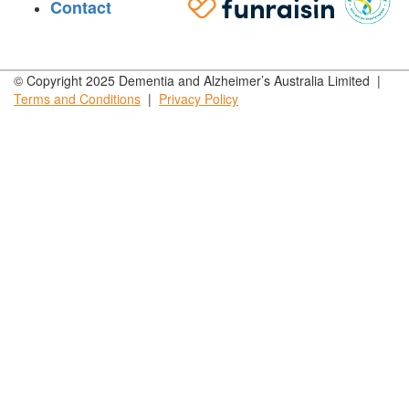
Contact
© Copyright 2025 Dementia and Alzheimer’s Australia Limited |
Terms and
Conditions
|
Privacy
Policy