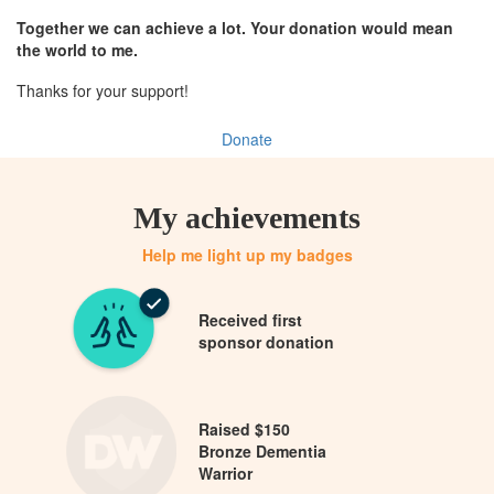
Together we can achieve a lot. Your donation would mean
the world to me.
Thanks for your support!
Donate
My achievements
Help me light up my badges
Received first
sponsor donation
Raised $150
Bronze Dementia
Warrior