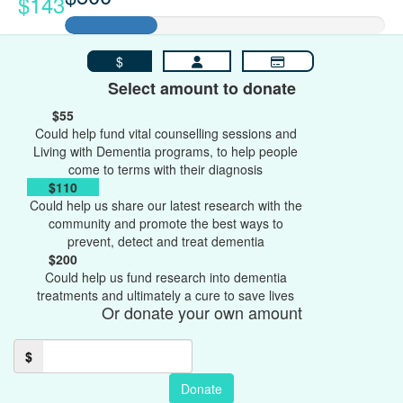
$143
$
Select amount to donate
$55
Could help fund vital counselling sessions and
Living with Dementia programs, to help people
come to terms with their diagnosis
$110
Could help us share our latest research with the
community and promote the best ways to
prevent, detect and treat dementia
$200
Could help us fund research into dementia
treatments and ultimately a cure to save lives
Or donate your own amount
$
Donate