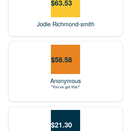
$
63.53
Jodie Richmond-smith
$
58.58
Anonymous
"You’ve got this!"
$
21.30