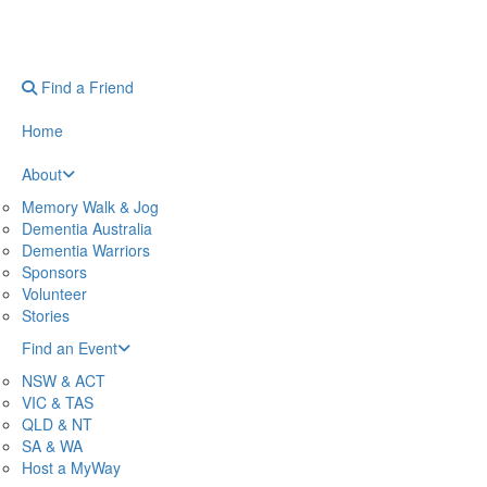
Find a Friend
Home
About
Memory Walk & Jog
Dementia Australia
Dementia Warriors
Sponsors
Volunteer
Stories
Find an Event
NSW & ACT
VIC & TAS
QLD & NT
SA & WA
Host a MyWay