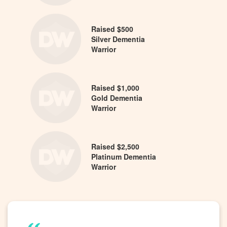
Raised $500
Silver Dementia
Warrior
Raised $1,000
Gold Dementia
Warrior
Raised $2,500
Platinum Dementia
Warrior