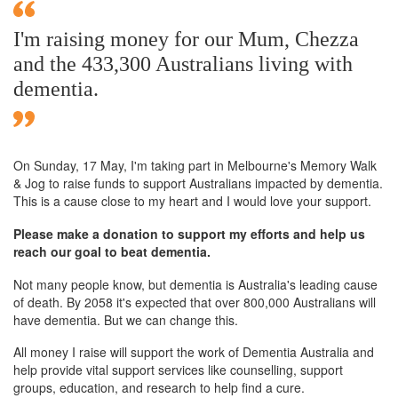
I'm raising money for our Mum, Chezza
and the 433,300 Australians living with
dementia.
On Sunday,
17 May
, I'm taking part in Melbourne's Memory Walk
& Jog to raise funds to support Australians impacted by dementia.
This is a cause close to my heart and I would love your support.
Please make a donation to support my efforts and help us
reach our goal to beat dementia.
Not many people know, but dementia is Australia's leading cause
of death. By 2058 it's expected that over 800,000 Australians will
have dementia. But we can change this.
All money I raise will support the work of Dementia Australia and
help provide vital support services like counselling, support
groups, education, and research to help find a cure.