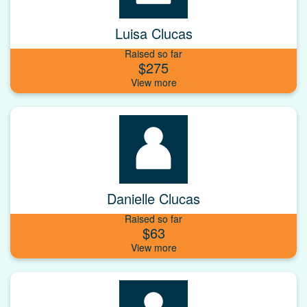
Luisa Clucas
Raised so far
$275
Danielle Clucas
Raised so far
$63