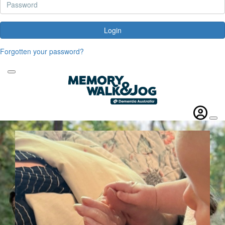
Login
Forgotten your password?