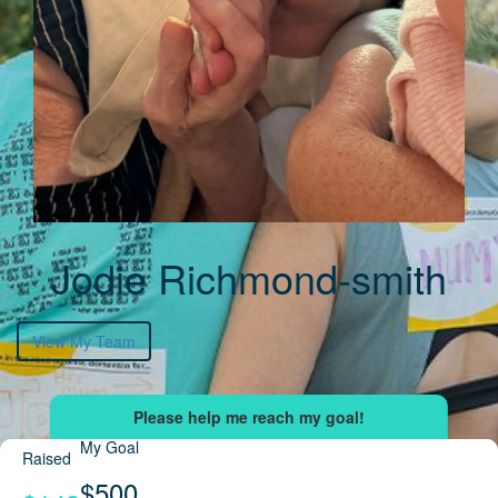
Jodie Richmond-smith
View My Team
My Goal
Raised
$500