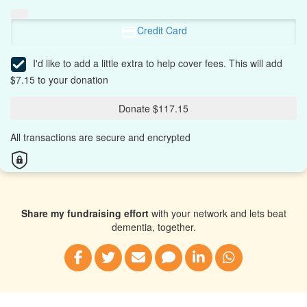
Credit Card
I'd like to add a little extra to help cover fees.
This will add
$7.15 to your donation
Donate $117.15
All transactions are secure and encrypted
Share my fundraising effort
with your network and lets beat
dementia, together.