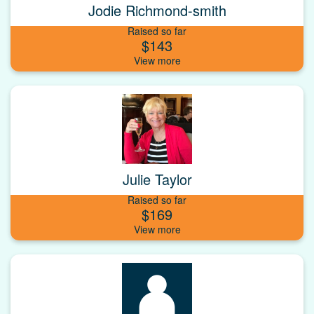
Jodie Richmond-smith
Raised so far
$143
Julie Taylor
Raised so far
$169