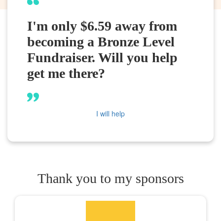
I'm only $6.59 away from
becoming a Bronze Level
Fundraiser. Will you help
get me there?
I will help
Thank you to my sponsors