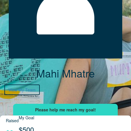
Mahi Mhatre
View My Team
My Goal
Raised
$500