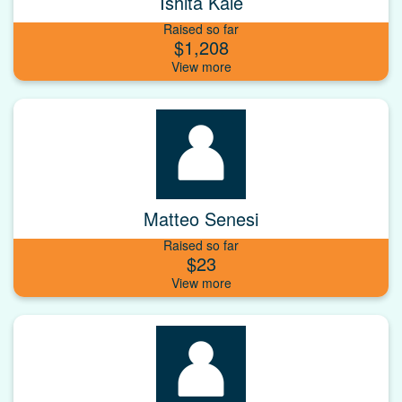
Ishita Kale
Raised so far
$1,208
Matteo Senesi
Raised so far
$23