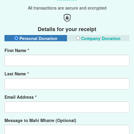
All transactions are secure and encrypted
Details for your receipt
Personal Donation
Company Donation
First Name *
Last Name *
Email Address *
Message to Mahi Mhatre (Optional)