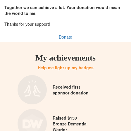
Together we can achieve a lot. Your donation would mean
the world to me.
Thanks for your support!
Donate
My achievements
Help me light up my badges
Received first
sponsor donation
Raised $150
Bronze Dementia
Warrior