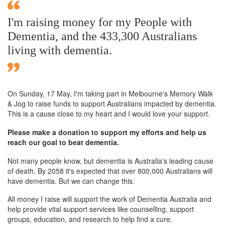
I'm raising money for my People with
Dementia, and the 433,300 Australians
living with dementia.
On Sunday,
17 May
, I'm taking part in Melbourne's Memory Walk
& Jog to raise funds to support Australians impacted by dementia.
This is a cause close to my heart and I would love your support.
Please make a donation to support my efforts and help us
reach our goal to beat dementia.
Not many people know, but dementia is Australia's leading cause
of death. By 2058 it's expected that over 800,000 Australians will
have dementia. But we can change this.
All money I raise will support the work of Dementia Australia and
help provide vital support services like counselling, support
groups, education, and research to help find a cure.