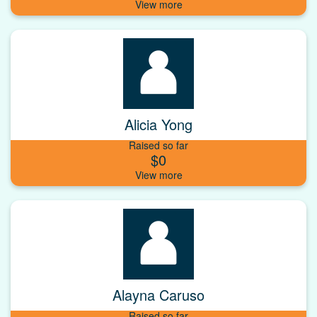
Alicia Yong
Raised so far
$0
Alayna Caruso
Raised so far