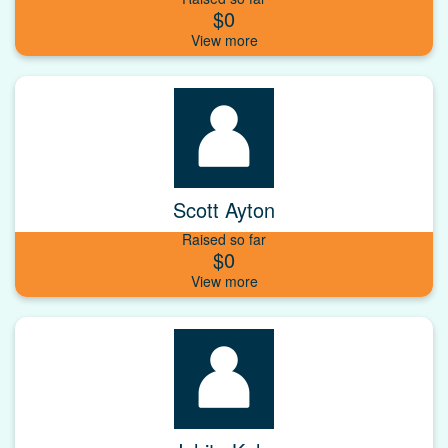
$0
Scott Ayton
Raised so far
$0