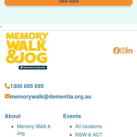
^
1300 695 695
memorywalk@dementia.org.au
About
Events
Memory Walk &
All locations
Jog
NSW & ACT