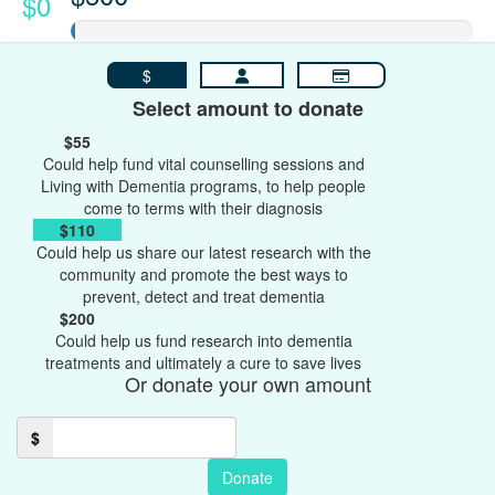
$0
$
Select amount to donate
$55
Could help fund vital counselling sessions and
Living with Dementia programs, to help people
come to terms with their diagnosis
$110
Could help us share our latest research with the
community and promote the best ways to
prevent, detect and treat dementia
$200
Could help us fund research into dementia
treatments and ultimately a cure to save lives
Or donate your own amount
$
Donate