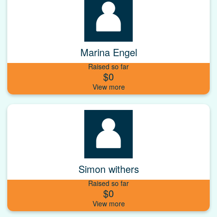
Marina Engel
Raised so far
$0
Simon withers
Raised so far
$0