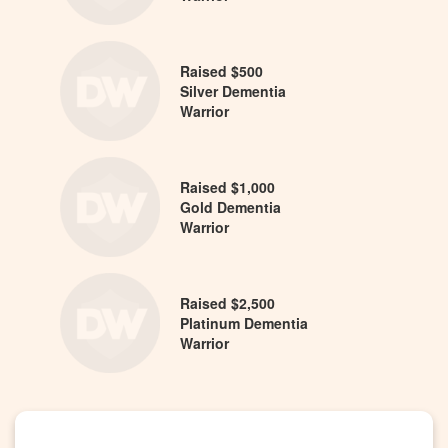
Raised $500
Silver Dementia
Warrior
Raised $1,000
Gold Dementia
Warrior
Raised $2,500
Platinum Dementia
Warrior