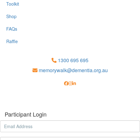
Toolkit
Shop
FAQs
Raffle
1300 695 695
memorywalk@dementia.org.au
Participant Login