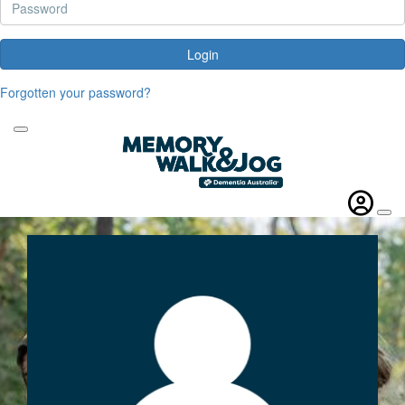
Login
Forgotten your password?