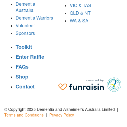
Dementia
VIC & TAS
Australia
QLD & NT
Dementia Warriors
WA & SA
Volunteer
Sponsors
Toolkit
Enter Raffle
FAQs
Shop
Contact
© Copyright 2025 Dementia and Alzheimer’s Australia Limited |
Terms and
Conditions
|
Privacy
Policy