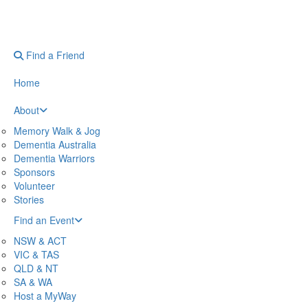
Find a Friend
Home
About
Memory Walk & Jog
Dementia Australia
Dementia Warriors
Sponsors
Volunteer
Stories
Find an Event
NSW & ACT
VIC & TAS
QLD & NT
SA & WA
Host a MyWay