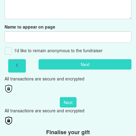
Name to appear on page
I'd like to remain anonymous to the fundraiser
Next
chevron_left
All transactions are secure and encrypted
Next
All transactions are secure and encrypted
Finalise your gift