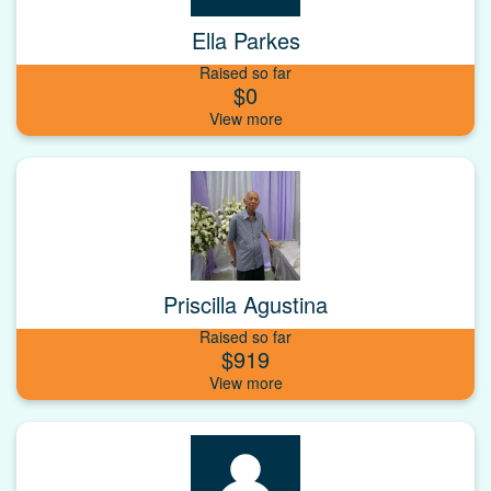
Ella Parkes
Raised so far
$0
Priscilla Agustina
Raised so far
$919