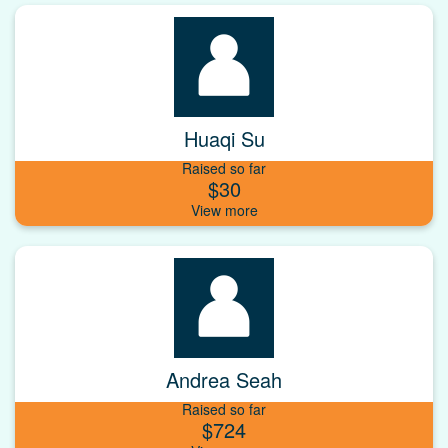
Huaqi Su
Raised so far
$30
Andrea Seah
Raised so far
$724