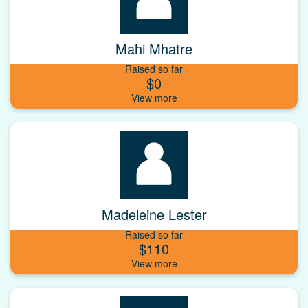
Mahi Mhatre
Raised so far
$0
Madeleine Lester
Raised so far
$110