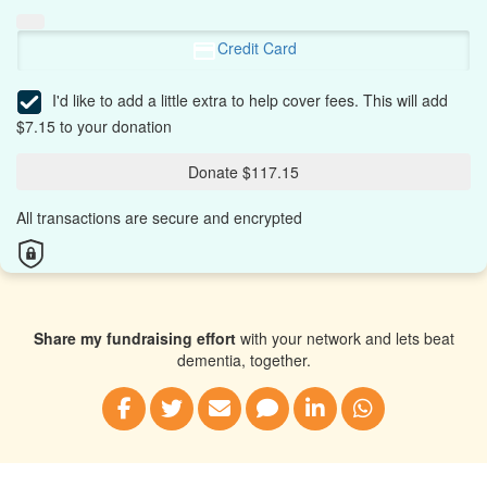
Credit Card
I'd like to add a little extra to help cover fees.
This will add
$7.15 to your donation
Donate $117.15
All transactions are secure and encrypted
Share my fundraising effort
with your network and lets beat
dementia, together.