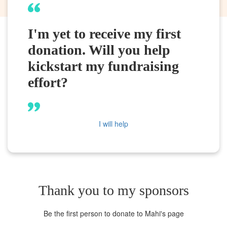
I'm yet to receive my first
donation. Will you help
kickstart my fundraising
effort?
I will help
Thank you to my sponsors
Be the first person to donate to Mahi's page