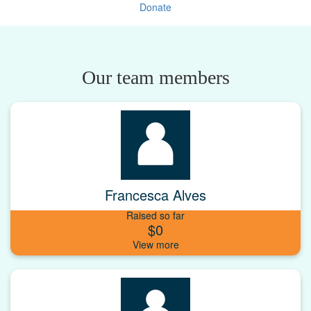
Donate
Our team members
Francesca Alves
Raised so far
$0