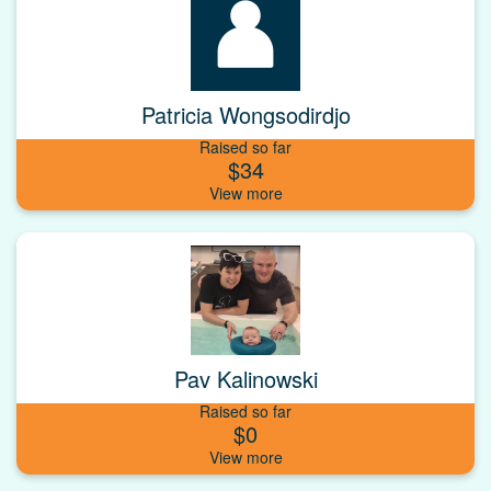
Patricia Wongsodirdjo
Raised so far
$34
Pav Kalinowski
Raised so far
$0