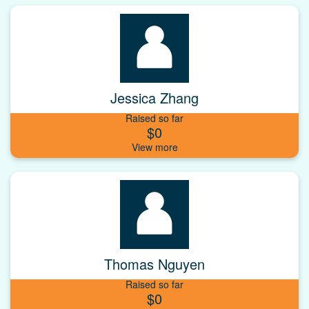
Jessica Zhang
Raised so far
$0
Thomas Nguyen
Raised so far
$0