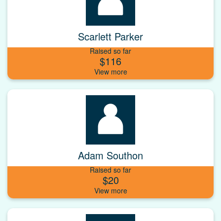
Scarlett Parker
Raised so far
$116
Adam Southon
Raised so far
$20