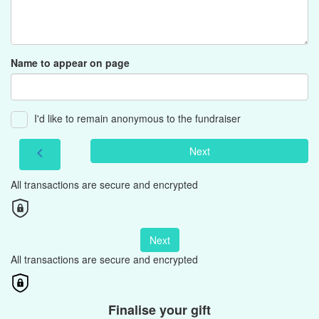
Name to appear on page
I'd like to remain anonymous to the fundraiser
Next
chevron_left
All transactions are secure and encrypted
Next
All transactions are secure and encrypted
Finalise your gift