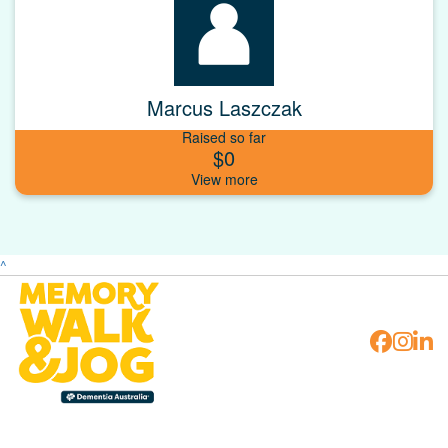
Marcus Laszczak
Raised so far
$0
^