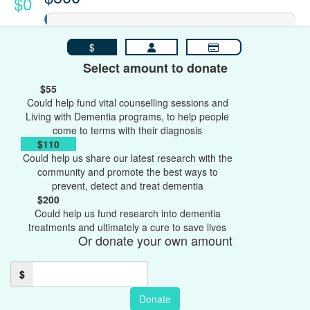
$0
$
Select amount to donate
$55
Could help fund vital counselling sessions and
Living with Dementia programs, to help people
come to terms with their diagnosis
$110
Could help us share our latest research with the
community and promote the best ways to
prevent, detect and treat dementia
$200
Could help us fund research into dementia
treatments and ultimately a cure to save lives
Or donate your own amount
$
Donate