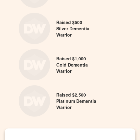
Raised $500
Silver Dementia
Warrior
Raised $1,000
Gold Dementia
Warrior
Raised $2,500
Platinum Dementia
Warrior