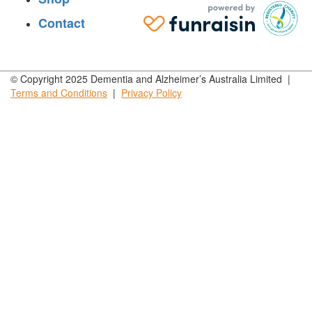
Contact
© Copyright 2025 Dementia and Alzheimer’s Australia Limited |
Terms and
Conditions
|
Privacy
Policy