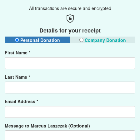
All transactions are secure and encrypted
Details for your receipt
Personal Donation
Company Donation
First Name *
Last Name *
Email Address *
Message to Marcus Laszczak (Optional)