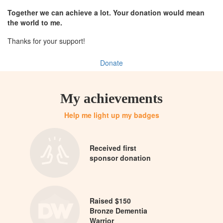
Together we can achieve a lot. Your donation would mean
the world to me.
Thanks for your support!
Donate
My achievements
Help me light up my badges
Received first
sponsor donation
Raised $150
Bronze Dementia
Warrior