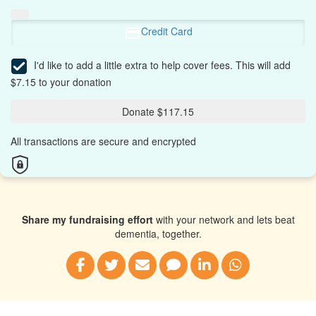
Credit Card
I'd like to add a little extra to help cover fees.
This will add
$7.15 to your donation
Donate $117.15
All transactions are secure and encrypted
Share my fundraising effort
with your network and lets beat
dementia, together.