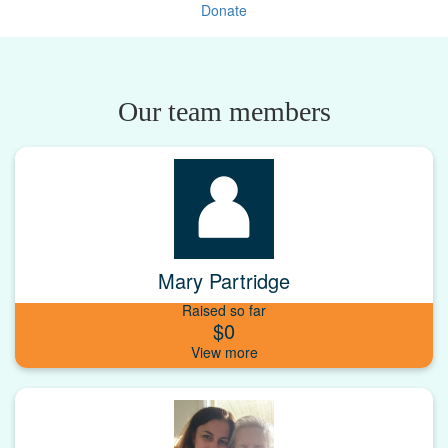
Donate
Our team members
Mary Partridge
Raised so far
$0