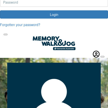
Login
Forgotten your password?