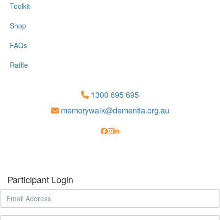
Toolkit
Shop
FAQs
Raffle
1300 695 695
memorywalk@dementia.org.au
Participant Login