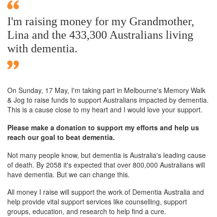
I'm raising money for my Grandmother,
Lina and the 433,300 Australians living
with dementia.
On Sunday,
17 May
, I'm taking part in Melbourne's Memory Walk
& Jog to raise funds to support Australians impacted by dementia.
This is a cause close to my heart and I would love your support.
Please make a donation to support my efforts and help us
reach our goal to beat dementia.
Not many people know, but dementia is Australia's leading cause
of death. By 2058 it's expected that over 800,000 Australians will
have dementia. But we can change this.
All money I raise will support the work of Dementia Australia and
help provide vital support services like counselling, support
groups, education, and research to help find a cure.