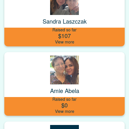
Sandra Laszczak
Raised so far
$107
Amie Abela
Raised so far
$0