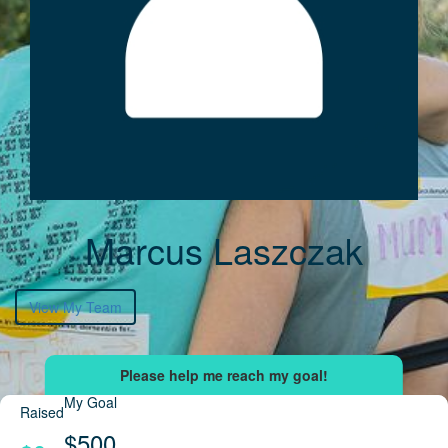
Marcus Laszczak
View My Team
My Goal
Raised
$500