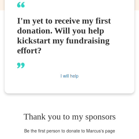
I'm yet to receive my first
donation. Will you help
kickstart my fundraising
effort?
I will help
Thank you to my sponsors
Be the first person to donate to Marcus's page