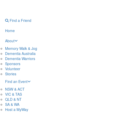
Find a Friend
Home
About
Memory Walk & Jog
Dementia Australia
Dementia Warriors
Sponsors
Volunteer
Stories
Find an Event
NSW & ACT
VIC & TAS
QLD & NT
SA & WA
Host a MyWay