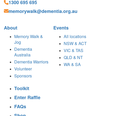
1300 695 695
memorywalk@dementia.org.au
About
Events
Memory Walk &
All locations
Jog
NSW & ACT
Dementia
VIC & TAS
Australia
QLD & NT
Dementia Warriors
WA & SA
Volunteer
Sponsors
Toolkit
Enter Raffle
FAQs
Shop