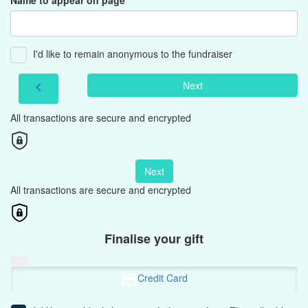
Name to appear on page
I'd like to remain anonymous to the fundraiser
Next
chevron_left
All transactions are secure and encrypted
Next
All transactions are secure and encrypted
Finalise your gift
Credit Card