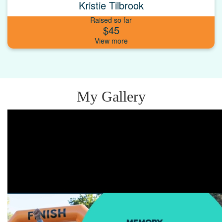
Kristie Tilbrook
Raised so far
$45
My Gallery