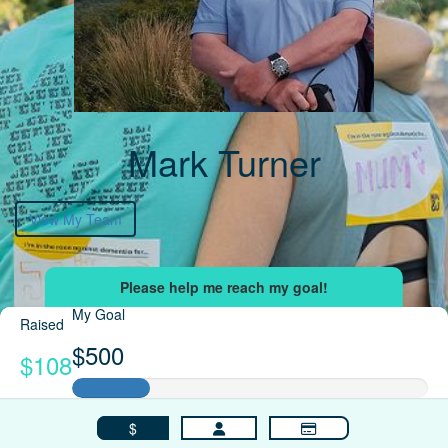
Mark Turner
View My Team
My Goal
Raised
$500
$108
$