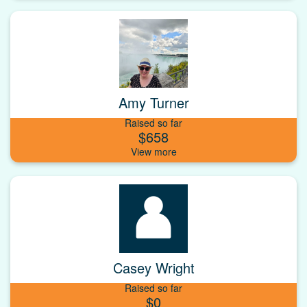
Amy Turner
Raised so far
$658
Casey Wright
Raised so far
$0