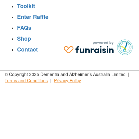
Toolkit
Enter Raffle
FAQs
Shop
Contact
© Copyright 2025 Dementia and Alzheimer’s Australia Limited |
Terms and
Conditions
|
Privacy
Policy