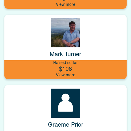
Mark Turner
Raised so far
$108
Graeme Prior