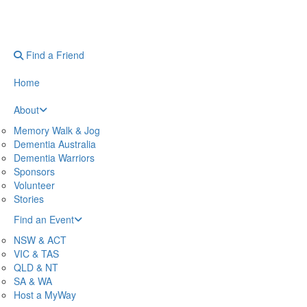
Find a Friend
Home
About
Memory Walk & Jog
Dementia Australia
Dementia Warriors
Sponsors
Volunteer
Stories
Find an Event
NSW & ACT
VIC & TAS
QLD & NT
SA & WA
Host a MyWay