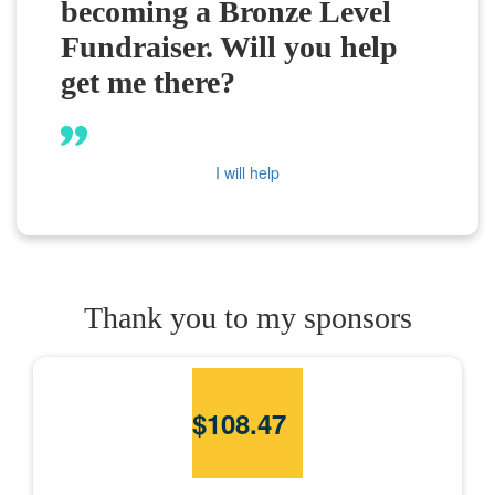
becoming a Bronze Level
Fundraiser. Will you help
get me there?
I will help
Thank you to my sponsors
$
108.47