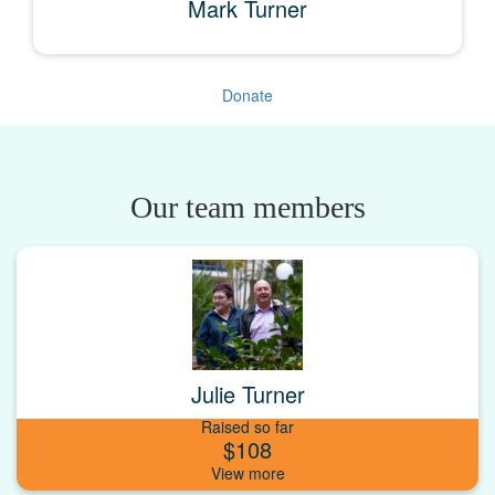
Mark Turner
Donate
Our team members
Julie Turner
Raised so far
$108