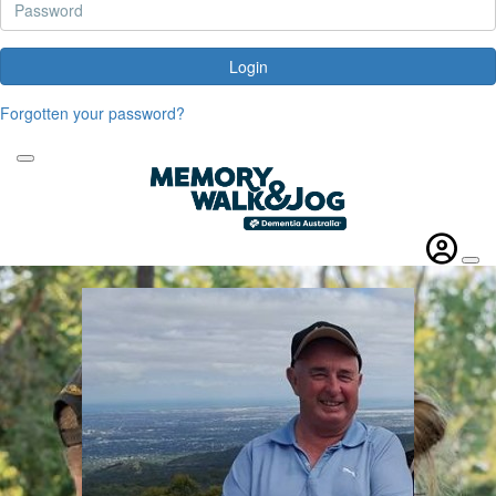
Login
Forgotten your password?