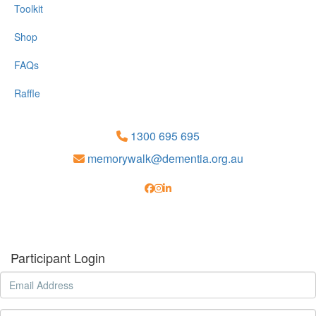
Toolkit
Shop
FAQs
Raffle
1300 695 695
memorywalk@dementia.org.au
Participant Login