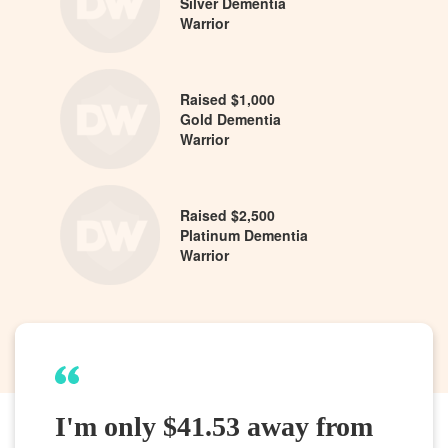
Silver Dementia
Warrior
Raised $1,000
Gold Dementia
Warrior
Raised $2,500
Platinum Dementia
Warrior
I'm only $41.53 away from