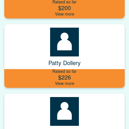
Raised so far
$200
Patty Dollery
Raised so far
$226