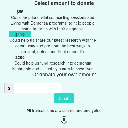
Select amount to donate
$55
Could help fund vital counselling sessions and
Living with Dementia programs, to help people
come to terms with their diagnosis
$110
Could help us share our latest research with the
community and promote the best ways to
prevent, detect and treat dementia
$200
Could help us fund research into dementia
treatments and ultimately a cure to save lives
Or donate your own amount
$
Donate
All transactions are secure and encrypted