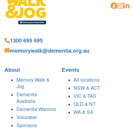
1300 695 695
memorywalk@dementia.org.au
About
Events
Memory Walk &
All locations
Jog
NSW & ACT
Dementia
VIC & TAS
Australia
QLD & NT
Dementia Warriors
WA & SA
Volunteer
Sponsors