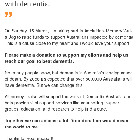
with dementia.
On Sunday,
15 March
, I'm taking part in Adelaide's Memory Walk
& Jog to raise funds to support Australians impacted by dementia.
This is a cause close to my heart and I would love your support.
Please make a donation to support my efforts and help us
reach our goal to beat dementia.
Not many people know, but dementia is Australia's leading cause
of death. By 2058 it's expected that over 800,000 Australians will
have dementia. But we can change this.
All money I raise will support the work of Dementia Australia and
help provide vital support services like counselling, support
groups, education, and research to help find a cure.
Together we can achieve a lot. Your donation would mean
the world to me.
Thanks for your support!