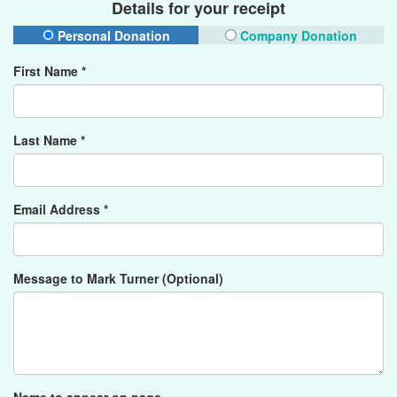
Details for your receipt
Personal Donation
Company Donation
First Name *
Last Name *
Email Address *
Message to Mark Turner (Optional)