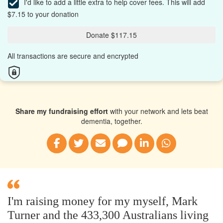
I'd like to add a little extra to help cover fees.
This will add
$7.15 to your donation
Donate $117.15
All transactions are secure and encrypted
Share my fundraising effort
with your network and lets beat
dementia, together.
I'm raising money for my myself, Mark
Turner and the 433,300 Australians living