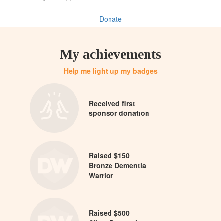
Donate
My achievements
Help me light up my badges
Received first
sponsor donation
Raised $150
Bronze Dementia
Warrior
Raised $500