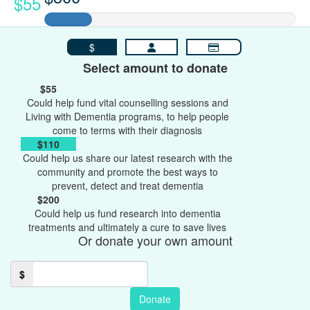
$55
$
Select amount to donate
$55
Could help fund vital counselling sessions and
Living with Dementia programs, to help people
come to terms with their diagnosis
$110
Could help us share our latest research with the
community and promote the best ways to
prevent, detect and treat dementia
$200
Could help us fund research into dementia
treatments and ultimately a cure to save lives
Or donate your own amount
$
Donate