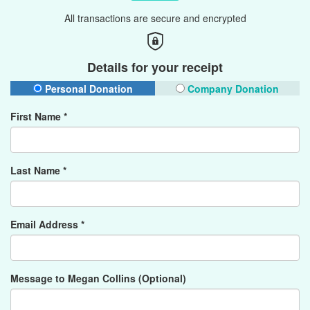
All transactions are secure and encrypted
Details for your receipt
Personal Donation
Company Donation
First Name *
Last Name *
Email Address *
Message to Megan Collins (Optional)