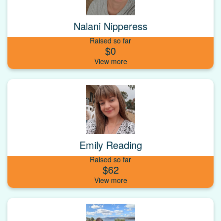
Nalani Nipperess
Raised so far
$0
Emily Reading
Raised so far
$62