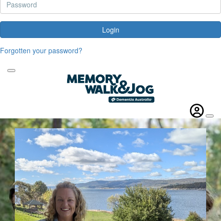
Login
Forgotten your password?