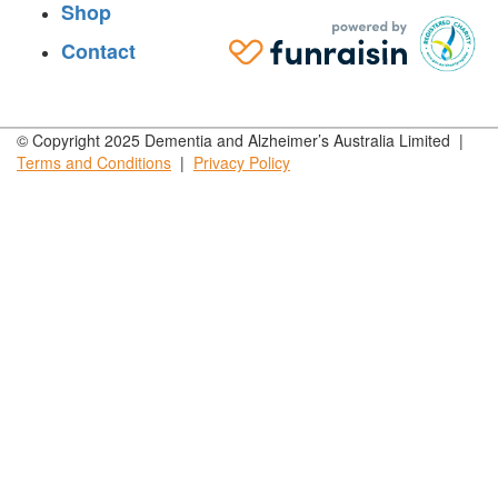
Shop
Contact
© Copyright 2025 Dementia and Alzheimer’s Australia Limited |
Terms and
Conditions
|
Privacy
Policy