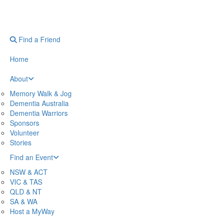
Find a Friend
Home
About
Memory Walk & Jog
Dementia Australia
Dementia Warriors
Sponsors
Volunteer
Stories
Find an Event
NSW & ACT
VIC & TAS
QLD & NT
SA & WA
Host a MyWay