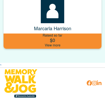
Marcarla Harrison
Raised so far
$0
^