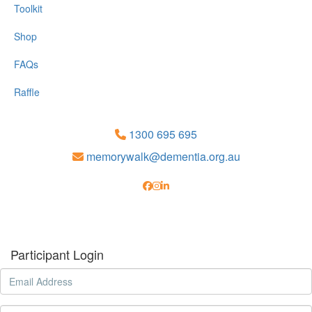
Toolkit
Shop
FAQs
Raffle
1300 695 695
memorywalk@dementia.org.au
Participant Login