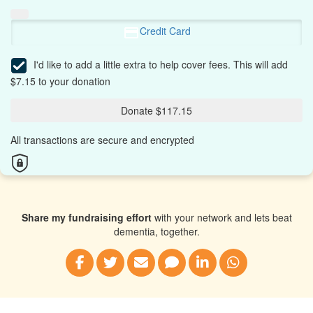
Credit Card
I'd like to add a little extra to help cover fees.
This will add
$7.15 to your donation
Donate $117.15
All transactions are secure and encrypted
Share my fundraising effort
with your network and lets beat
dementia, together.