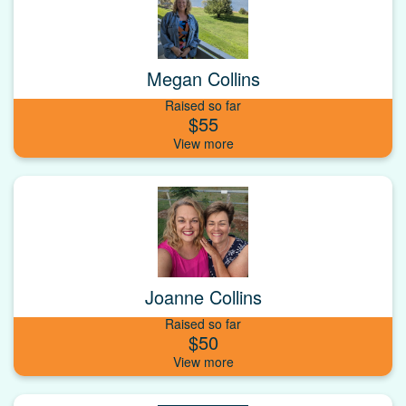
Megan Collins
Raised so far
$55
Joanne Collins
Raised so far
$50