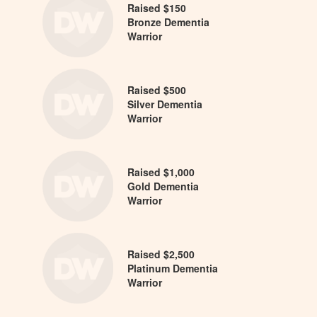
Raised $150
Bronze Dementia
Warrior
Raised $500
Silver Dementia
Warrior
Raised $1,000
Gold Dementia
Warrior
Raised $2,500
Platinum Dementia
Warrior