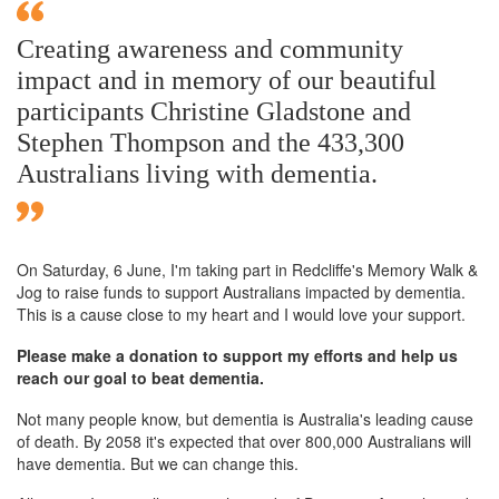
Creating awareness and community
impact and in memory of our beautiful
participants Christine Gladstone and
Stephen Thompson and the 433,300
Australians living with dementia.
On Saturday,
6 June
, I'm taking part in Redcliffe's Memory Walk &
Jog to raise funds to support Australians impacted by dementia.
This is a cause close to my heart and I would love your support.
Please make a donation to support my efforts and help us
reach our goal to beat dementia.
Not many people know, but dementia is Australia's leading cause
of death. By 2058 it's expected that over 800,000 Australians will
have dementia. But we can change this.