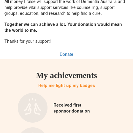
All money I raise will support the work of Dementia Australia and
help provide vital support services like counselling, support
groups, education, and research to help find a cure.
Together we can achieve a lot. Your donation would mean
the world to me.
Thanks for your support!
Donate
My achievements
Help me light up my badges
Received first
sponsor donation