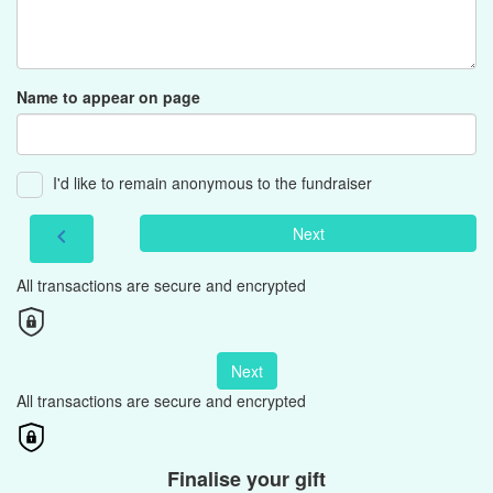
Name to appear on page
I'd like to remain anonymous to the fundraiser
Next
chevron_left
All transactions are secure and encrypted
Next
All transactions are secure and encrypted
Finalise your gift