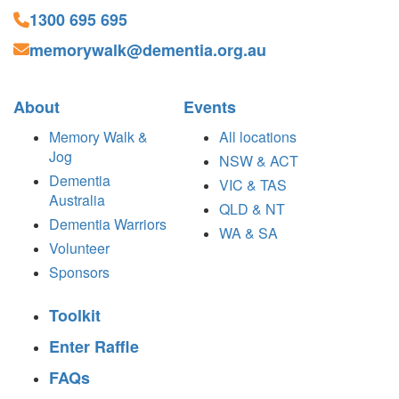
1300 695 695
memorywalk@dementia.org.au
About
Events
Memory Walk &
All locations
Jog
NSW & ACT
Dementia
VIC & TAS
Australia
QLD & NT
Dementia Warriors
WA & SA
Volunteer
Sponsors
Toolkit
Enter Raffle
FAQs