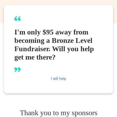
I'm only $95 away from
becoming a Bronze Level
Fundraiser. Will you help
get me there?
I will help
Thank you to my sponsors