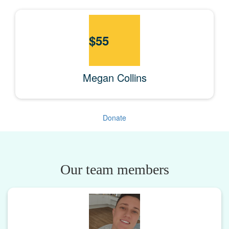
$
55
Megan Collins
Donate
Our team members