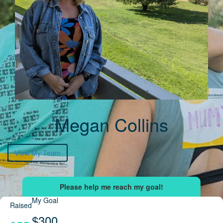
Megan Collins
View My Team
My Goal
Raised
$300