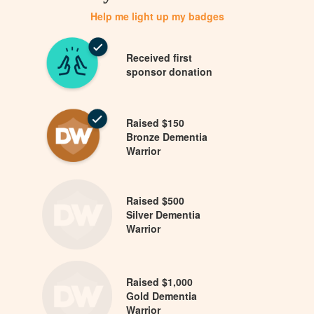
Help me light up my badges
Received first
sponsor donation
Raised $150
Bronze Dementia
Warrior
Raised $500
Silver Dementia
Warrior
Raised $1,000
Gold Dementia
Warrior