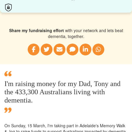
Share my fundraising effort
with your network and lets beat
dementia, together.
I'm raising money for my Dad, Tony and
the 433,300 Australians living with
dementia.
On Sunday,
15 March
, I'm taking part in Adelaide's Memory Walk
& Jog to raise funds to support Australians impacted by dementia.