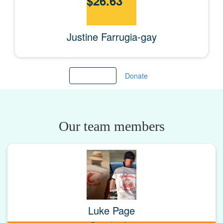
$
26.63
Justine Farrugia-gay
Load more
Donate
Our team members
Luke Page