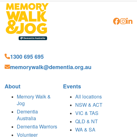
1300 695 695
memorywalk@dementia.org.au
About
Events
Memory Walk &
All locations
Jog
NSW & ACT
Dementia
VIC & TAS
Australia
QLD & NT
Dementia Warriors
WA & SA
Volunteer