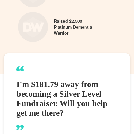
Raised $2,500
Platinum Dementia
Warrior
I'm $181.79 away from
becoming a Silver Level
Fundraiser. Will you help
get me there?