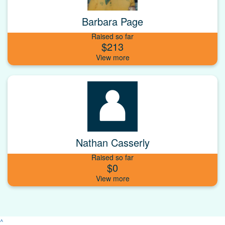
Barbara Page
Raised so far
$213
Nathan Casserly
Raised so far
$0
^