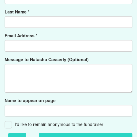
Last Name *
Email Address *
Message to Natasha Casserly (Optional)
Name to appear on page
I'd like to remain anonymous to the fundraiser