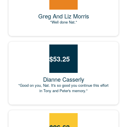
Greg And Liz Morris
"Well done Nat."
$
53.25
Dianne Casserly
"Good on you, Nat. It's so good you continue this effort
in Tony and Peter's memory."