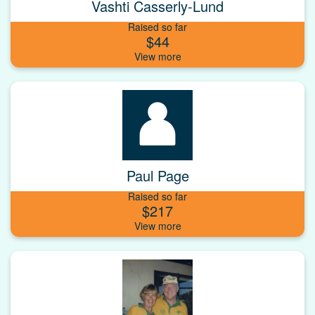
Vashti Casserly-Lund
Raised so far
$44
Paul Page
Raised so far
$217