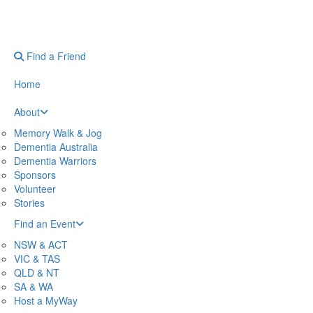
Find a Friend
Home
About
Memory Walk & Jog
Dementia Australia
Dementia Warriors
Sponsors
Volunteer
Stories
Find an Event
NSW & ACT
VIC & TAS
QLD & NT
SA & WA
Host a MyWay