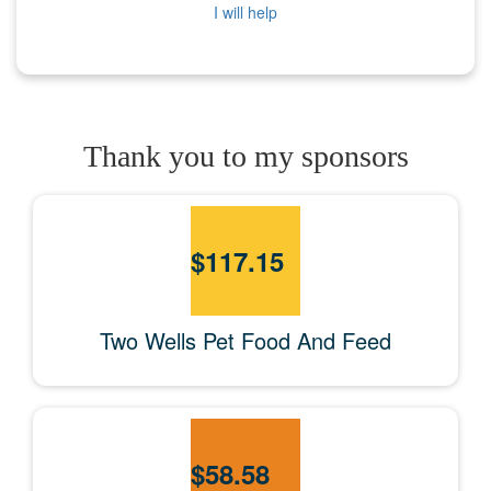
I will help
Thank you to my sponsors
$
117.15
Two Wells Pet Food And Feed
$
58.58