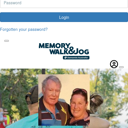
Login
Forgotten your password?