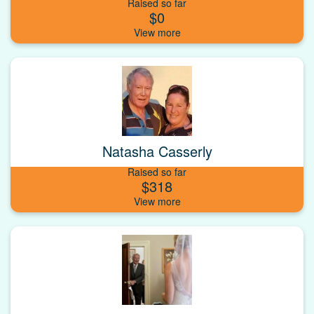
Raised so far
$0
Natasha Casserly
Raised so far
$318