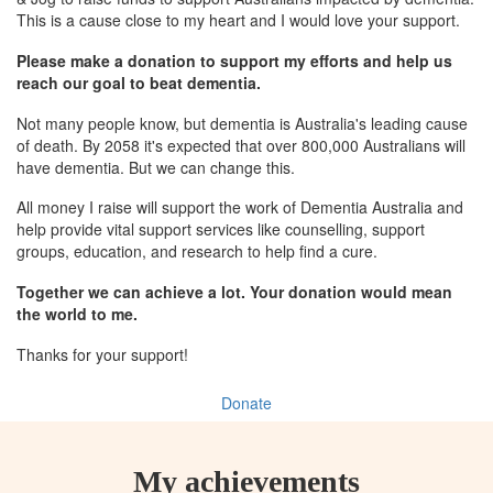
This is a cause close to my heart and I would love your support.
Please make a donation to support my efforts and help us
reach our goal to beat dementia.
Not many people know, but dementia is Australia's leading cause
of death. By 2058 it's expected that over 800,000 Australians will
have dementia. But we can change this.
All money I raise will support the work of Dementia Australia and
help provide vital support services like counselling, support
groups, education, and research to help find a cure.
Together we can achieve a lot. Your donation would mean
the world to me.
Thanks for your support!
Donate
My achievements