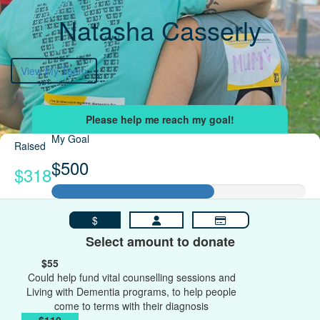
Natasha Casserly
View My Team
My Goal
Raised
$500
$318
$
Select amount to donate
$55
Could help fund vital counselling sessions and
Living with Dementia programs, to help people
come to terms with their diagnosis