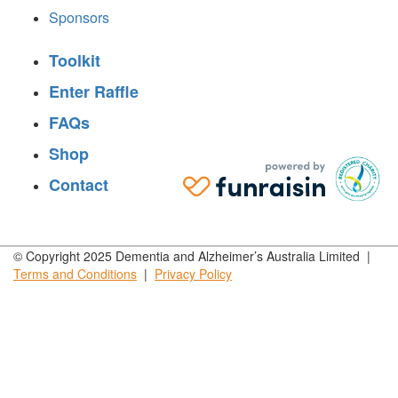
Sponsors
Toolkit
Enter Raffle
FAQs
Shop
Contact
© Copyright 2025 Dementia and Alzheimer’s Australia Limited |
Terms and
Conditions
|
Privacy
Policy