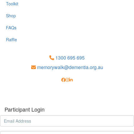
Toolkit
Shop
FAQs
Raffle
1300 695 695
memorywalk@dementia.org.au
Participant Login