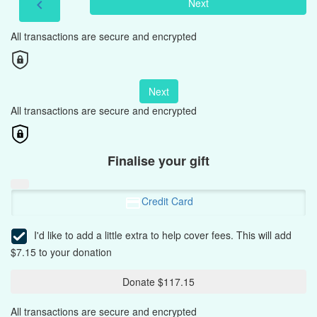
Next
chevron_left
All transactions are secure and encrypted
Next
All transactions are secure and encrypted
Finalise your gift
Credit Card
I'd like to add a little extra to help cover fees.
This will add
$7.15 to your donation
Donate $117.15
All transactions are secure and encrypted