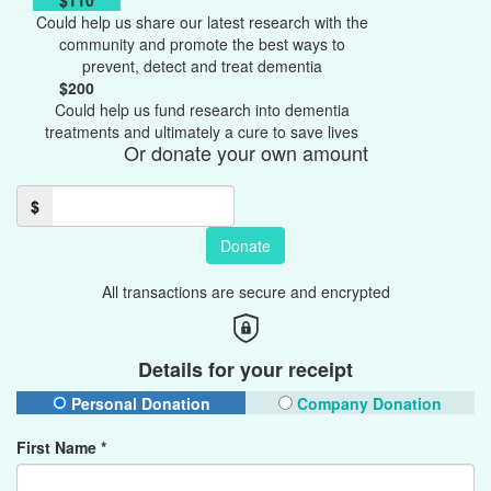
$110
Could help us share our latest research with the
community and promote the best ways to
prevent, detect and treat dementia
$200
Could help us fund research into dementia
treatments and ultimately a cure to save lives
Or donate your own amount
$
Donate
All transactions are secure and encrypted
Details for your receipt
Personal Donation
Company Donation
First Name *