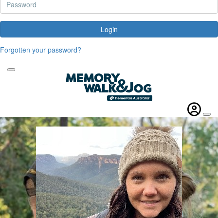
Login
Forgotten your password?