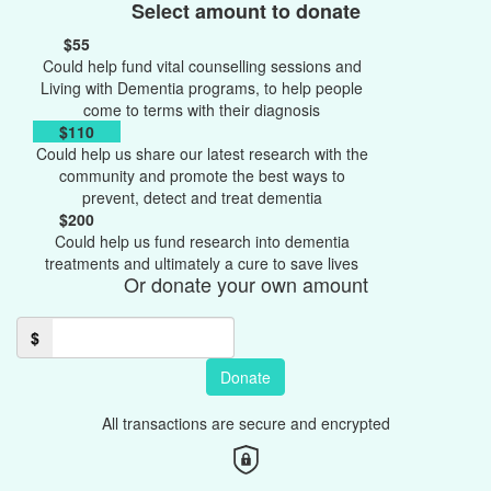
Select amount to donate
$55
Could help fund vital counselling sessions and
Living with Dementia programs, to help people
come to terms with their diagnosis
$110
Could help us share our latest research with the
community and promote the best ways to
prevent, detect and treat dementia
$200
Could help us fund research into dementia
treatments and ultimately a cure to save lives
Or donate your own amount
$
Donate
All transactions are secure and encrypted