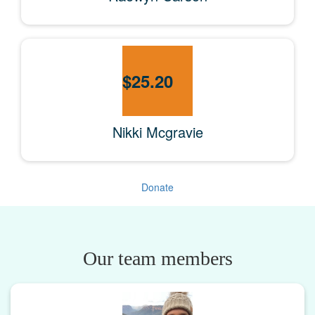
$
25.20
Nikki Mcgravie
Donate
Our team members