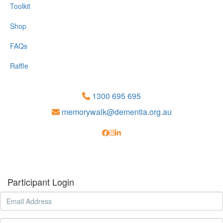
Toolkit
Shop
FAQs
Raffle
1300 695 695
memorywalk@dementia.org.au
Participant Login