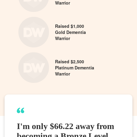
Warrior
Raised $1,000
Gold Dementia
Warrior
Raised $2,500
Platinum Dementia
Warrior
I'm only $66.22 away from
becoming a Bronze Level