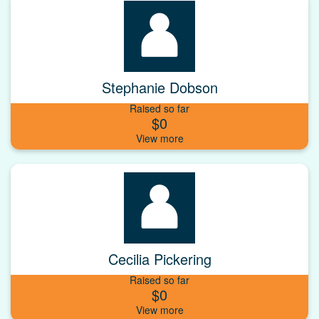
Stephanie Dobson
Raised so far
$0
Cecilia Pickering
Raised so far
$0