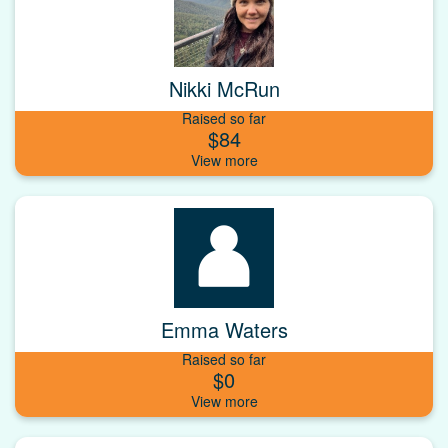
Nikki McRun
Raised so far
$84
Emma Waters
Raised so far
$0