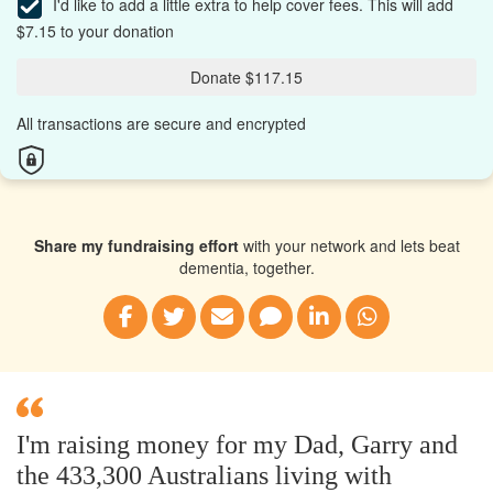
I'd like to add a little extra to help cover fees.
This will add
$7.15 to your donation
Donate $117.15
All transactions are secure and encrypted
Share my fundraising effort
with your network and lets beat
dementia, together.
I'm raising money for my Dad, Garry and
the 433,300 Australians living with