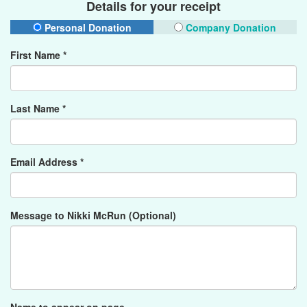
Details for your receipt
Personal Donation
Company Donation
First Name *
Last Name *
Email Address *
Message to Nikki McRun (Optional)