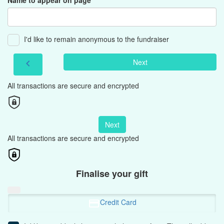
Name to appear on page
I'd like to remain anonymous to the fundraiser
Next
chevron_left
All transactions are secure and encrypted
Next
All transactions are secure and encrypted
Finalise your gift
Credit Card