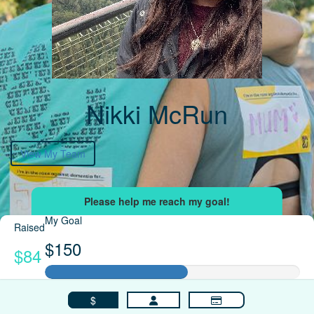
Nikki McRun
View My Team
My Goal
Raised
$150
$84
$