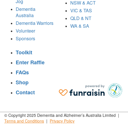
Jog
NSW & ACT
Dementia
VIC & TAS
Australia
QLD & NT
Dementia Warriors
WA & SA
Volunteer
Sponsors
Toolkit
Enter Raffle
FAQs
Shop
Contact
© Copyright 2025 Dementia and Alzheimer’s Australia Limited |
Terms and
Conditions
|
Privacy
Policy