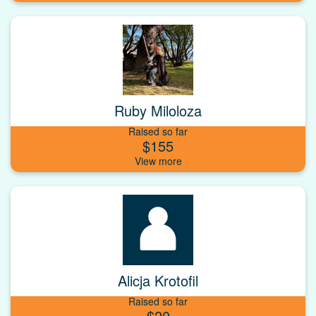
Ruby Miloloza
Raised so far
$155
Alicja Krotofil
Raised so far
$20