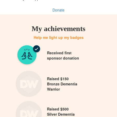
Donate
My achievements
Help me light up my badges
Received first
sponsor donation
Raised $150
Bronze Dementia
Warrior
Raised $500
Silver Dementia