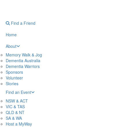
Find a Friend
Home
About
Memory Walk & Jog
Dementia Australia
Dementia Warriors
Sponsors
Volunteer
Stories
Find an Event
NSW & ACT
VIC & TAS
QLD & NT
SA & WA
Host a MyWay