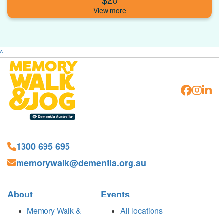
^
1300 695 695
memorywalk@dementia.org.au
About
Events
Memory Walk &
All locations