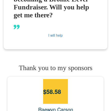
Fundraiser. Will you help
get me there?
I will help
Thank you to my sponsors
$
58.58
Raewyn Carson