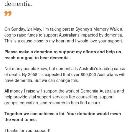
dementia.
On Sunday,
24 May
, I'm taking part in Sydney's Memory Walk &
Jog to raise funds to support Australians impacted by dementia.
This is a cause close to my heart and I would love your support.
Please make a donation to support my efforts and help us
reach our goal to beat dementia.
Not many people know, but dementia is Australia's leading cause
of death. By 2058 it's expected that over 800,000 Australians will
have dementia. But we can change this.
All money I raise will support the work of Dementia Australia and
help provide vital support services like counselling, support
groups, education, and research to help find a cure.
Together we can achieve a lot. Your donation would mean
the world to me.
Thanks for your support!