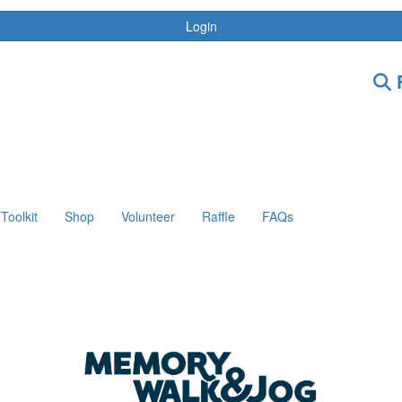
Login
F
Toolkit
Shop
Volunteer
Raffle
FAQs