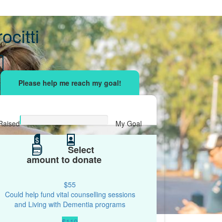
ocitti
sing effort
with your network and let's beat
r.
Raised
My Goal
$0
$
$500
Select
amount to donate
$55
Could help fund vital counselling sessions
and Living with Dementia programs
$110