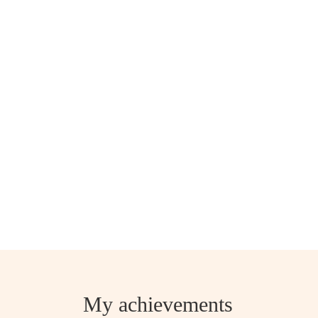
My achievements