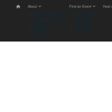
About
Find an Event
Host
Memory Walk & Jog
NSW & ACT
Dementia Australia
VIC & TAS
Sponsors
QLD & NT
Volunteer
SA & WA
Stories