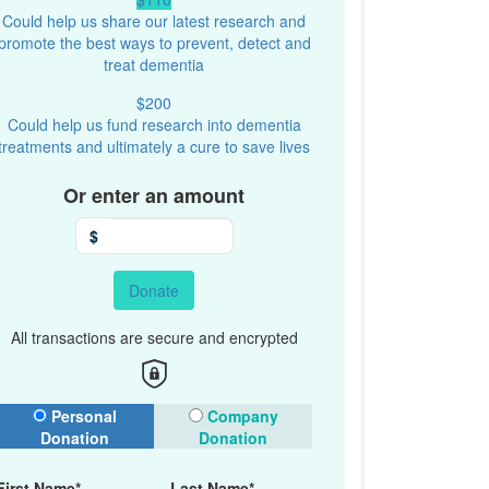
Could help us share our latest research and
promote the best ways to prevent, detect and
treat dementia
$200
Could help us fund research into dementia
treatments and ultimately a cure to save lives
Or enter an amount
$
Donate
All transactions are secure and encrypted
onation Type
Personal
Company
Donation
Donation
First Name*
Last Name*