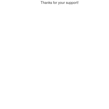
Thanks for your support!