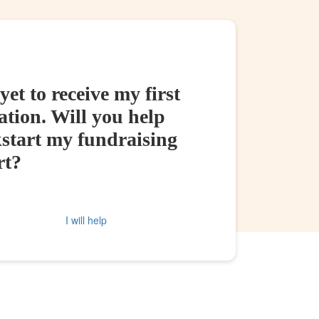
yet to receive my first
tion. Will you help
kstart my fundraising
rt?
I will help