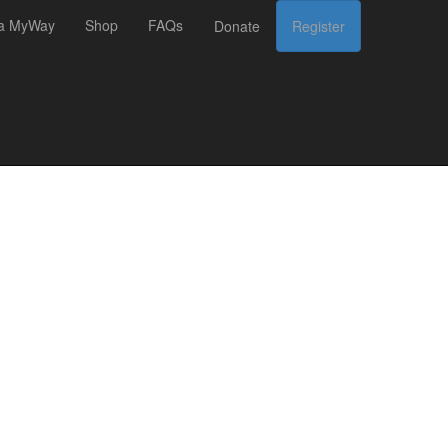
 a MyWay
Shop
FAQs
Donate
Register