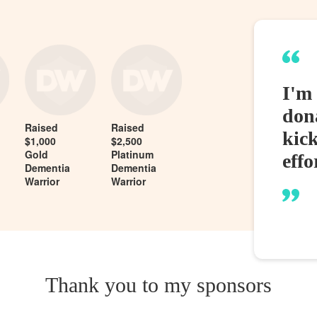
I'm 
dona
Raised
Raised
kic
$1,000
$2,500
Gold
Platinum
effo
Dementia
Dementia
Warrior
Warrior
Thank you to my sponsors