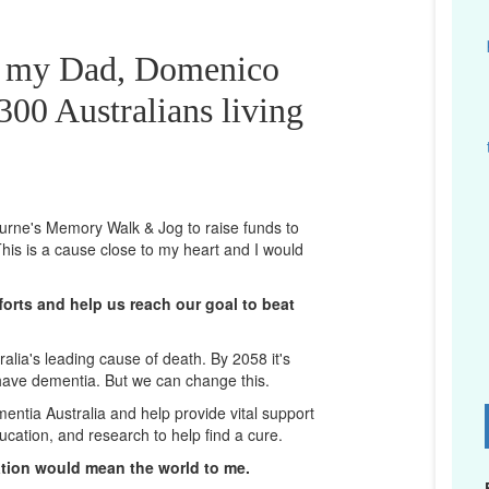
or my Dad, Domenico
00 Australians living
bourne's Memory Walk & Jog to raise funds to
his is a cause close to my heart and I would
orts and help us reach our goal to beat
lia's leading cause of death. By 2058 it's
 have dementia. But we can change this.
mentia Australia and help provide vital support
D
ucation, and research to help find a cure.
ation would mean the world to me.