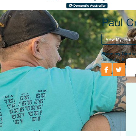
Paul Cr
View My Team
Share my fundrai
dementia, togethe