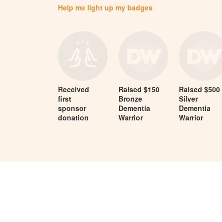
Help me light up my badges
Received
Raised $150
Raised $500
first
Bronze
Silver
sponsor
Dementia
Dementia
donation
Warrior
Warrior