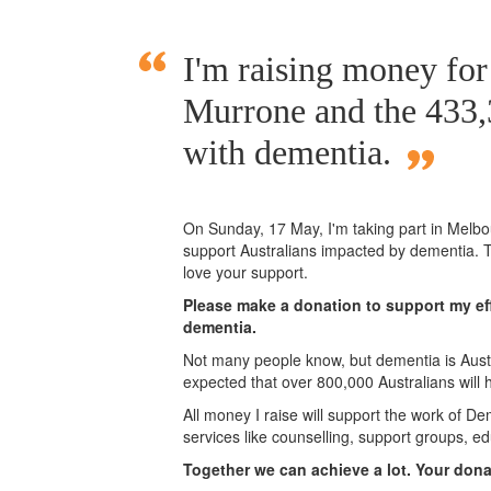
I'm raising money f
Murrone and the 433,3
with dementia.
On Sunday,
17 May
, I'm taking part in Mel
support Australians impacted by dementia. T
love your support.
Please make a donation to support my eff
dementia.
Not many people know, but dementia is Austra
expected that over 800,000 Australians will
All money I raise will support the work of De
services like counselling, support groups, ed
Together we can achieve a lot. Your don