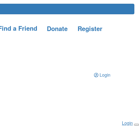
ind a Friend
Donate
Register
Login
Login