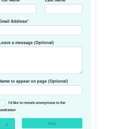
Email Address*
Leave a message (Optional)
Name to appear on page (Optional)
I'd like to remain anonymous to the
fundraiser
Next
chevron_left