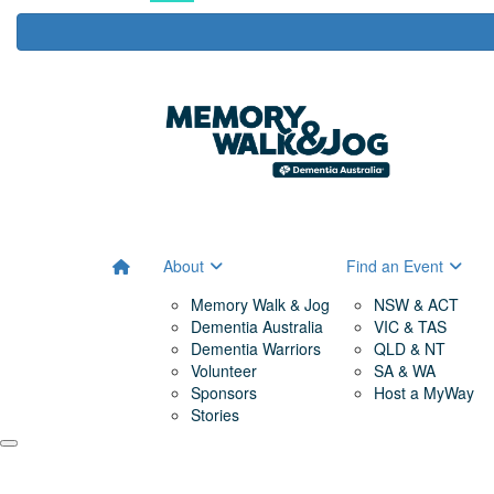
About
Find an Event
Memory Walk & Jog
NSW & ACT
Dementia Australia
VIC & TAS
Dementia Warriors
QLD & NT
Volunteer
SA & WA
Sponsors
Host a MyWay
Stories