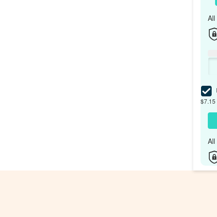
Al
I
$7.15 
Al