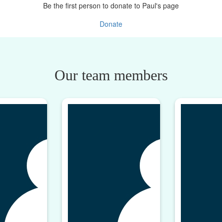
Be the first person to donate to Paul's page
Donate
Our team members