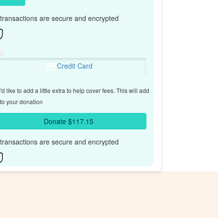
l transactions are secure and encrypted
Credit Card
'd like to add a little extra to help cover fees.
This will add
to your donation
Donate $117.15
l transactions are secure and encrypted