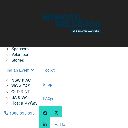
Home
Find a Friend
About
Memory Walk & Jog
Dementia Australia
Dementia Warriors
Sponsors
Volunteer
Stories
Find an Event
Toolkit
NSW & ACT
Shop
VIC & TAS
QLD & NT
SA & WA
FAQs
Host a MyWay
1300 695 695
Raffle