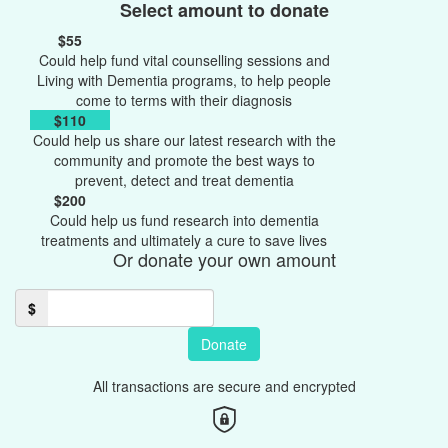
Select amount to donate
$55
Could help fund vital counselling sessions and
Living with Dementia programs, to help people
come to terms with their diagnosis
$110
Could help us share our latest research with the
community and promote the best ways to
prevent, detect and treat dementia
$200
Could help us fund research into dementia
treatments and ultimately a cure to save lives
Or donate your own amount
$
Donate
All transactions are secure and encrypted