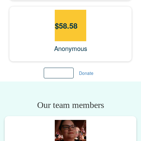
$
58.58
Anonymous
Load more
Donate
Our team members