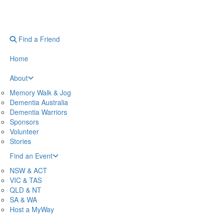
Find a Friend
Home
About
Memory Walk & Jog
Dementia Australia
Dementia Warriors
Sponsors
Volunteer
Stories
Find an Event
NSW & ACT
VIC & TAS
QLD & NT
SA & WA
Host a MyWay