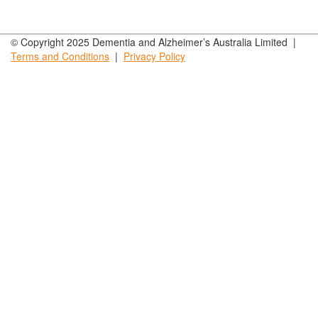
© Copyright 2025 Dementia and Alzheimer’s Australia Limited |
Terms and
Conditions
|
Privacy
Policy