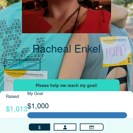
Racheal Enkel
View My Team
My Goal
Raised
$1,000
$1,013
$