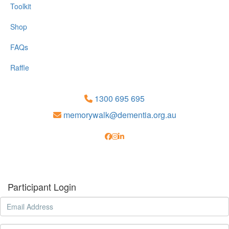
Toolkit
Shop
FAQs
Raffle
1300 695 695
memorywalk@dementia.org.au
Participant Login