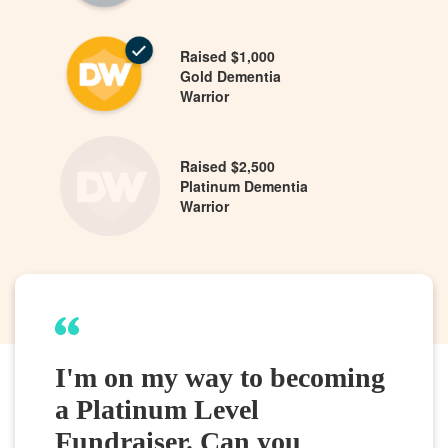
Raised $1,000
Gold Dementia
Warrior
Raised $2,500
Platinum Dementia
Warrior
I'm on my way to becoming
a Platinum Level
Fundraiser. Can you