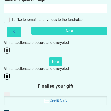
Name to appear on page
I'd like to remain anonymous to the fundraiser
Next
chevron_left
All transactions are secure and encrypted
Next
All transactions are secure and encrypted
Finalise your gift
Credit Card