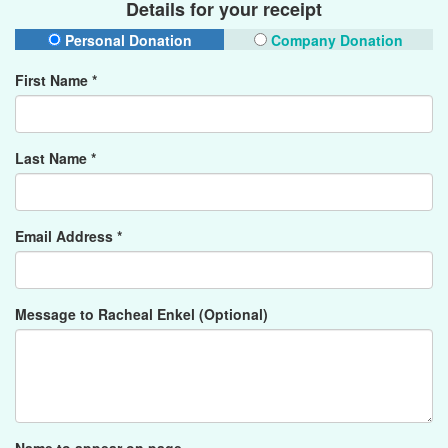
Details for your receipt
Personal Donation
Company Donation
First Name *
Last Name *
Email Address *
Message to Racheal Enkel (Optional)