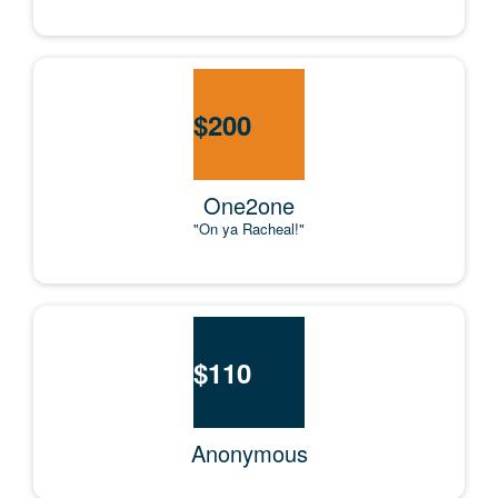
$
200
One2one
"On ya Racheal!"
$
110
Anonymous