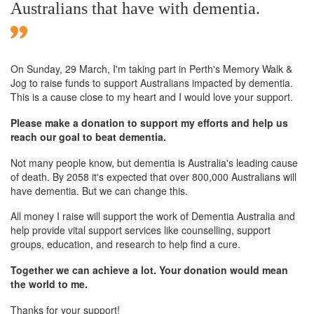
Australians that have with dementia.
On Sunday,
29 March
, I'm taking part in Perth's Memory Walk &
Jog to raise funds to support Australians impacted by dementia.
This is a cause close to my heart and I would love your support.
Please make a donation to support my efforts and help us
reach our goal to beat dementia.
Not many people know, but dementia is Australia's leading cause
of death. By 2058 it's expected that over 800,000 Australians will
have dementia. But we can change this.
All money I raise will support the work of Dementia Australia and
help provide vital support services like counselling, support
groups, education, and research to help find a cure.
Together we can achieve a lot. Your donation would mean
the world to me.
Thanks for your support!