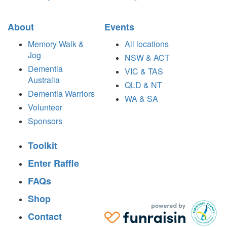
About
Events
Memory Walk &
All locations
Jog
NSW & ACT
Dementia
VIC & TAS
Australia
QLD & NT
Dementia Warriors
WA & SA
Volunteer
Sponsors
Toolkit
Enter Raffle
FAQs
Shop
Contact