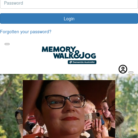
Login
Forgotten your password?