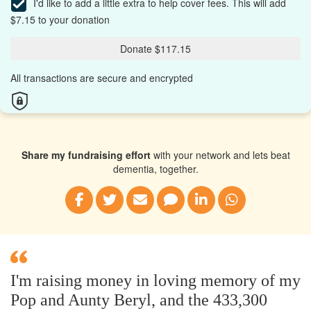
I'd like to add a little extra to help cover fees.
This will add
$7.15 to your donation
Donate $117.15
All transactions are secure and encrypted
Share my fundraising effort
with your network and lets beat
dementia, together.
I'm raising money in loving memory of my
Pop and Aunty Beryl, and the 433,300