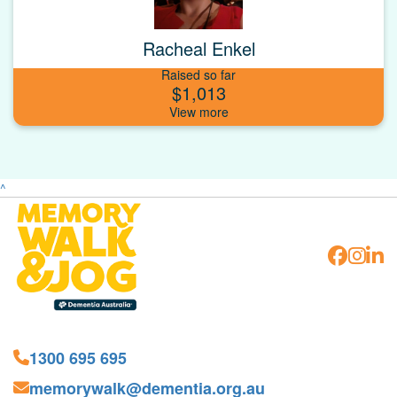
Racheal Enkel
Raised so far
$1,013
^
1300 695 695
memorywalk@dementia.org.au