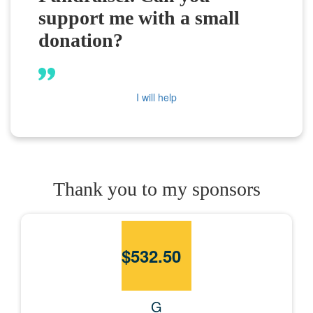
support me with a small
donation?
I will help
Thank you to my sponsors
$
532.50
G