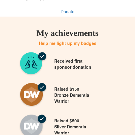
Donate
My achievements
Help me light up my badges
Received first
sponsor donation
Raised $150
Bronze Dementia
Warrior
Raised $500
Silver Dementia
Warrior