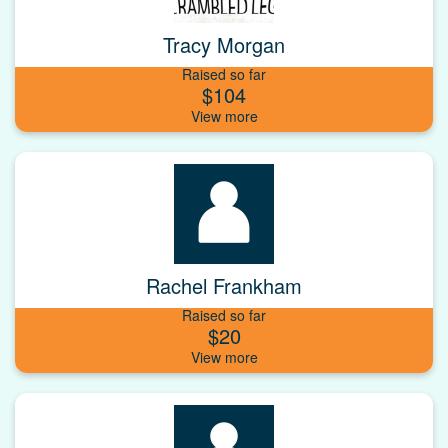
Tracy Morgan
Raised so far
$104
Rachel Frankham
Raised so far
$20