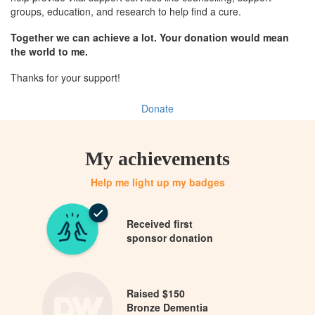
groups, education, and research to help find a cure.
Together we can achieve a lot. Your donation would mean
the world to me.
Thanks for your support!
Donate
My achievements
Help me light up my badges
Received first
sponsor donation
Raised $150
Bronze Dementia