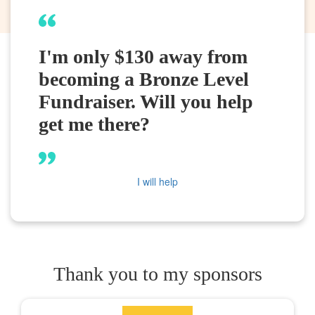
I'm only $130 away from
becoming a Bronze Level
Fundraiser. Will you help
get me there?
I will help
Thank you to my sponsors