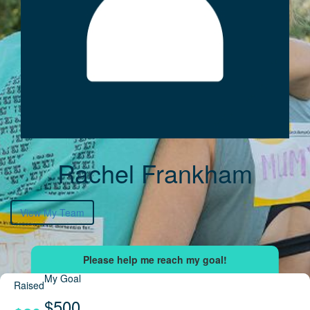
Rachel Frankham
View My Team
My Goal
Raised
$500