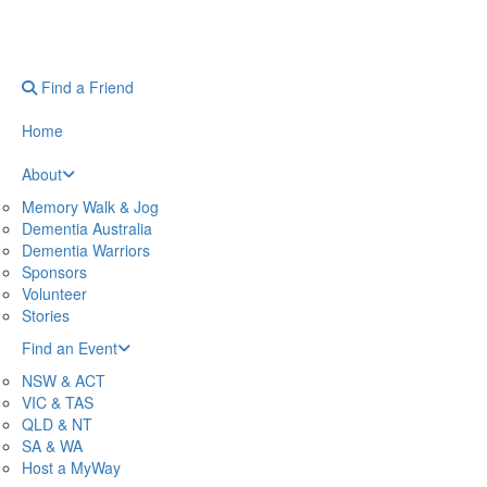
Find a Friend
Home
About
Memory Walk & Jog
Dementia Australia
Dementia Warriors
Sponsors
Volunteer
Stories
Find an Event
NSW & ACT
VIC & TAS
QLD & NT
SA & WA
Host a MyWay