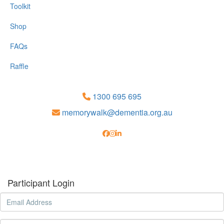
Toolkit
Shop
FAQs
Raffle
1300 695 695
memorywalk@dementia.org.au
Participant Login