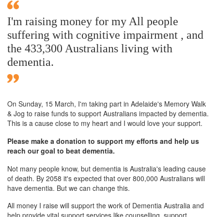
I'm raising money for my All people
suffering with cognitive impairment , and
the 433,300 Australians living with
dementia.
On Sunday,
15 March
, I'm taking part in Adelaide's Memory Walk
& Jog to raise funds to support Australians impacted by dementia.
This is a cause close to my heart and I would love your support.
Please make a donation to support my efforts and help us
reach our goal to beat dementia.
Not many people know, but dementia is Australia's leading cause
of death. By 2058 it's expected that over 800,000 Australians will
have dementia. But we can change this.
All money I raise will support the work of Dementia Australia and
help provide vital support services like counselling, support