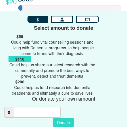
$20
$
Select amount to donate
$55
Could help fund vital counselling sessions and
Living with Dementia programs, to help people
come to terms with their diagnosis
$110
Could help us share our latest research with the
community and promote the best ways to
prevent, detect and treat dementia
$200
Could help us fund research into dementia
treatments and ultimately a cure to save lives
Or donate your own amount
$
Donate