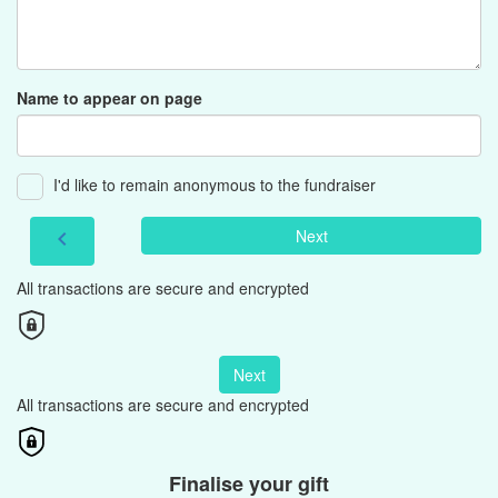
Name to appear on page
I'd like to remain anonymous to the fundraiser
Next
chevron_left
All transactions are secure and encrypted
Next
All transactions are secure and encrypted
Finalise your gift