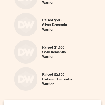
Warrior
Raised $500
Silver Dementia
Warrior
Raised $1,000
Gold Dementia
Warrior
Raised $2,500
Platinum Dementia
Warrior