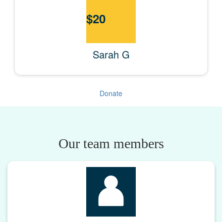
$
20
Sarah G
Donate
Our team members