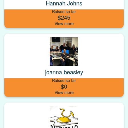
Hannah Johns
Raised so far
$245
joanna beasley
Raised so far
$0