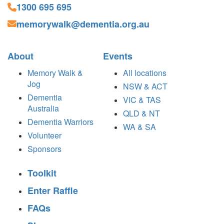
1300 695 695
memorywalk@dementia.org.au
About
Events
Memory Walk &
All locations
Jog
NSW & ACT
Dementia
VIC & TAS
Australia
QLD & NT
Dementia Warriors
WA & SA
Volunteer
Sponsors
Toolkit
Enter Raffle
FAQs