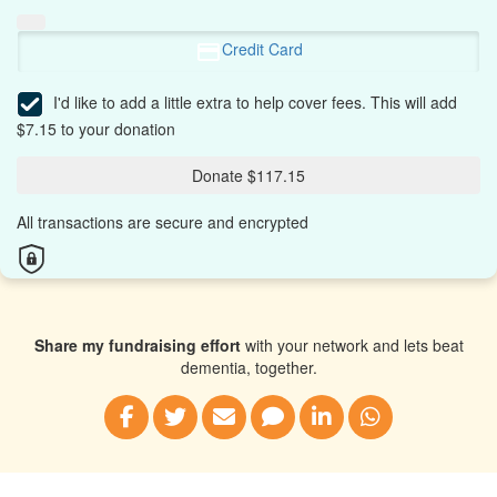
Credit Card
I'd like to add a little extra to help cover fees.
This will add
$7.15 to your donation
Donate $117.15
All transactions are secure and encrypted
Share my fundraising effort
with your network and lets beat
dementia, together.