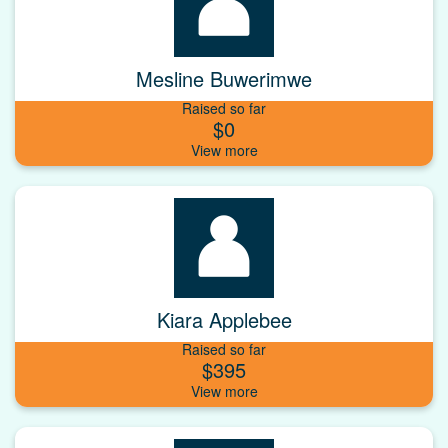
Mesline Buwerimwe
Raised so far
$0
Kiara Applebee
Raised so far
$395