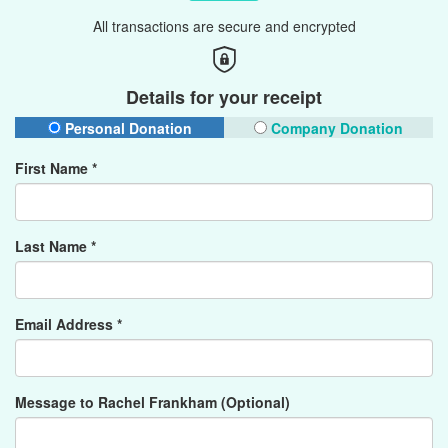
All transactions are secure and encrypted
Details for your receipt
Personal Donation
Company Donation
First Name *
Last Name *
Email Address *
Message to Rachel Frankham (Optional)