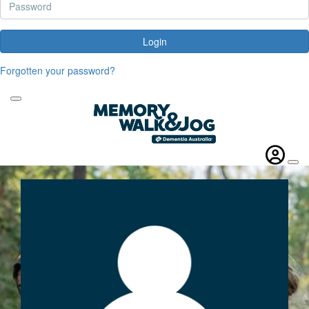
Login
Forgotten your password?