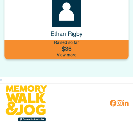
Ethan Rigby
Raised so far
$36
^