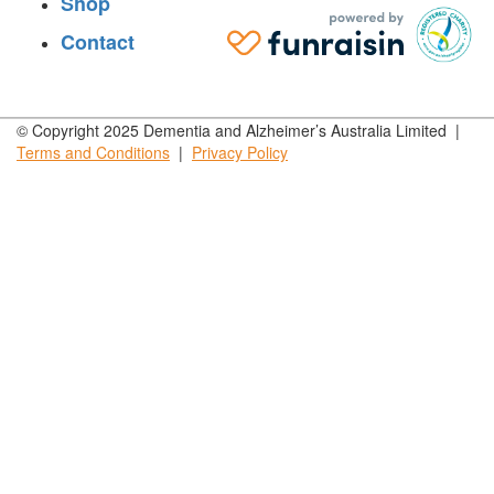
Shop
Contact
© Copyright 2025 Dementia and Alzheimer’s Australia Limited |
Terms and
Conditions
|
Privacy
Policy