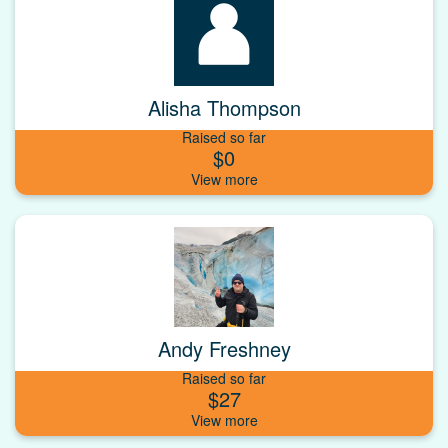
Alisha Thompson
Raised so far
$0
Andy Freshney
Raised so far
$27