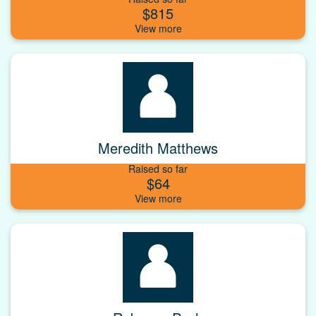
$815
Meredith Matthews
Raised so far
$64