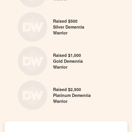
Raised $500
Silver Dementia
Warrior
Raised $1,000
Gold Dementia
Warrior
Raised $2,500
Platinum Dementia
Warrior