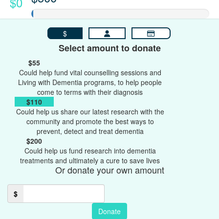
$0
$
Select amount to donate
$55
Could help fund vital counselling sessions and
Living with Dementia programs, to help people
come to terms with their diagnosis
$110
Could help us share our latest research with the
community and promote the best ways to
prevent, detect and treat dementia
$200
Could help us fund research into dementia
treatments and ultimately a cure to save lives
Or donate your own amount
$
Donate