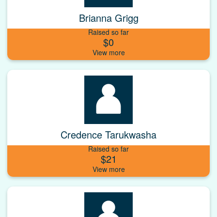
Brianna Grigg
Raised so far
$0
Credence Tarukwasha
Raised so far
$21