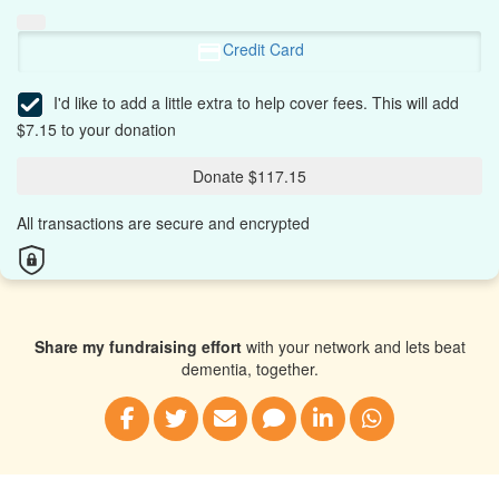
Credit Card
I'd like to add a little extra to help cover fees.
This will add
$7.15 to your donation
Donate $117.15
All transactions are secure and encrypted
Share my fundraising effort
with your network and lets beat
dementia, together.