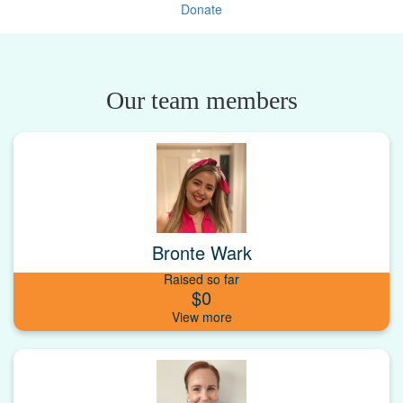
Donate
Our team members
Bronte Wark
Raised so far
$0