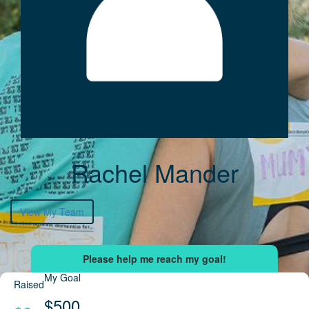
Rachel Mander
View My Team
My Goal
Raised
$500