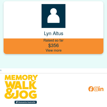
Lyn Altus
Raised so far
$356
^