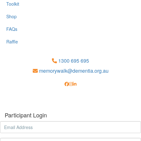
Toolkit
Shop
FAQs
Raffle
1300 695 695
memorywalk@dementia.org.au
Participant Login