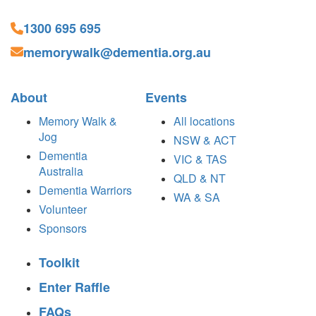
1300 695 695
memorywalk@dementia.org.au
About
Events
Memory Walk &
All locations
Jog
NSW & ACT
Dementia
VIC & TAS
Australia
QLD & NT
Dementia Warriors
WA & SA
Volunteer
Sponsors
Toolkit
Enter Raffle
FAQs