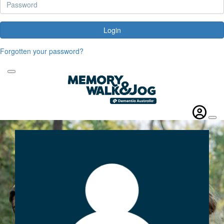
Login
Forgotten your password?