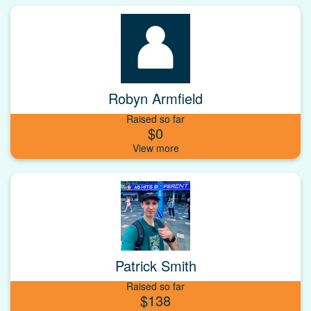
Robyn Armfield
Raised so far
$0
Patrick Smith
Raised so far
$138