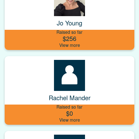
Jo Young
Raised so far
$256
Rachel Mander
Raised so far
$0