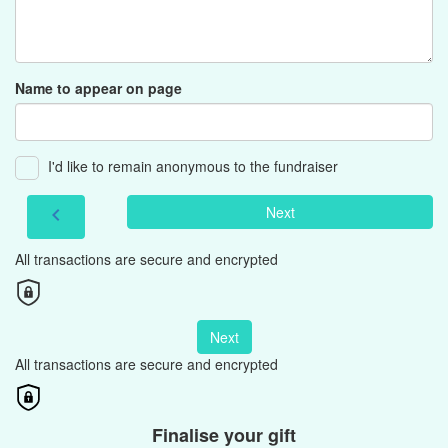
Name to appear on page
I'd like to remain anonymous to the fundraiser
Next
chevron_left
All transactions are secure and encrypted
Next
All transactions are secure and encrypted
Finalise your gift