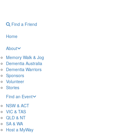
Find a Friend
Home
About
Memory Walk & Jog
Dementia Australia
Dementia Warriors
Sponsors
Volunteer
Stories
Find an Event
NSW & ACT
VIC & TAS
QLD & NT
SA & WA
Host a MyWay