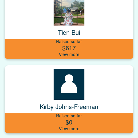
Tien Bui
Raised so far
$617
Kirby Johns-Freeman
Raised so far
$0