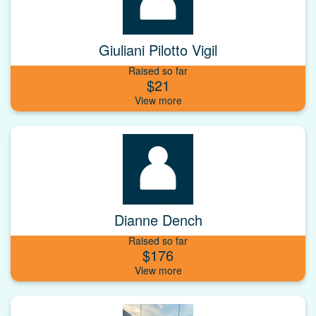
Giuliani Pilotto Vigil
Raised so far
$21
Dianne Dench
Raised so far
$176