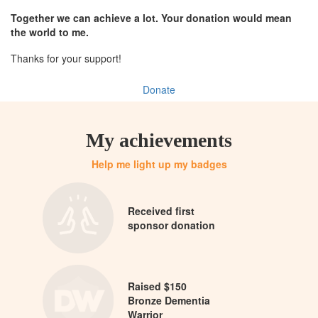
Together we can achieve a lot. Your donation would mean
the world to me.
Thanks for your support!
Donate
My achievements
Help me light up my badges
Received first
sponsor donation
Raised $150
Bronze Dementia
Warrior