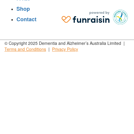
Shop
Contact
© Copyright 2025 Dementia and Alzheimer’s Australia Limited |
Terms and
Conditions
|
Privacy
Policy