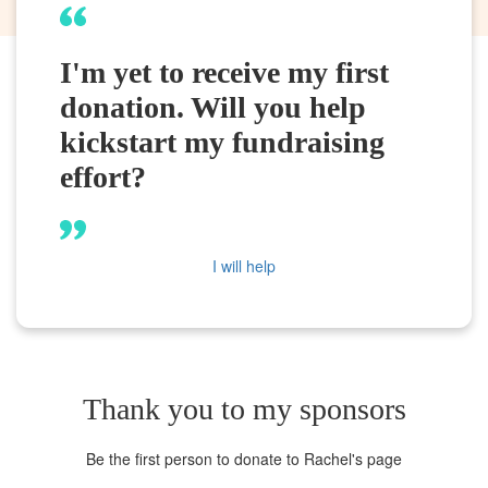
I'm yet to receive my first
donation. Will you help
kickstart my fundraising
effort?
I will help
Thank you to my sponsors
Be the first person to donate to Rachel's page