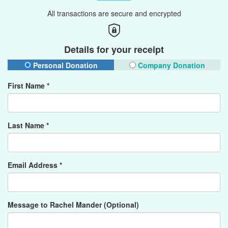
All transactions are secure and encrypted
Details for your receipt
Personal Donation
Company Donation
First Name *
Last Name *
Email Address *
Message to Rachel Mander (Optional)