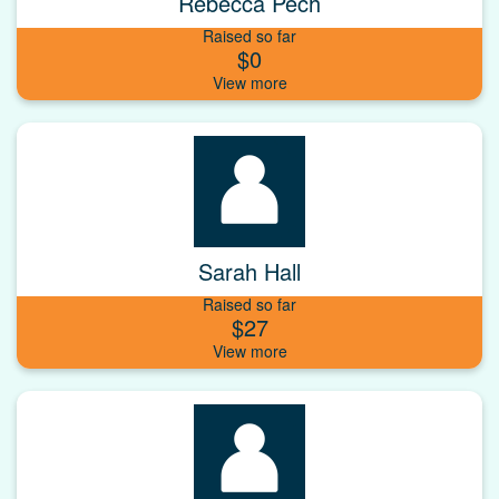
Rebecca Pech
Raised so far
$0
Sarah Hall
Raised so far
$27