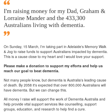
I'm raising money for my Dad, Graham &
Lorraine Mander and the 433,300
Australians living with dementia.
On Sunday,
15 March
, I'm taking part in Adelaide's Memory Walk
& Jog to raise funds to support Australians impacted by dementia.
This is a cause close to my heart and I would love your support.
Please make a donation to support my efforts and help us
reach our goal to beat dementia.
Not many people know, but dementia is Australia's leading cause
of death. By 2058 it's expected that over 800,000 Australians will
have dementia. But we can change this.
All money I raise will support the work of Dementia Australia and
help provide vital support services like counselling, support
groups, education, and research to help find a cure.