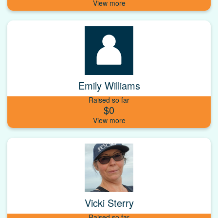
Emily Williams
Raised so far
$0
Vicki Sterry
Raised so far