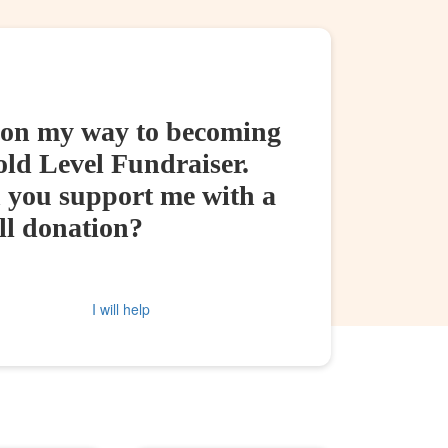
 on my way to becoming
old Level Fundraiser.
 you support me with a
ll donation?
I will help