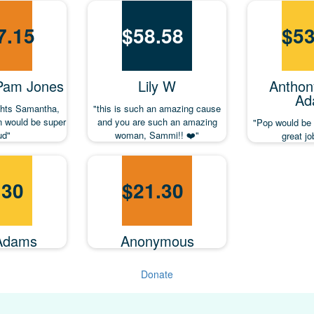
7.15
$
58.58
$
53
 Pam Jones
Lily W
Anthon
Ad
ghts Samantha,
"this is such an amazing cause
 would be super
and you are such an amazing
"Pop would be
ud"
woman, Sammi!! ❤️"
great j
.30
$
21.30
Adams
Anonymous
Donate