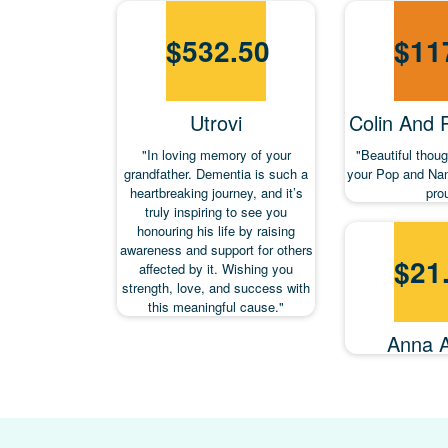
$
532.50
$
11
Utrovi
Colin And
"In loving memory of your
"Beautiful thou
grandfather. Dementia is such a
your Pop and Nan
heartbreaking journey, and it’s
pro
truly inspiring to see you
honouring his life by raising
awareness and support for others
$
21
affected by it. Wishing you
strength, love, and success with
this meaningful cause."
Anna 