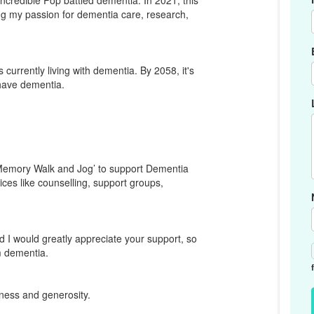
ncredible Pop battled dementia. In 2021, this
ing my passion for dementia care, research,
currently living with dementia. By 2058, it's
 have dementia.
 ‘Memory Walk and Jog’ to support Dementia
vices like counselling, support groups,
d I would greatly appreciate your support, so
om dementia.
ness and generosity.