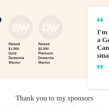
I'm
a G
Raised
Raised
Can
$1,000
$2,500
Gold
Platinum
sma
Dementia
Dementia
Warrior
Warrior
Thank you to my sponsors