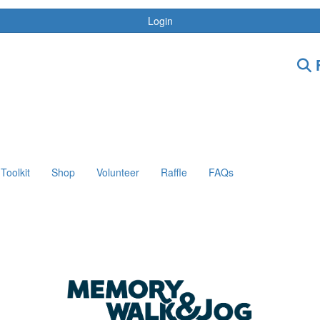
Login
F
Toolkit
Shop
Volunteer
Raffle
FAQs