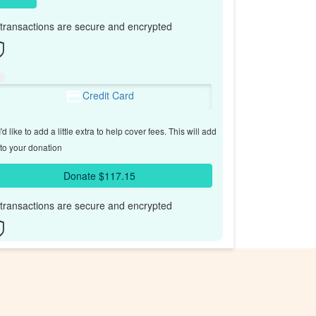
l transactions are secure and encrypted
Credit Card
'd like to add a little extra to help cover fees.
This will add
to your donation
Donate $117.15
l transactions are secure and encrypted