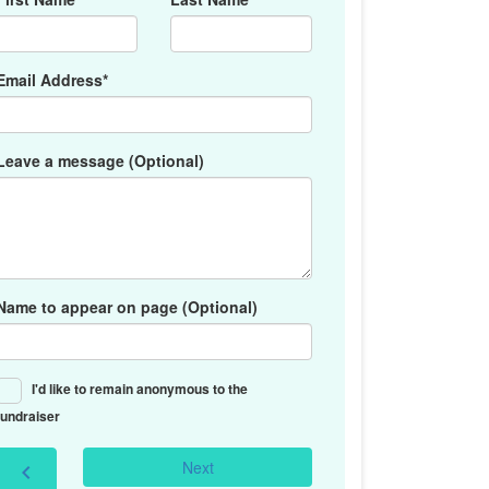
Email Address*
Leave a message (Optional)
Name to appear on page (Optional)
I'd like to remain anonymous to the
fundraiser
Next
chevron_left