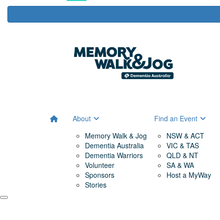
About
Find an Event
Memory Walk & Jog
NSW & ACT
Dementia Australia
VIC & TAS
Dementia Warriors
QLD & NT
Volunteer
SA & WA
Sponsors
Host a MyWay
Stories