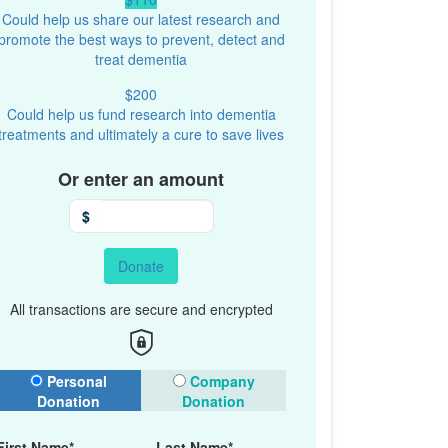
Could help us share our latest research and
promote the best ways to prevent, detect and
treat dementia
$200
Could help us fund research into dementia
treatments and ultimately a cure to save lives
Or enter an amount
$
Donate
All transactions are secure and encrypted
onation Type
Personal
Company
Donation
Donation
First Name*
Last Name*