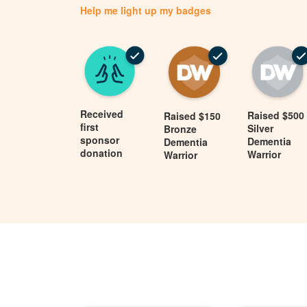
Help me light up my badges
Received
Raised $500
Raised $150
first
Silver
Bronze
sponsor
Dementia
Dementia
donation
Warrior
Warrior