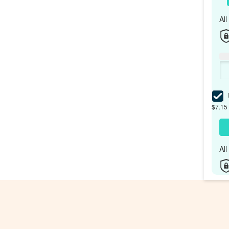
Al
I
$7.15 
Al