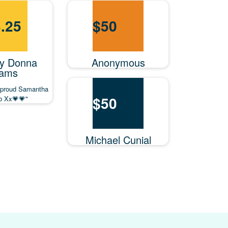
.25
$
50
y Donna
Anonymous
ams
 proud Samantha
$
50
ob Xx💗💗"
Michael Cunial