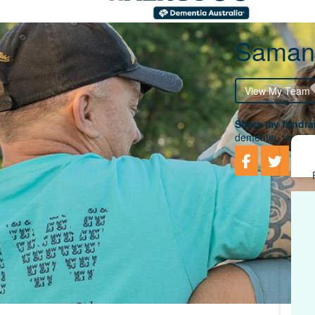
Samant
View My Team
Share my fundrai
dementia, togethe