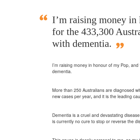
I’m raising money in
for the 433,300 Austra
with dementia.
I’m raising money in honour of my Pop, and f
dementia.
More than 250 Australians are diagnosed wi
new cases per year
,
and it is the leading cau
Dementia is a cruel and devastating disease 
is currently no cure to stop or reverse the d