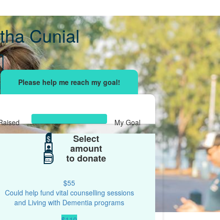
ha Cunial
sing effort
with your network and let's beat
r.
Raised
My Goal
Select
$904
$
$500
amount
to donate
$55
Could help fund vital counselling sessions
and Living with Dementia programs
$110