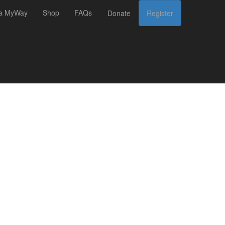
 a MyWay
Shop
FAQs
Donate
Register