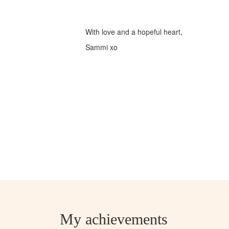
With love and a hopeful heart,
Sammi xo
My achievements