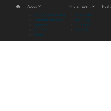
About
Find an Event
Host
Memory Walk & Jog
NSW & ACT
Dementia Australia
VIC & TAS
Sponsors
QLD & NT
Volunteer
SA & WA
Stories