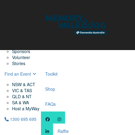
Home
Find a Friend
About
Memory Walk & Jog
Dementia Australia
Dementia Warriors
Sponsors
Volunteer
Stories
Find an Event
Toolkit
NSW & ACT
Shop
VIC & TAS
QLD & NT
SA & WA
FAQs
Host a MyWay
1300 695 695
Raffle