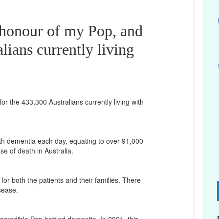
 honour of my Pop, and
lians currently living
or the 433,300 Australians currently living with
th dementia each day, equating to over 91,000
se of death in Australia.
for both the patients and their families. There
D
isease.