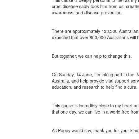
This cause is deeply personal to me, as my i
cruel disease sadly took him from us, creat
awareness, and disease prevention.
There are approximately 433,300 Australians 
expected that over 800,000 Australians will
But together, we can help to change this.
On Sunday, 14 June, I'm taking part in the
Australia, and help provide vital support ser
education, and research to help find a cure.
This cause is incredibly close to my heart an
that one day, we can live in a world free fr
As Poppy would say, thank you for your kind