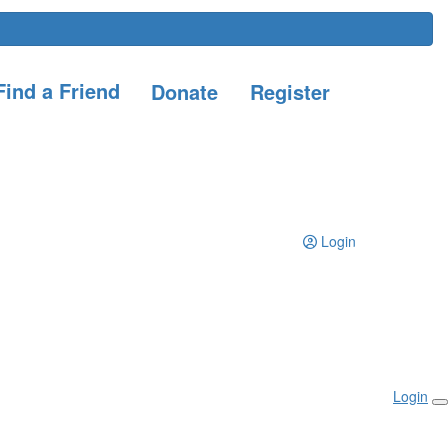
ind a Friend
Donate
Register
Login
Login