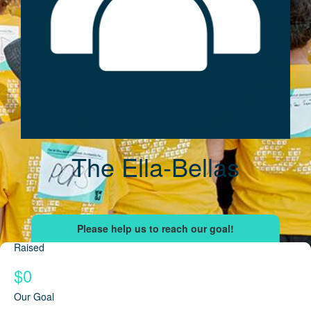
The Ella-Bellas
Raised
$0
Our Goal