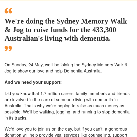
We're doing the Sydney Memory Walk
& Jog to raise funds for the 433,300
Australian's living with dementia.
On Sunday, 24 May, we’ll
be joining
the Sydney
Memory Walk &
Jog to show our love and help Dementia Australia.
And we need your support!
Did you know that 1.7 million carers, family members and friends
are involved in the care of someone living with dementia in
Australia. That's why we're hoping to raise as much money as
possible. We'll be walking, jogging, and running to stop dementia
in its tracks.
We'd love you to join us on the day, but if you can't, a generous
donation will help provide vital services like counselling, support