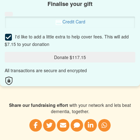
Finalise your gift
Credit Card
I'd like to add a little extra to help cover fees.
This will add
$7.15 to your donation
Donate $117.15
All transactions are secure and encrypted
Share our fundraising effort
with your network and lets beat
dementia, together.