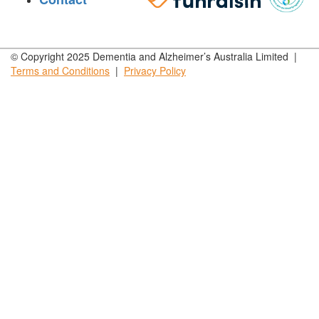
© Copyright 2025 Dementia and Alzheimer’s Australia Limited |
Terms and
Conditions
|
Privacy
Policy