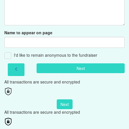
Name to appear on page
I'd like to remain anonymous to the fundraiser
Next
chevron_left
All transactions are secure and encrypted
Next
All transactions are secure and encrypted