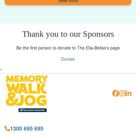
Thank you to our Sponsors
Be the first person to donate to The Ella-Bellas's page
Donate
^
1300 695 695