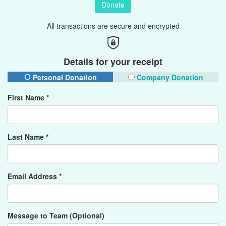
Donate
All transactions are secure and encrypted
Details for your receipt
Personal Donation
Company Donation
First Name *
Last Name *
Email Address *
Message to Team (Optional)