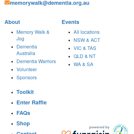
memorywalk@dementia.org.au
About
Events
Memory Walk &
All locations
Jog
NSW & ACT
Dementia
VIC & TAS
Australia
QLD & NT
Dementia Warriors
WA & SA
Volunteer
Sponsors
Toolkit
Enter Raffle
FAQs
Shop
Contact