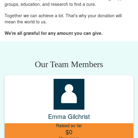
groups, education, and research to find a cure.
Together we can achieve a lot. That's why your donation will
mean the world to us.
We're all grateful for any amount you can give.
Our Team Members
Emma Gilchrist
Raised so far
$0