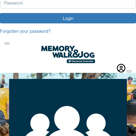
Login
Forgotten your password?