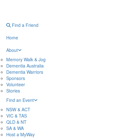
Find a Friend
Home
About
Memory Walk & Jog
Dementia Australia
Dementia Warriors
Sponsors
Volunteer
Stories
Find an Event
NSW & ACT
VIC & TAS
QLD & NT
SA & WA
Host a MyWay