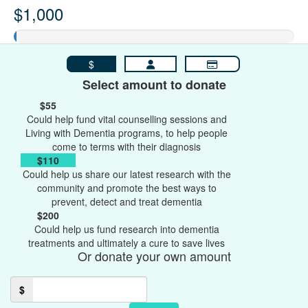
$1,000
$
Select amount to donate
$55
Could help fund vital counselling sessions and
Living with Dementia programs, to help people
come to terms with their diagnosis
$110
Could help us share our latest research with the
community and promote the best ways to
prevent, detect and treat dementia
$200
Could help us fund research into dementia
treatments and ultimately a cure to save lives
Or donate your own amount
$