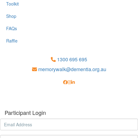
Toolkit
Shop
FAQs
Raffle
1300 695 695
memorywalk@dementia.org.au
Participant Login