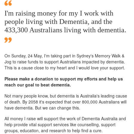
I'm raising money for my I work with
people living with Dementia, and the
433,300 Australians living with dementia.
On Sunday,
24 May
, I'm taking part in Sydney's Memory Walk &
Jog to raise funds to support Australians impacted by dementia.
This is a cause close to my heart and I would love your support.
Please make a donation to support my efforts and help us
reach our goal to beat dementia.
Not many people know, but dementia is Australia's leading cause
of death. By 2058 it's expected that over 800,000 Australians will
have dementia. But we can change this.
All money I raise will support the work of Dementia Australia and
help provide vital support services like counselling, support
groups, education, and research to help find a cure.