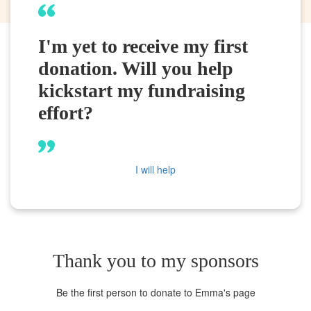
I'm yet to receive my first
donation. Will you help
kickstart my fundraising
effort?
I will help
Thank you to my sponsors
Be the first person to donate to Emma's page