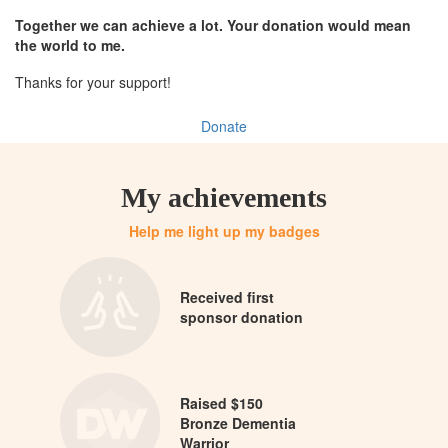
Together we can achieve a lot. Your donation would mean
the world to me.
Thanks for your support!
Donate
My achievements
Help me light up my badges
Received first
sponsor donation
Raised $150
Bronze Dementia
Warrior