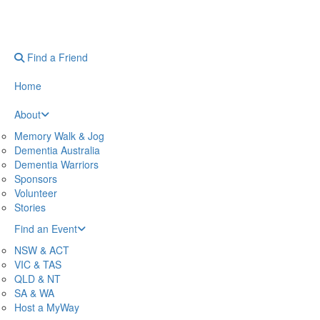
Find a Friend
Home
About
Memory Walk & Jog
Dementia Australia
Dementia Warriors
Sponsors
Volunteer
Stories
Find an Event
NSW & ACT
VIC & TAS
QLD & NT
SA & WA
Host a MyWay