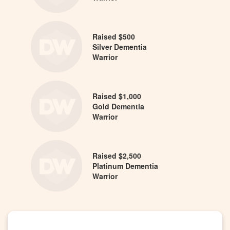
Raised $500
Silver Dementia
Warrior
Raised $1,000
Gold Dementia
Warrior
Raised $2,500
Platinum Dementia
Warrior