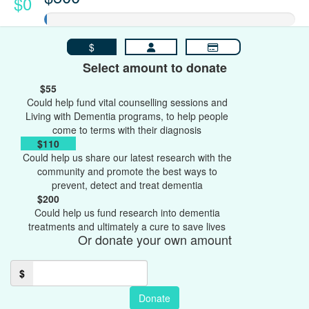
$0
$
Select amount to donate
$55
Could help fund vital counselling sessions and
Living with Dementia programs, to help people
come to terms with their diagnosis
$110
Could help us share our latest research with the
community and promote the best ways to
prevent, detect and treat dementia
$200
Could help us fund research into dementia
treatments and ultimately a cure to save lives
Or donate your own amount
$
Donate