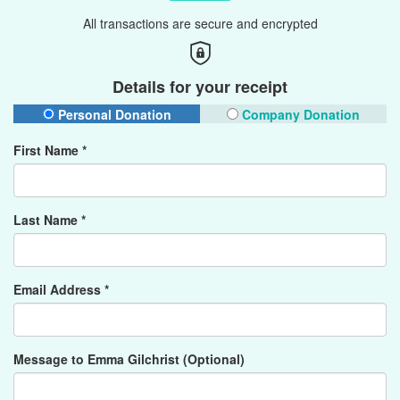
All transactions are secure and encrypted
Details for your receipt
Personal Donation
Company Donation
First Name *
Last Name *
Email Address *
Message to Emma Gilchrist (Optional)