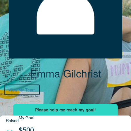
Emma Gilchrist
View My Team
My Goal
Raised
$500