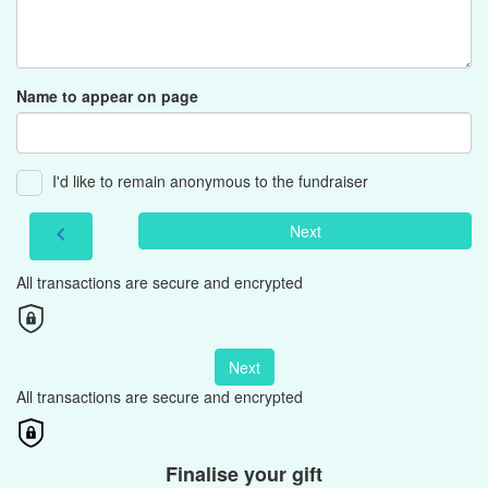
Name to appear on page
I'd like to remain anonymous to the fundraiser
Next
chevron_left
All transactions are secure and encrypted
Next
All transactions are secure and encrypted
Finalise your gift