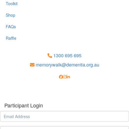
Toolkit
Shop
FAQs
Raffle
1300 695 695
memorywalk@dementia.org.au
Participant Login