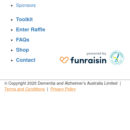
Sponsors
Toolkit
Enter Raffle
FAQs
Shop
Contact
© Copyright 2025 Dementia and Alzheimer’s Australia Limited |
Terms and
Conditions
|
Privacy
Policy