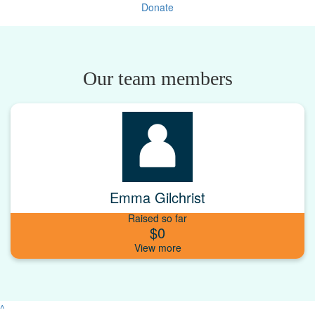
Donate
Our team members
Emma Gilchrist
Raised so far
$0
^