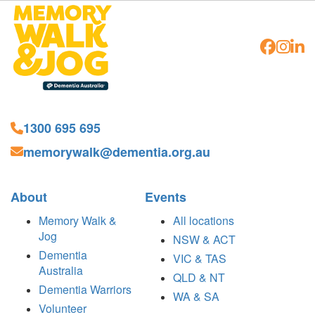
1300 695 695
memorywalk@dementia.org.au
About
Events
Memory Walk &
All locations
Jog
NSW & ACT
Dementia
VIC & TAS
Australia
QLD & NT
Dementia Warriors
WA & SA
Volunteer