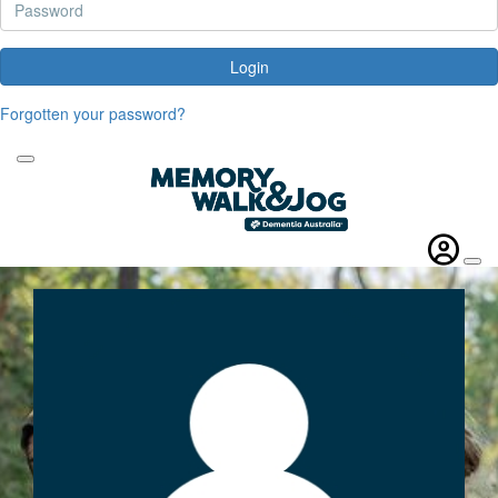
Login
Forgotten your password?