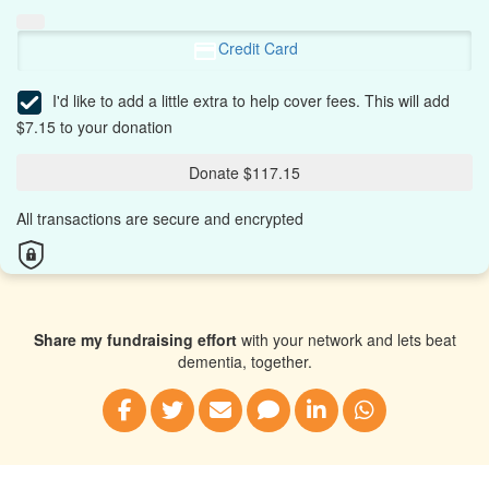
Credit Card
I'd like to add a little extra to help cover fees.
This will add
$7.15 to your donation
Donate $117.15
All transactions are secure and encrypted
Share my fundraising effort
with your network and lets beat
dementia, together.