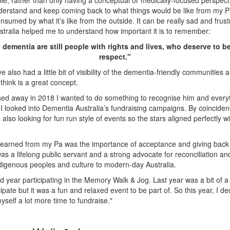
e, rather than only having a conceptual or medically-focused perspect
erstand and keep coming back to what things would be like from my Pa
nsumed by what it’s like from the outside. It can be really sad and frust
tralia helped me to understand how important it is to remember:
 dementia are still people with rights and lives, who deserve to be
respect."
’ve also had a little bit of visibility of the dementia-friendly communities
I think is a great concept.
ed away in 2018 I wanted to do something to recognise him and everyt
I looked into Dementia Australia’s fundraising campaigns. By coincide
 also looking for fun run style of events so the stars aligned perfectly
 learned from my Pa was the importance of acceptance and giving back
s a lifelong public servant and a strong advocate for reconciliation a
digenous peoples and culture to modern-day Australia.
d year participating in the Memory Walk & Jog. Last year was a bit of a
cipate but it was a fun and relaxed event to be part of. So this year, I de
yself a lot more time to fundraise."