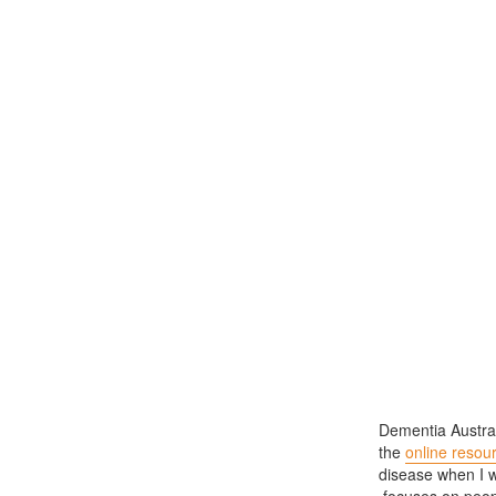
Dementia Austral
the
online resou
disease when I wa