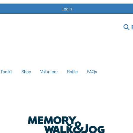
Login
F
Toolkit
Shop
Volunteer
Raffle
FAQs