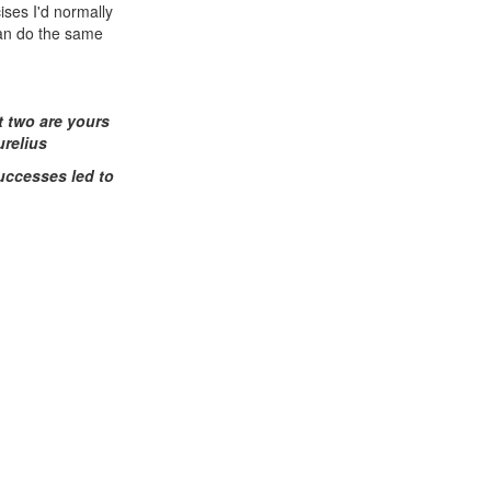
ises I'd normally
can do the same
t two are yours
urelius
uccesses led to