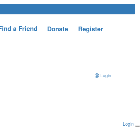
ind a Friend
Donate
Register
Login
Login