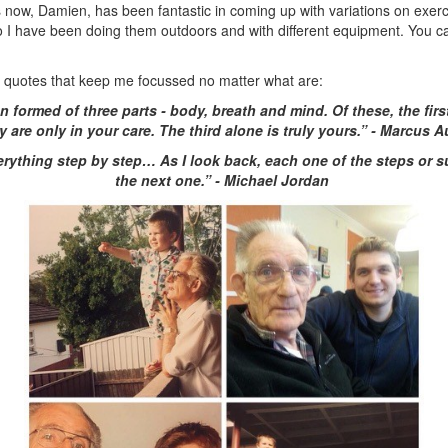
 now, Damien, has been fantastic in coming up with variations on exerc
o I have been doing them outdoors and with different equipment. You 
 quotes that keep me focussed no matter what are:
 formed of three parts - body, breath and mind. Of these, the firs
y are only in your care. The third alone is truly yours.” - Marcus A
erything step by step… As I look back, each one of the steps or s
the next one.” - Michael Jordan