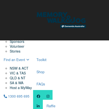
Home
Find a Friend
About
Memory Walk & Jog
Dementia Australia
Dementia Warriors
Sponsors
Volunteer
Stories
Find an Event
Toolkit
NSW & ACT
Shop
VIC & TAS
QLD & NT
SA & WA
FAQs
Host a MyWay
1300 695 695
Raffle