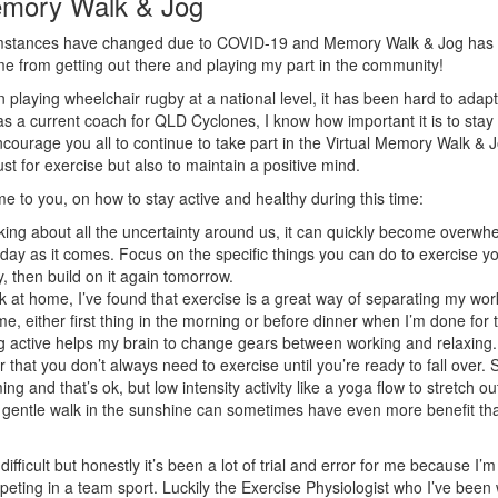
emory Walk & Jog
umstances have changed due to COVID-19 and Memory Walk & Jog has t
me from getting out there and playing my part in the community!
 playing wheelchair rugby at a national level, it has been hard to adap
s a current coach for QLD Cyclones, I know how important it is to stay 
encourage you all to continue to take part in the Virtual Memory Walk & 
just for exercise but also to maintain a positive mind.
e to you, on how to stay active and healthy during this time:
ing about all the uncertainty around us, it can quickly become overwh
day as it comes. Focus on the specific things you can do to exercise y
, then build on it again tomorrow.
k at home, I’ve found that exercise is a great way of separating my wo
me, either first thing in the morning or before dinner when I’m done for
g active helps my brain to change gears between working and relaxing.
hat you don’t always need to exercise until you’re ready to fall over.
ng and that’s ok, but low intensity activity like a yoga flow to stretch o
 gentle walk in the sunshine can sometimes have even more benefit th
ifficult but honestly it’s been a lot of trial and error for me because I’
peting in a team sport. Luckily the Exercise Physiologist who I’ve been 