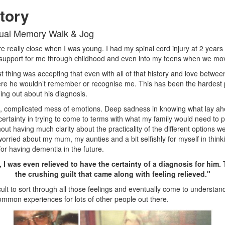
tory
tual Memory Walk & Jog
e really close when I was young. I had my spinal cord injury at 2 year
support for me through childhood and even into my teens when we mov
t thing was accepting that even with all of that history and love betwee
re he wouldn’t remember or recognise me. This has been the hardest 
ding out about his diagnosis.
ig, complicated mess of emotions. Deep sadness in knowing what lay ah
ertainty in trying to come to terms with what my family would need to p
out having much clarity about the practicality of the different options 
 worried about my mum, my aunties and a bit selfishly for myself in thin
for having dementia in the future.
 I was even relieved to have the certainty of a diagnosis for him.
the crushing guilt that came along with feeling relieved."
ficult to sort through all those feelings and eventually come to understan
ommon experiences for lots of other people out there.