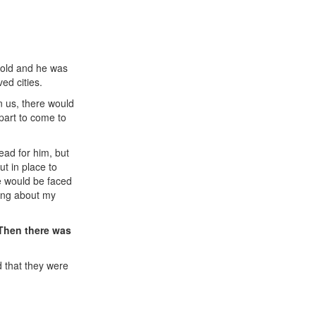
s old and he was
ed cities.
n us, there would
part to come to
ead for him, but
ut in place to
we would be faced
king about my
 Then there was
d that they were