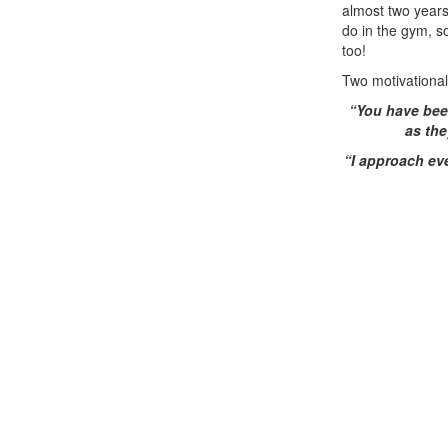
almost two years
do in the gym, s
too!
Two motivational
“You have been
as the
“I approach ev