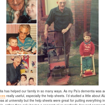
ia has helped our family in so many ways. As my Pa’s dementia was a
rces
really useful, especially the help sheets. I’d studied a little about A
s at university but the help sheets were great for putting everything int