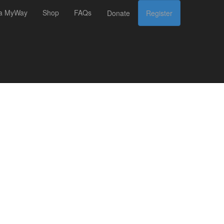
 a MyWay
Shop
FAQs
Donate
Register