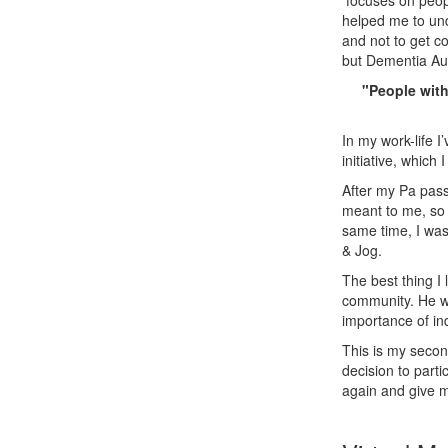
focuses on peopl
helped me to und
and not to get co
but Dementia Aus
"People with
In my work-life I
initiative, which 
After my Pa pass
meant to me, so 
same time, I was
& Jog.
The best thing I
community. He wa
importance of in
This is my secon
decision to parti
again and give m