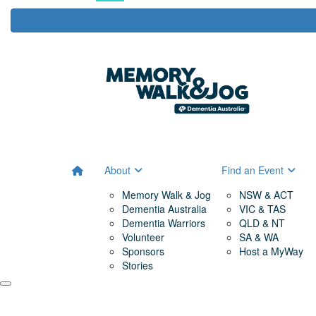
About
Find an Event
Memory Walk & Jog
NSW & ACT
Dementia Australia
VIC & TAS
Dementia Warriors
QLD & NT
Volunteer
SA & WA
Sponsors
Host a MyWay
Stories