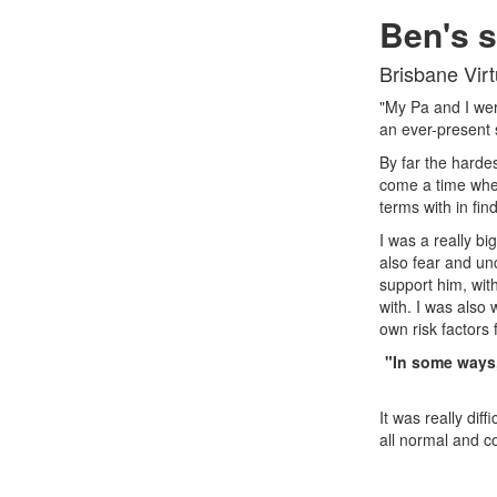
Ben's s
Brisbane Vir
"My Pa and I wer
an ever-present 
By far the hardes
come a time whe
terms with in fin
I was a really b
also fear and unc
support him, with
with. I was also
own risk factors 
"In some ways,
It was really dif
all normal and c