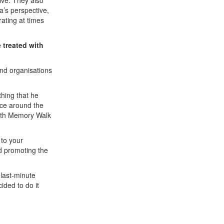
ive. They also
’s perspective,
rating at times
 treated with
 and organisations
hing that he
nce around the
 with Memory Walk
 to your
nd promoting the
 last-minute
cided to do it