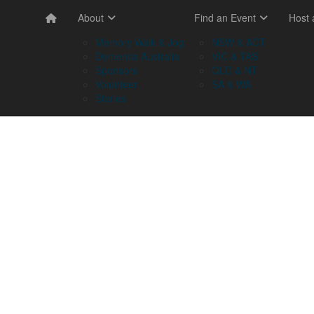
About
Find an Event
Host
Memory Walk & Jog
NSW & ACT
Dementia Australia
VIC & TAS
Sponsors
QLD & NT
Volunteer
SA & WA
Stories