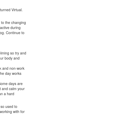
urned Virtual.
t to the changing
active during
Jog. Continue to
elming so try and
our body and
rk and non-work
 the day works
 Some days are
ut and calm your
an a hard
m so used to
working with for