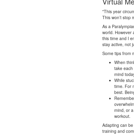
Virtual M
"This year circ
This won’t stop 
As a Paralympian
world. However a
this time and I 
stay active, not 
Some tips from m
When think
take each 
mind today
While stuc
time. For 
best. Bein
Remember t
overwhelmi
mind, or a
workout.
Adapting can be d
training and com