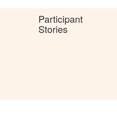
Participant
Stories