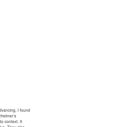
dvancing, I found
lzheimer’s
o context. It