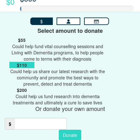
$0
$
Select amount to donate
$55
Could help fund vital counselling sessions and
Living with Dementia programs, to help people
come to terms with their diagnosis
$110
Could help us share our latest research with the
community and promote the best ways to
prevent, detect and treat dementia
$200
Could help us fund research into dementia
treatments and ultimately a cure to save lives
Or donate your own amount
$
Donate