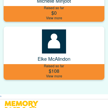
Michelle Minjoot
Raised so far
$0
Elke McAlindon
Raised so far
$108
^