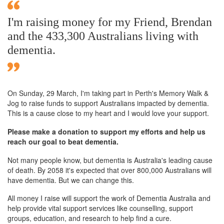
I'm raising money for my Friend, Brendan
and the 433,300 Australians living with
dementia.
On Sunday,
29 March
, I'm taking part in Perth's Memory Walk &
Jog to raise funds to support Australians impacted by dementia.
This is a cause close to my heart and I would love your support.
Please make a donation to support my efforts and help us
reach our goal to beat dementia.
Not many people know, but dementia is Australia's leading cause
of death. By 2058 it's expected that over 800,000 Australians will
have dementia. But we can change this.
All money I raise will support the work of Dementia Australia and
help provide vital support services like counselling, support
groups, education, and research to help find a cure.