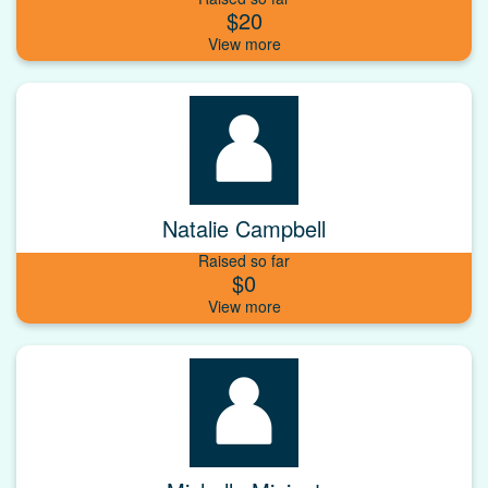
$20
Natalie Campbell
Raised so far
$0