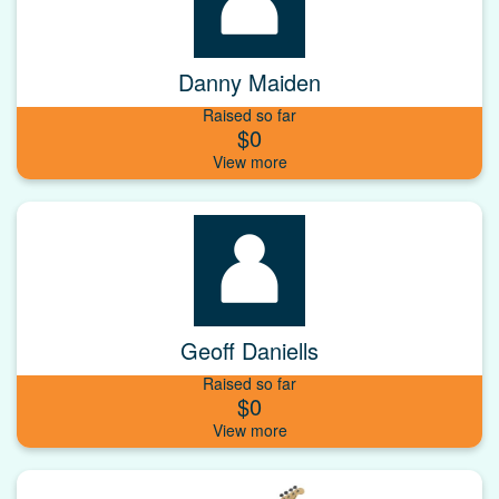
Danny Maiden
Raised so far
$0
Geoff Daniells
Raised so far
$0