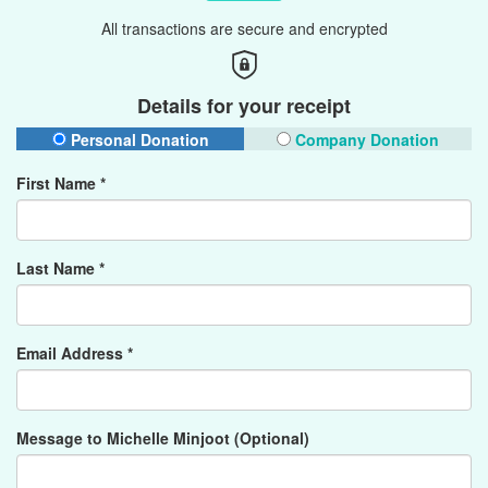
All transactions are secure and encrypted
Details for your receipt
Personal Donation
Company Donation
First Name *
Last Name *
Email Address *
Message to Michelle Minjoot (Optional)