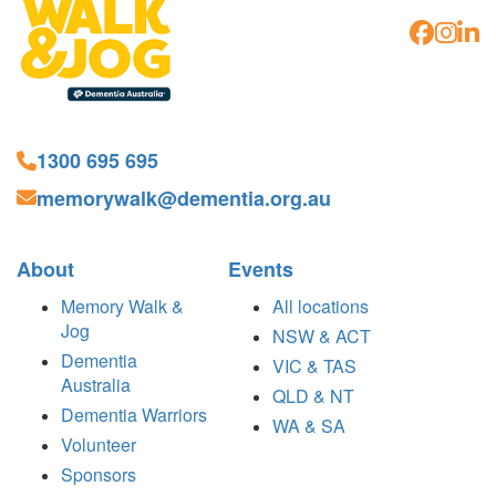
1300 695 695
memorywalk@dementia.org.au
About
Events
Memory Walk &
All locations
Jog
NSW & ACT
Dementia
VIC & TAS
Australia
QLD & NT
Dementia Warriors
WA & SA
Volunteer
Sponsors