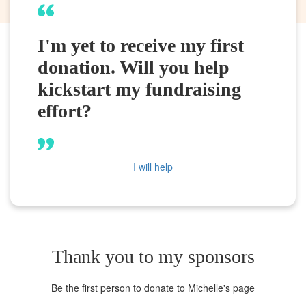
I'm yet to receive my first
donation. Will you help
kickstart my fundraising
effort?
I will help
Thank you to my sponsors
Be the first person to donate to Michelle's page