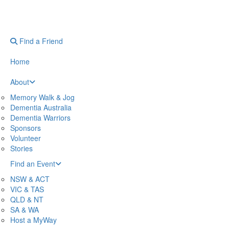
Find a Friend
Home
About
Memory Walk & Jog
Dementia Australia
Dementia Warriors
Sponsors
Volunteer
Stories
Find an Event
NSW & ACT
VIC & TAS
QLD & NT
SA & WA
Host a MyWay