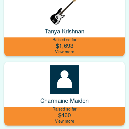
Tanya Krishnan
Raised so far
$1,693
Charmaine Maiden
Raised so far
$460