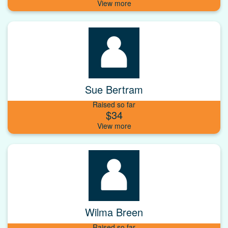
Sue Bertram
Raised so far
$34
Wilma Breen
Raised so far