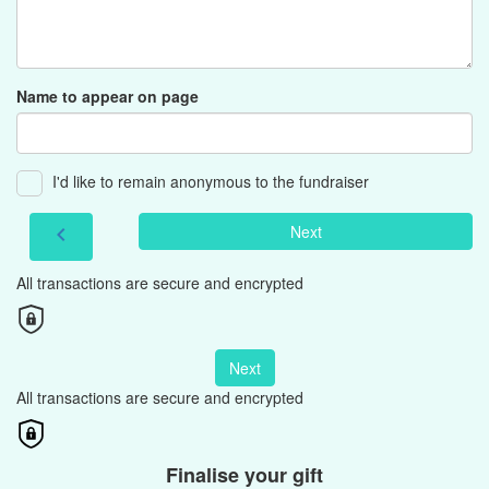
Name to appear on page
I'd like to remain anonymous to the fundraiser
Next
chevron_left
All transactions are secure and encrypted
Next
All transactions are secure and encrypted
Finalise your gift