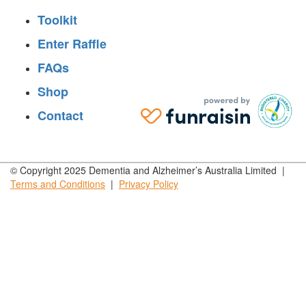
Toolkit
Enter Raffle
FAQs
Shop
Contact
© Copyright 2025 Dementia and Alzheimer’s Australia Limited |
Terms and
Conditions
|
Privacy
Policy