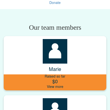
Donate
Our team members
Marie
Raised so far
$0