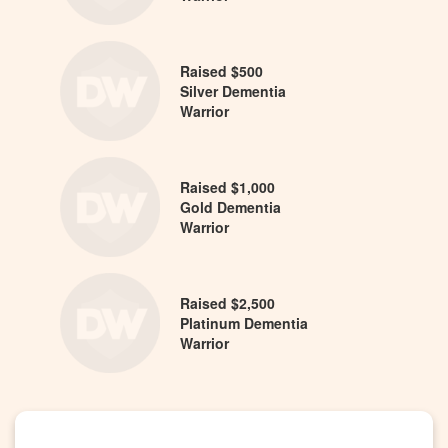
Raised $500
Silver Dementia
Warrior
Raised $1,000
Gold Dementia
Warrior
Raised $2,500
Platinum Dementia
Warrior