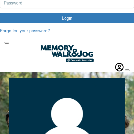
Login
Forgotten your password?