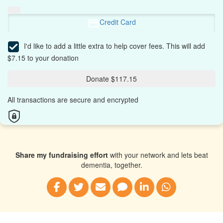
Credit Card
I'd like to add a little extra to help cover fees.
This will add
$7.15 to your donation
Donate $117.15
All transactions are secure and encrypted
Share my fundraising effort
with your network and lets beat
dementia, together.