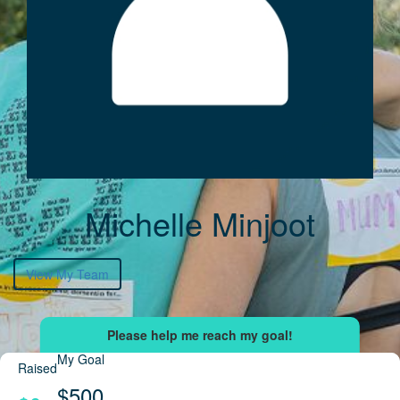
Michelle Minjoot
View My Team
My Goal
Raised
$500