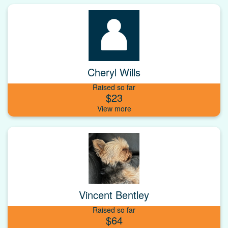
Cheryl Wills
Raised so far
$23
Vincent Bentley
Raised so far
$64