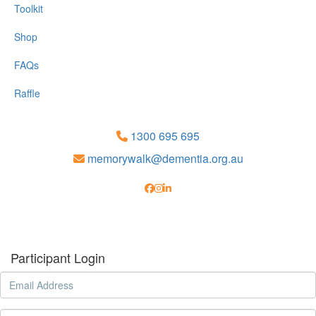
Toolkit
Shop
FAQs
Raffle
1300 695 695
memorywalk@dementia.org.au
Participant Login