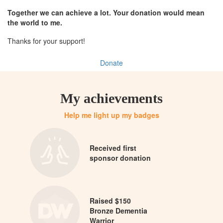
Together we can achieve a lot. Your donation would mean
the world to me.
Thanks for your support!
Donate
My achievements
Help me light up my badges
Received first
sponsor donation
Raised $150
Bronze Dementia
Warrior