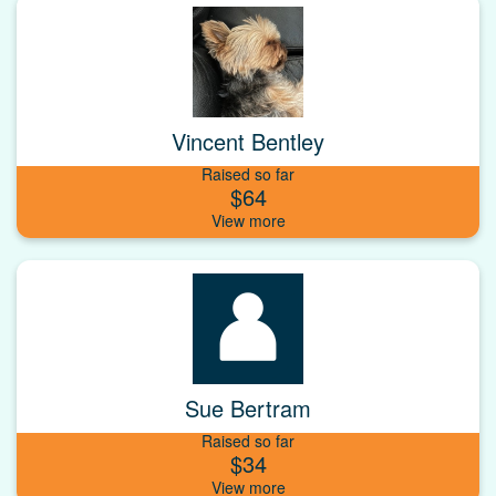
Vincent Bentley
Raised so far
$64
Sue Bertram
Raised so far
$34