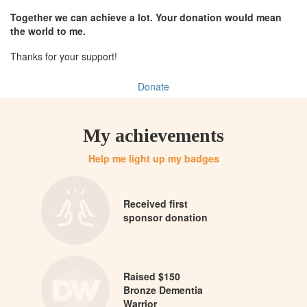
Together we can achieve a lot. Your donation would mean
the world to me.
Thanks for your support!
Donate
My achievements
Help me light up my badges
Received first
sponsor donation
Raised $150
Bronze Dementia
Warrior