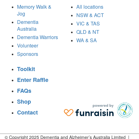
Memory Walk &
All locations
Jog
NSW & ACT
Dementia
VIC & TAS
Australia
QLD & NT
Dementia Warriors
WA & SA
Volunteer
Sponsors
Toolkit
Enter Raffle
FAQs
Shop
Contact
© Copyright 2025 Dementia and Alzheimer’s Australia Limited |