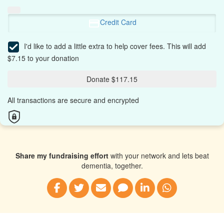
Credit Card
I'd like to add a little extra to help cover fees.
This will add
$7.15 to your donation
Donate $117.15
All transactions are secure and encrypted
Share my fundraising effort
with your network and lets beat
dementia, together.