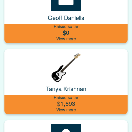
Geoff Daniells
Raised so far
$0
Tanya Krishnan
Raised so far
$1,693