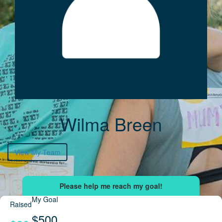
Wilma Breen
View My Team
My Goal
Raised
$500