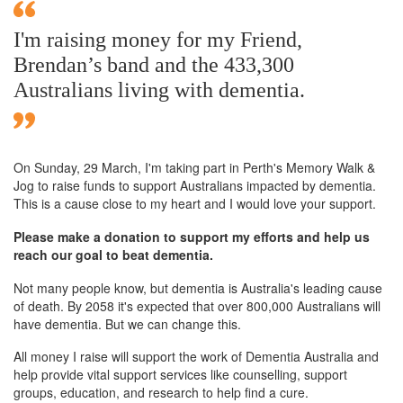
I'm raising money for my Friend,
Brendan’s band and the 433,300
Australians living with dementia.
On Sunday,
29 March
, I'm taking part in Perth's Memory Walk &
Jog to raise funds to support Australians impacted by dementia.
This is a cause close to my heart and I would love your support.
Please make a donation to support my efforts and help us
reach our goal to beat dementia.
Not many people know, but dementia is Australia's leading cause
of death. By 2058 it's expected that over 800,000 Australians will
have dementia. But we can change this.
All money I raise will support the work of Dementia Australia and
help provide vital support services like counselling, support
groups, education, and research to help find a cure.