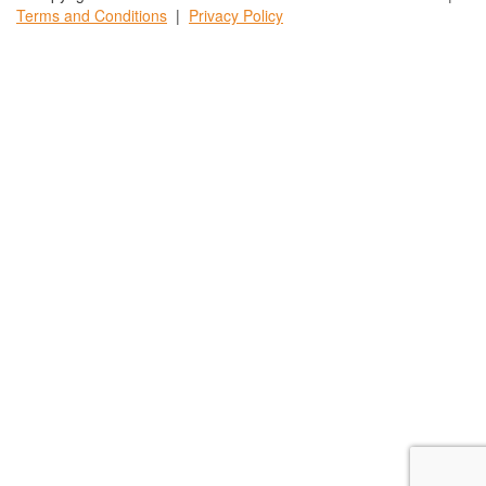
Terms and
Conditions
|
Privacy
Policy