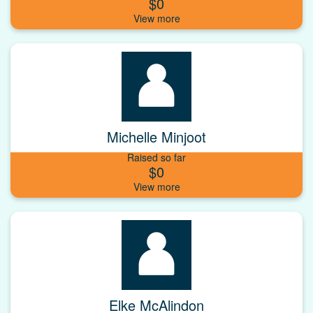
$0
Michelle Minjoot
Raised so far
$0
Elke McAlindon