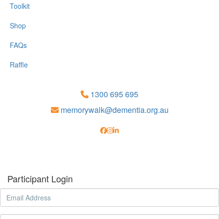
Toolkit
Shop
FAQs
Raffle
1300 695 695
memorywalk@dementia.org.au
Participant Login