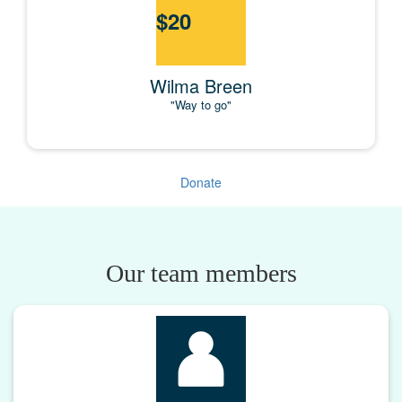
$
20
Wilma Breen
"Way to go"
Donate
Our team members