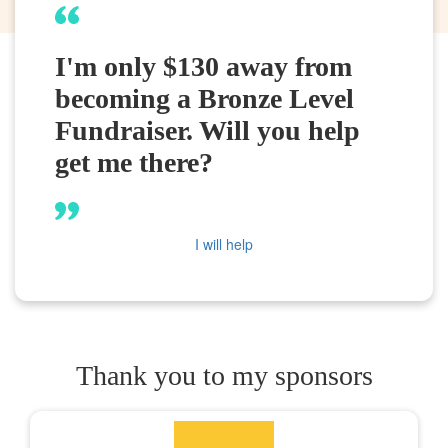
I'm only $130 away from
becoming a Bronze Level
Fundraiser. Will you help
get me there?
I will help
Thank you to my sponsors