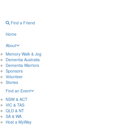
Find a Friend
Home
About
Memory Walk & Jog
Dementia Australia
Dementia Warriors
Sponsors
Volunteer
Stories
Find an Event
NSW & ACT
VIC & TAS
QLD & NT
SA & WA
Host a MyWay