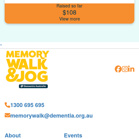
Raised so far
$108
^
1300 695 695
memorywalk@dementia.org.au
About
Events