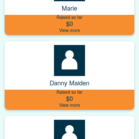
Marie
Raised so far
$0
Danny Maiden
Raised so far
$0