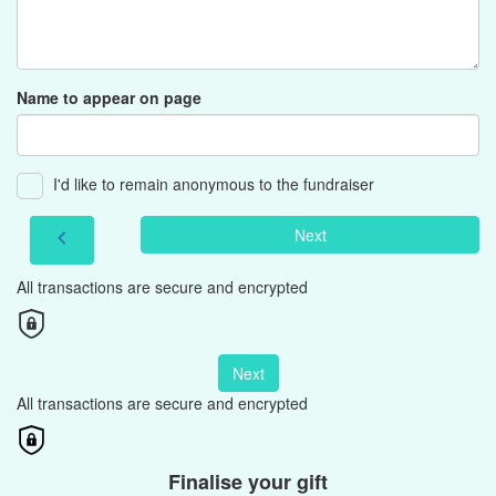
Name to appear on page
I'd like to remain anonymous to the fundraiser
Next
chevron_left
All transactions are secure and encrypted
Next
All transactions are secure and encrypted
Finalise your gift