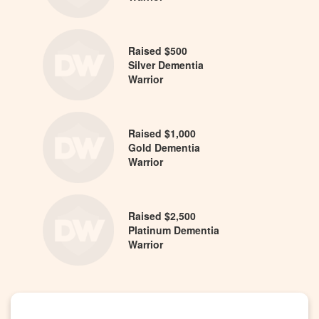
Raised $500
Silver Dementia
Warrior
Raised $1,000
Gold Dementia
Warrior
Raised $2,500
Platinum Dementia
Warrior