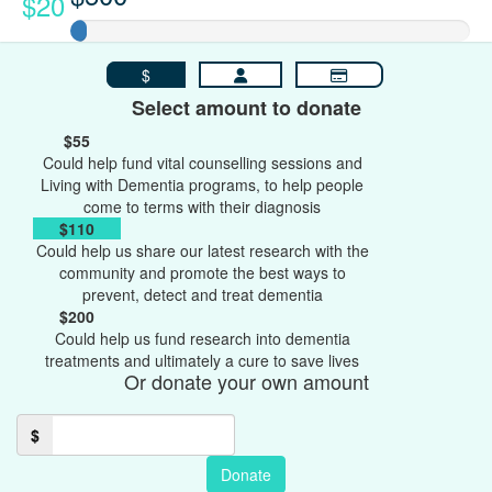
$20
$
Select amount to donate
$55
Could help fund vital counselling sessions and
Living with Dementia programs, to help people
come to terms with their diagnosis
$110
Could help us share our latest research with the
community and promote the best ways to
prevent, detect and treat dementia
$200
Could help us fund research into dementia
treatments and ultimately a cure to save lives
Or donate your own amount
$
Donate