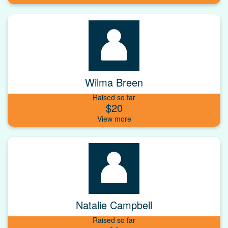
Wilma Breen
Raised so far
$20
Natalie Campbell
Raised so far