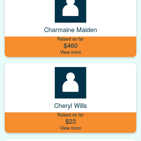
Charmaine Maiden
Raised so far
$460
Cheryl Wills
Raised so far
$23