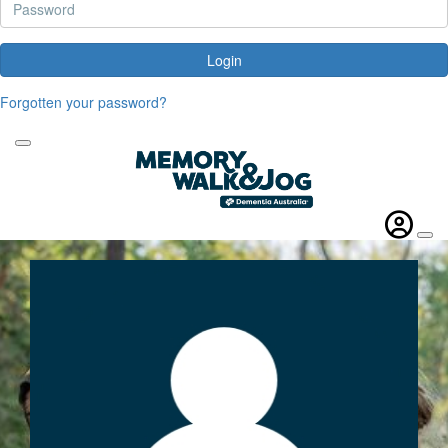
Login
Forgotten your password?