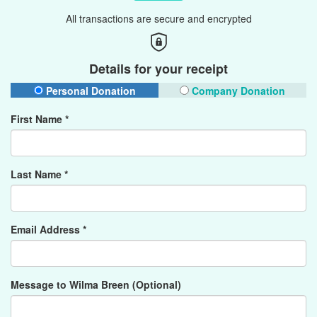
All transactions are secure and encrypted
Details for your receipt
Personal Donation
Company Donation
First Name *
Last Name *
Email Address *
Message to Wilma Breen (Optional)