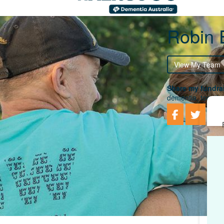
Robin
View My Team
Share my fundrai
dementia, togethe