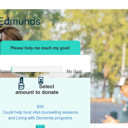
 Edmunds
sing effort
with your network and let's beat
r.
Raised
My Goal
$0
$
$500
Select
amount to donate
$55
Could help fund vital counselling sessions
and Living with Dementia programs
$110