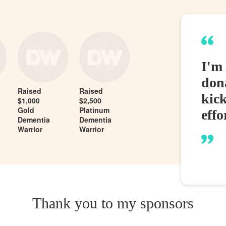
I'm 
dona
Raised
Raised
kic
$1,000
$2,500
Gold
Platinum
effo
Dementia
Dementia
Warrior
Warrior
Thank you to my sponsors