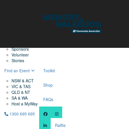
Home
Find a Friend
About
Memory Walk & Jog
Dementia Australia
Dementia Warriors
Sponsors
Volunteer
Stories
Find an Event
Toolkit
NSW & ACT
Shop
VIC & TAS
QLD & NT
SA & WA
FAQs
Host a MyWay
1300 695 695
Raffle