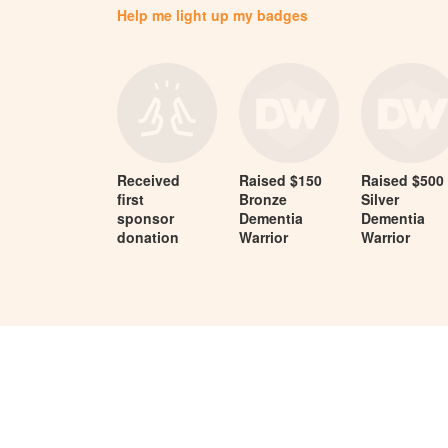
Help me light up my badges
Received
Raised $150
Raised $500
first
Bronze
Silver
sponsor
Dementia
Dementia
donation
Warrior
Warrior