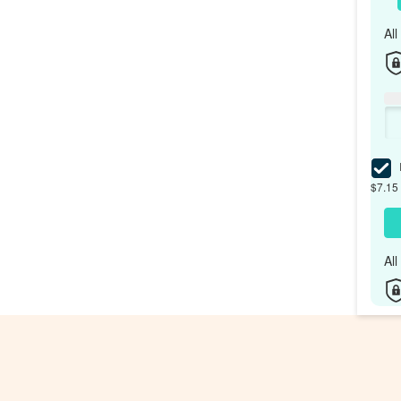
Al
I
$7.15 
Al