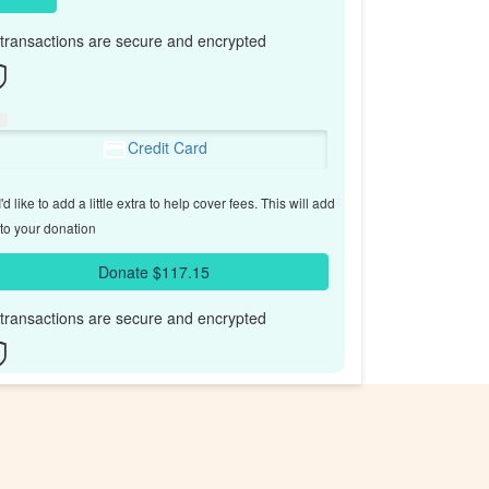
l transactions are secure and encrypted
Credit Card
'd like to add a little extra to help cover fees.
This will add
to your donation
Donate $117.15
l transactions are secure and encrypted