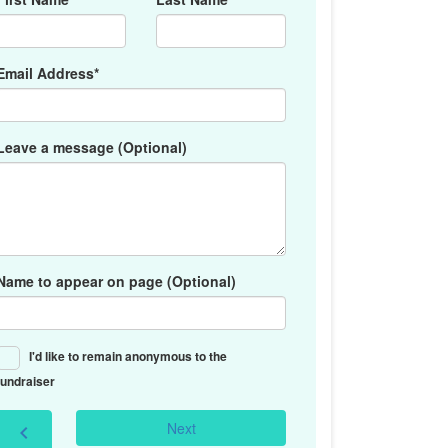
Email Address*
Leave a message (Optional)
Name to appear on page (Optional)
I'd like to remain anonymous to the
fundraiser
Next
chevron_left