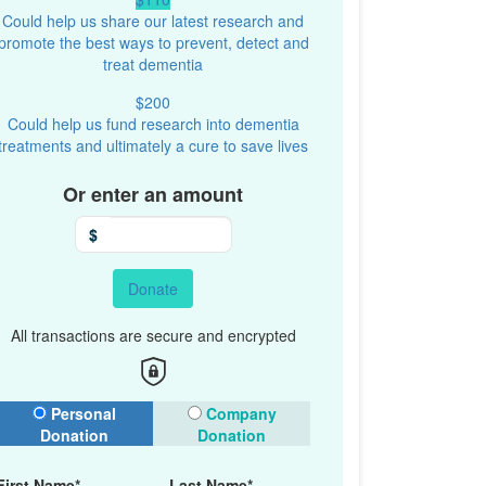
Could help us share our latest research and
promote the best ways to prevent, detect and
treat dementia
$200
Could help us fund research into dementia
treatments and ultimately a cure to save lives
Or enter an amount
$
Donate
All transactions are secure and encrypted
onation Type
Personal
Company
Donation
Donation
First Name*
Last Name*