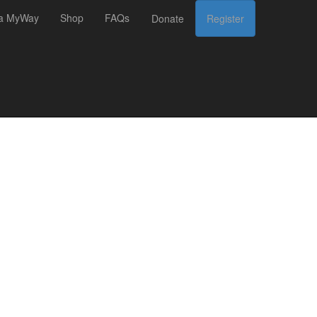
 a MyWay
Shop
FAQs
Donate
Register