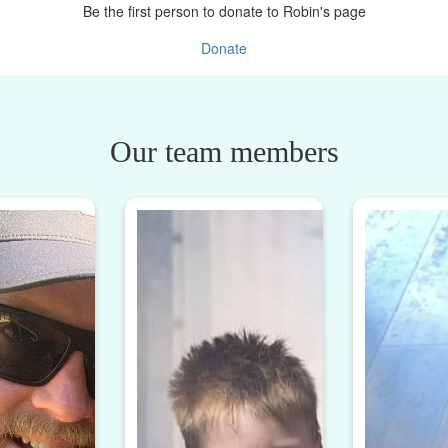
Be the first person to donate to Robin's page
Donate
Our team members