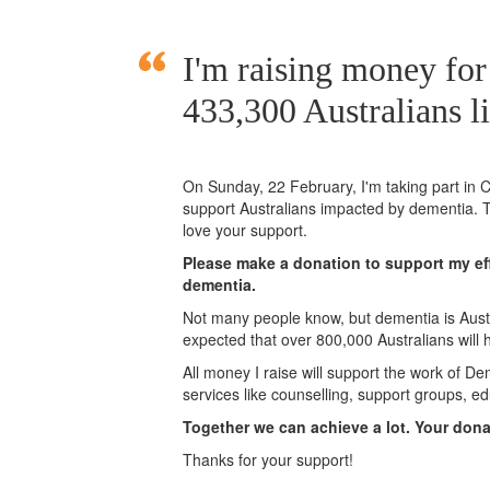
I'm raising money fo
433,300 Australians l
On Sunday,
22 February
, I'm taking part i
support Australians impacted by dementia. T
love your support.
Please make a donation to support my eff
dementia.
Not many people know, but dementia is Austra
expected that over 800,000 Australians will
All money I raise will support the work of De
services like counselling, support groups, ed
Together we can achieve a lot. Your don
Thanks for your support!