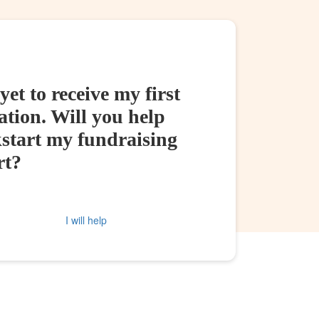
yet to receive my first
tion. Will you help
kstart my fundraising
rt?
I will help