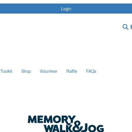
Login
F
Toolkit
Shop
Volunteer
Raffle
FAQs