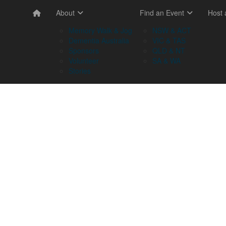
About
Find an Event
Host
Memory Walk & Jog
NSW & ACT
Dementia Australia
VIC & TAS
Sponsors
QLD & NT
Volunteer
SA & WA
Stories