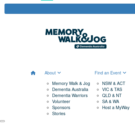
About
Find an Event
Memory Walk & Jog
NSW & ACT
Dementia Australia
VIC & TAS
Dementia Warriors
QLD & NT
Volunteer
SA & WA
Sponsors
Host a MyWay
Stories