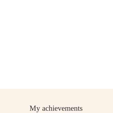
My achievements