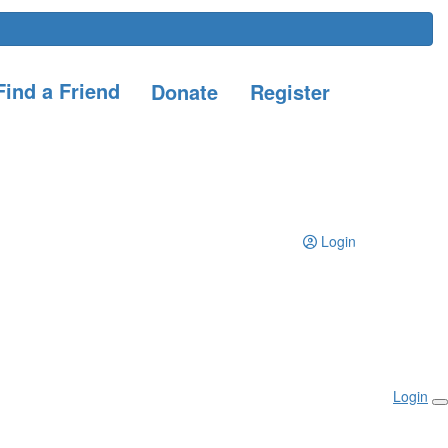
ind a Friend
Donate
Register
Login
Login