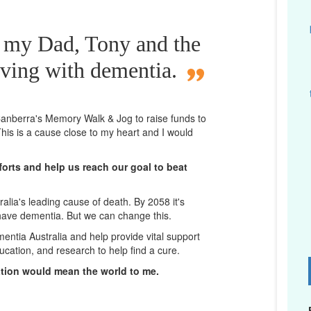
r my Dad, Tony and the
iving with dementia.
n Canberra's Memory Walk & Jog to raise funds to
his is a cause close to my heart and I would
orts and help us reach our goal to beat
lia's leading cause of death. By 2058 it's
 have dementia. But we can change this.
mentia Australia and help provide vital support
ucation, and research to help find a cure.
D
ation would mean the world to me.