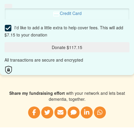
Credit Card
I'd like to add a little extra to help cover fees.
This will add
$7.15 to your donation
Donate $117.15
All transactions are secure and encrypted
Share my fundraising effort
with your network and lets beat
dementia, together.