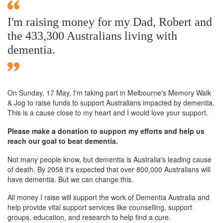
I'm raising money for my Dad, Robert and
the 433,300 Australians living with
dementia.
On Sunday,
17 May
, I'm taking part in Melbourne's Memory Walk
& Jog to raise funds to support Australians impacted by dementia.
This is a cause close to my heart and I would love your support.
Please make a donation to support my efforts and help us
reach our goal to beat dementia.
Not many people know, but dementia is Australia's leading cause
of death. By 2058 it's expected that over 800,000 Australians will
have dementia. But we can change this.
All money I raise will support the work of Dementia Australia and
help provide vital support services like counselling, support
groups, education, and research to help find a cure.