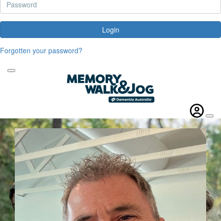
Login
Forgotten your password?