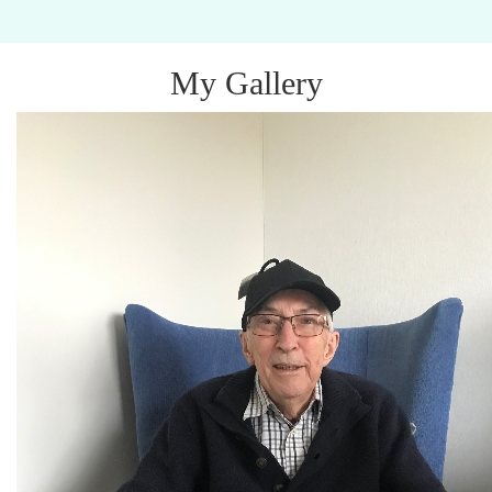
My Gallery