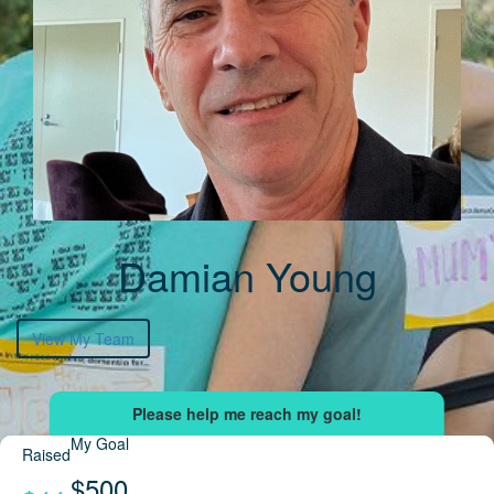
Damian Young
View My Team
My Goal
Raised
$500