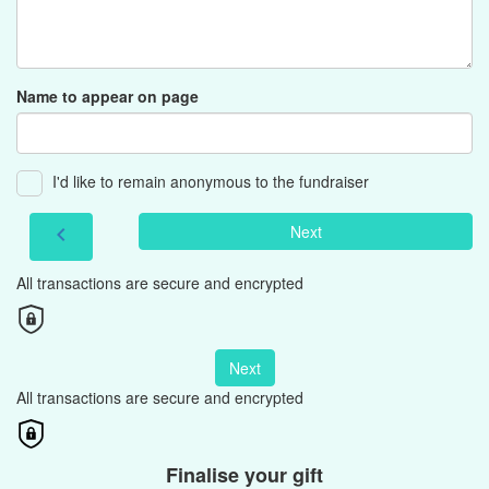
Name to appear on page
I'd like to remain anonymous to the fundraiser
Next
chevron_left
All transactions are secure and encrypted
Next
All transactions are secure and encrypted
Finalise your gift