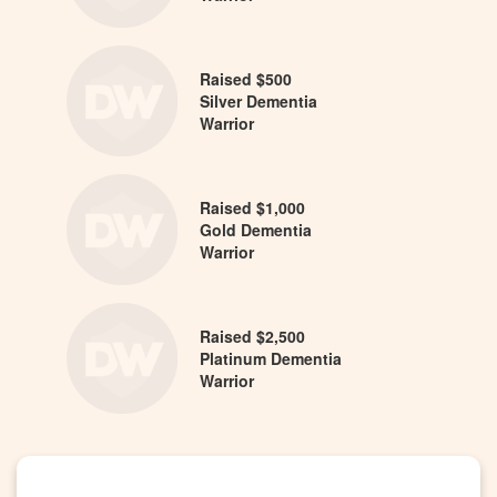
Raised $500
Silver Dementia
Warrior
Raised $1,000
Gold Dementia
Warrior
Raised $2,500
Platinum Dementia
Warrior