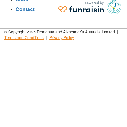
Contact
© Copyright 2025 Dementia and Alzheimer’s Australia Limited |
Terms and
Conditions
|
Privacy
Policy