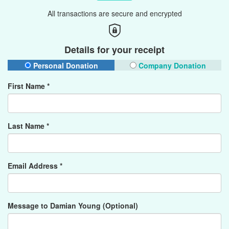
All transactions are secure and encrypted
Details for your receipt
Personal Donation
Company Donation
First Name *
Last Name *
Email Address *
Message to Damian Young (Optional)