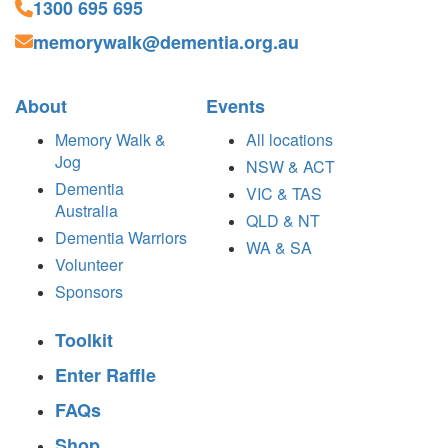
1300 695 695
memorywalk@dementia.org.au
About
Events
Memory Walk &
All locations
Jog
NSW & ACT
Dementia
VIC & TAS
Australia
QLD & NT
Dementia Warriors
WA & SA
Volunteer
Sponsors
Toolkit
Enter Raffle
FAQs
Shop