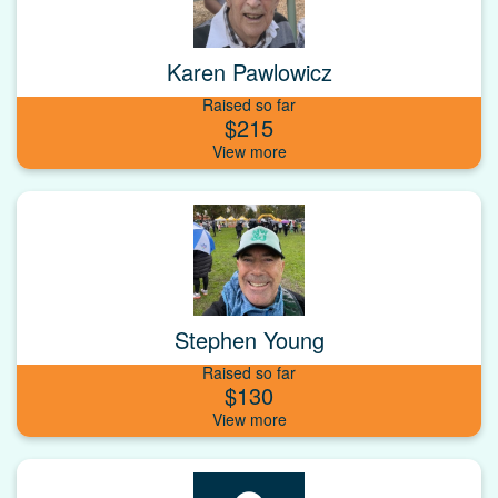
Karen Pawlowicz
Raised so far
$215
Stephen Young
Raised so far
$130