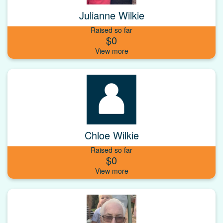
Julianne Wilkie
Raised so far
$0
Chloe Wilkie
Raised so far
$0