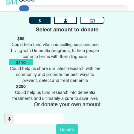
$44
$
Select amount to donate
$55
Could help fund vital counselling sessions and
Living with Dementia programs, to help people
come to terms with their diagnosis
$110
Could help us share our latest research with the
community and promote the best ways to
prevent, detect and treat dementia
$200
Could help us fund research into dementia
treatments and ultimately a cure to save lives
Or donate your own amount
$
Donate