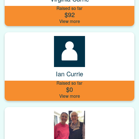
Raised so far
$92
Ian Currie
Raised so far
$0