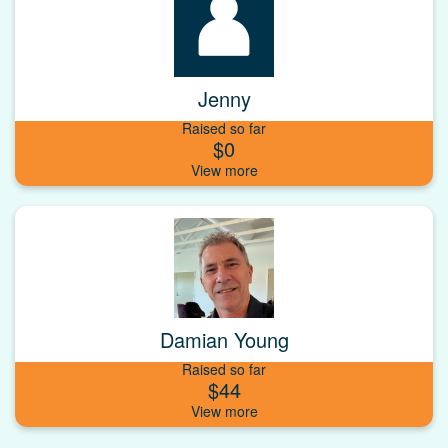
Jenny
Raised so far
$0
Damian Young
Raised so far
$44