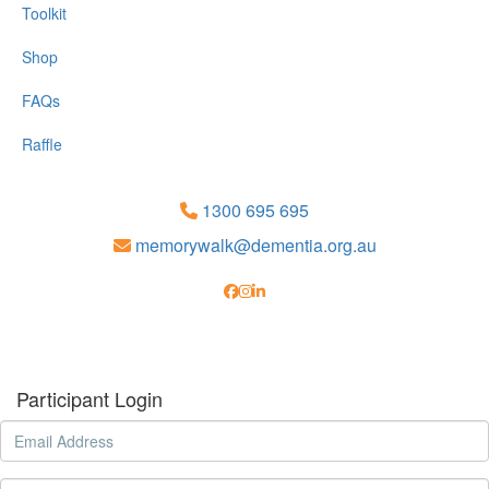
Toolkit
Shop
FAQs
Raffle
1300 695 695
memorywalk@dementia.org.au
Participant Login