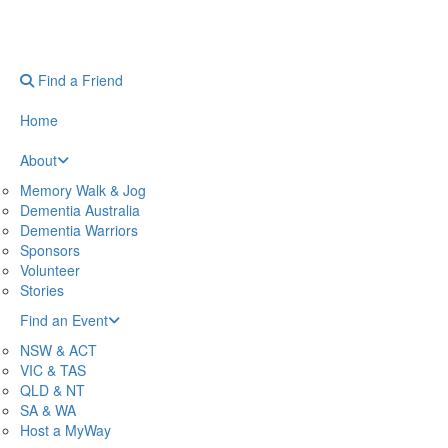
Find a Friend
Home
About
Memory Walk & Jog
Dementia Australia
Dementia Warriors
Sponsors
Volunteer
Stories
Find an Event
NSW & ACT
VIC & TAS
QLD & NT
SA & WA
Host a MyWay