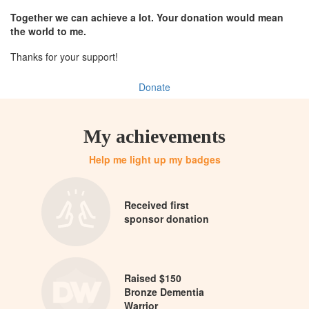
Together we can achieve a lot. Your donation would mean
the world to me.
Thanks for your support!
Donate
My achievements
Help me light up my badges
Received first
sponsor donation
Raised $150
Bronze Dementia
Warrior