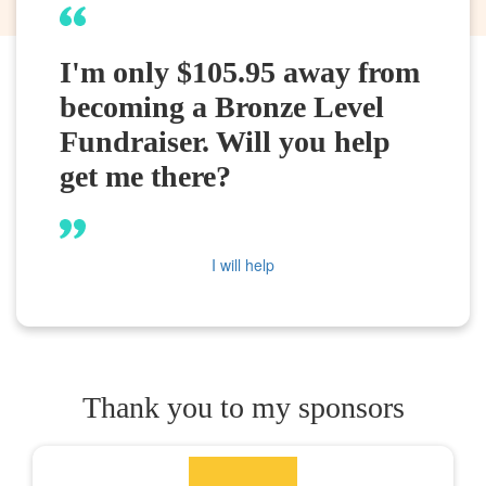
I'm only $105.95 away from
becoming a Bronze Level
Fundraiser. Will you help
get me there?
I will help
Thank you to my sponsors