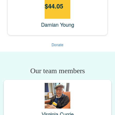
$
44.05
Damian Young
Donate
Our team members
Virginia Currie