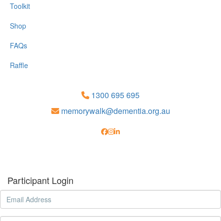
Toolkit
Shop
FAQs
Raffle
1300 695 695
memorywalk@dementia.org.au
Participant Login