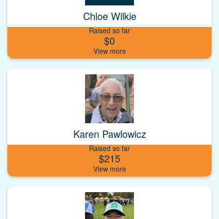
Chloe Wilkie
Raised so far
$0
Karen Pawlowicz
Raised so far
$215