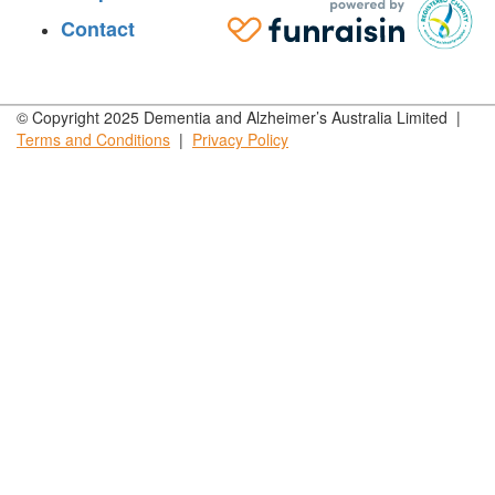
Contact
© Copyright 2025 Dementia and Alzheimer’s Australia Limited |
Terms and
Conditions
|
Privacy
Policy