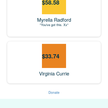
$
58.58
Myrella Radford
"You've got this. Xx"
$
33.74
Virginia Currie
Donate