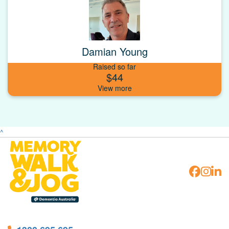
Damian Young
Raised so far
$44
^