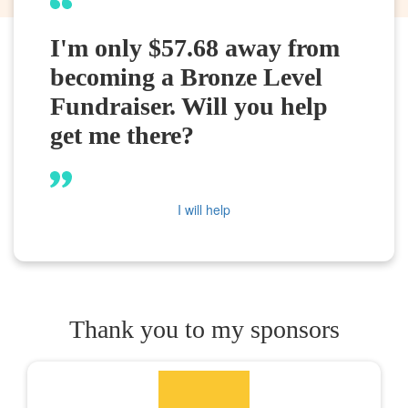
I'm only $57.68 away from
becoming a Bronze Level
Fundraiser. Will you help
get me there?
I will help
Thank you to my sponsors