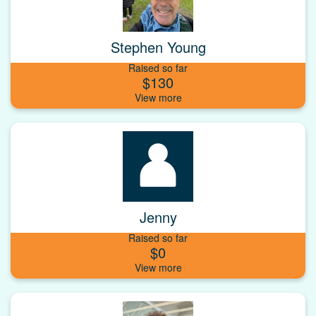
Stephen Young
Raised so far
$130
Jenny
Raised so far
$0