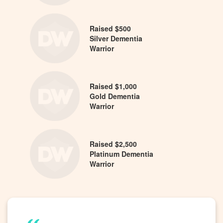
Raised $500
Silver Dementia
Warrior
Raised $1,000
Gold Dementia
Warrior
Raised $2,500
Platinum Dementia
Warrior