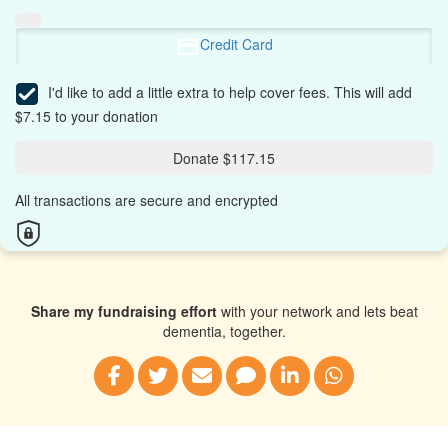
Credit Card
I'd like to add a little extra to help cover fees.
This will add
$7.15 to your donation
Donate $117.15
All transactions are secure and encrypted
Share my fundraising effort
with your network and lets beat
dementia, together.