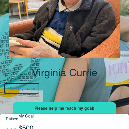
Virginia Currie
View My Team
My Goal
Raised
$500