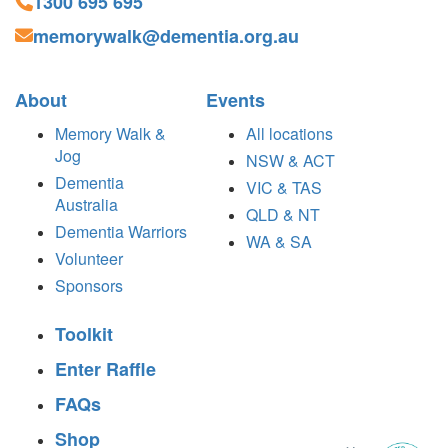
1300 695 695
memorywalk@dementia.org.au
About
Events
Memory Walk &
All locations
Jog
NSW & ACT
Dementia
VIC & TAS
Australia
QLD & NT
Dementia Warriors
WA & SA
Volunteer
Sponsors
Toolkit
Enter Raffle
FAQs
Shop