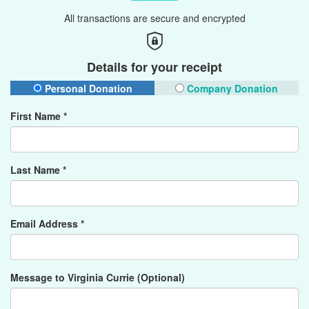
All transactions are secure and encrypted
Details for your receipt
Personal Donation
Company Donation
First Name *
Last Name *
Email Address *
Message to Virginia Currie (Optional)