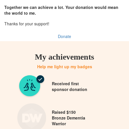
Together we can achieve a lot. Your donation would mean
the world to me.
Thanks for your support!
Donate
My achievements
Help me light up my badges
Received first
sponsor donation
Raised $150
Bronze Dementia
Warrior