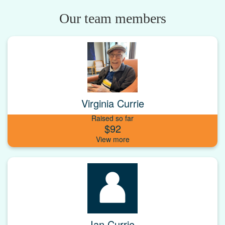
Our team members
Virginia Currie
Raised so far
$92
Ian Currie