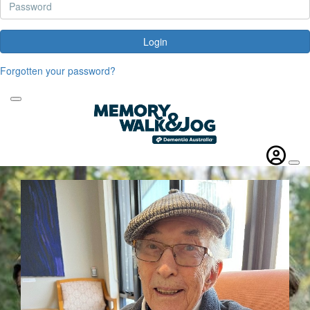
Login
Forgotten your password?