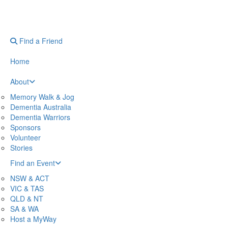
Find a Friend
Home
About
Memory Walk & Jog
Dementia Australia
Dementia Warriors
Sponsors
Volunteer
Stories
Find an Event
NSW & ACT
VIC & TAS
QLD & NT
SA & WA
Host a MyWay