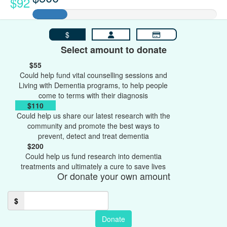
$92
$
Select amount to donate
$55
Could help fund vital counselling sessions and
Living with Dementia programs, to help people
come to terms with their diagnosis
$110
Could help us share our latest research with the
community and promote the best ways to
prevent, detect and treat dementia
$200
Could help us fund research into dementia
treatments and ultimately a cure to save lives
Or donate your own amount
$
Donate