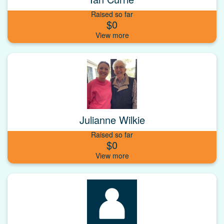
Raised so far
$0
Julianne Wilkie
Raised so far
$0