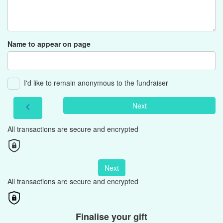
Name to appear on page
I'd like to remain anonymous to the fundraiser
Next
chevron_left
All transactions are secure and encrypted
Next
All transactions are secure and encrypted
Finalise your gift