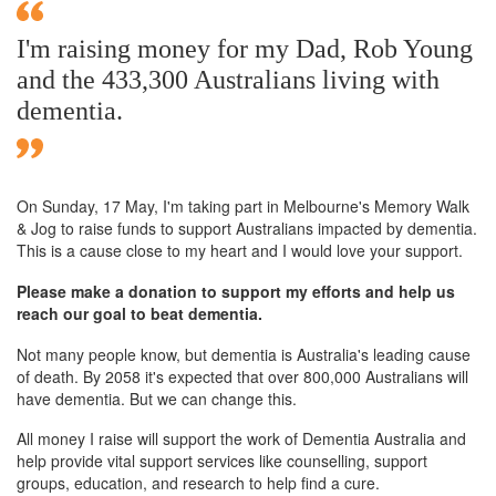
I'm raising money for my Dad, Rob Young
and the 433,300 Australians living with
dementia.
On Sunday,
17 May
, I'm taking part in Melbourne's Memory Walk
& Jog to raise funds to support Australians impacted by dementia.
This is a cause close to my heart and I would love your support.
Please make a donation to support my efforts and help us
reach our goal to beat dementia.
Not many people know, but dementia is Australia's leading cause
of death. By 2058 it's expected that over 800,000 Australians will
have dementia. But we can change this.
All money I raise will support the work of Dementia Australia and
help provide vital support services like counselling, support
groups, education, and research to help find a cure.