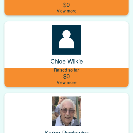
$0
Chloe Wilkie
Raised so far
$0
Karen Pawlowicz