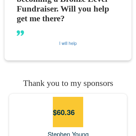
Fundraiser. Will you help
get me there?
I will help
Thank you to my sponsors
$
60.36
Stephen Young