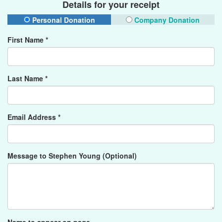
Details for your receipt
Personal Donation
Company Donation
First Name *
Last Name *
Email Address *
Message to Stephen Young (Optional)