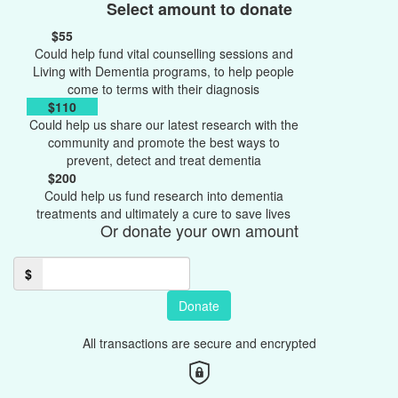
Select amount to donate
$55
Could help fund vital counselling sessions and
Living with Dementia programs, to help people
come to terms with their diagnosis
$110
Could help us share our latest research with the
community and promote the best ways to
prevent, detect and treat dementia
$200
Could help us fund research into dementia
treatments and ultimately a cure to save lives
Or donate your own amount
$
Donate
All transactions are secure and encrypted