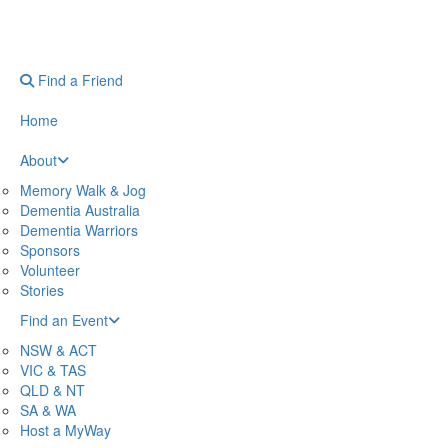
Find a Friend
Home
About
Memory Walk & Jog
Dementia Australia
Dementia Warriors
Sponsors
Volunteer
Stories
Find an Event
NSW & ACT
VIC & TAS
QLD & NT
SA & WA
Host a MyWay