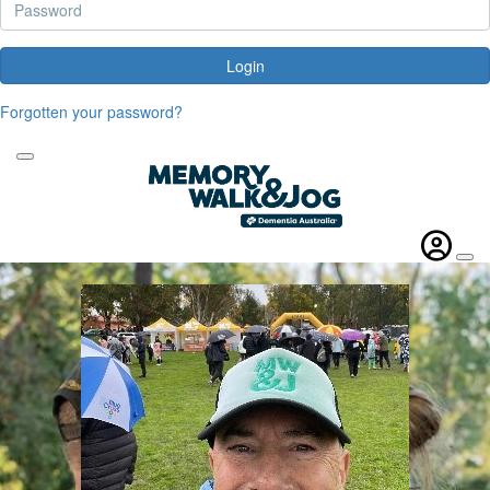
Login
Forgotten your password?