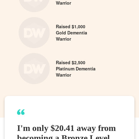
Warrior
Raised $1,000
Gold Dementia
Warrior
Raised $2,500
Platinum Dementia
Warrior
I'm only $20.41 away from
becoming a Bronze Level