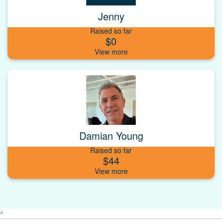
Jenny
Raised so far
$0
Damian Young
Raised so far
$44
^