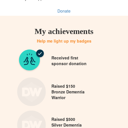
Donate
My achievements
Help me light up my badges
Received first
sponsor donation
Raised $150
Bronze Dementia
Warrior
Raised $500
Silver Dementia