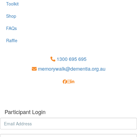
Toolkit
Shop
FAQs
Raffle
1300 695 695
memorywalk@dementia.org.au
Participant Login