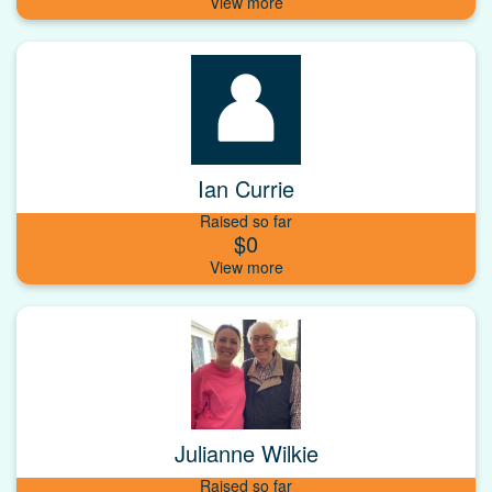
Ian Currie
Raised so far
$0
Julianne Wilkie
Raised so far