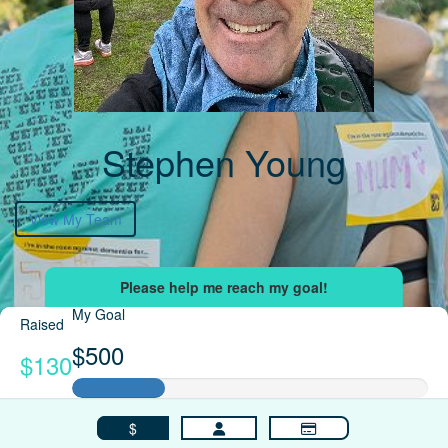
Stephen Young
View My Team
My Goal
Raised
$500
$130
$