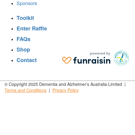
Sponsors
Toolkit
Enter Raffle
FAQs
Shop
Contact
© Copyright 2025 Dementia and Alzheimer’s Australia Limited |
Terms and
Conditions
|
Privacy
Policy