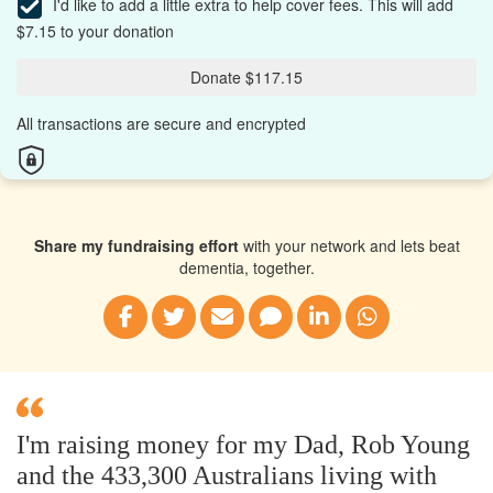
I'd like to add a little extra to help cover fees.
This will add
$7.15 to your donation
Donate $117.15
All transactions are secure and encrypted
Share my fundraising effort
with your network and lets beat
dementia, together.
I'm raising money for my Dad, Rob Young
and the 433,300 Australians living with