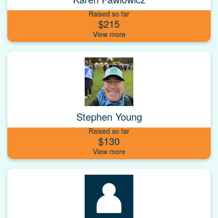
Raised so far
$215
Stephen Young
Raised so far
$130