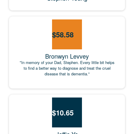
$
58.58
Bronwyn Levvey
"In memory of your Dad, Stephen. Every little bit helps
to find a better way to diagnose and treat the cruel
disease that is dementia."
$
10.65