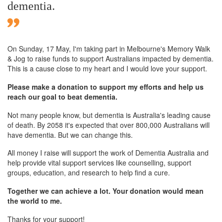
dementia.
On Sunday,
17 May
, I'm taking part in Melbourne's Memory Walk
& Jog to raise funds to support Australians impacted by dementia.
This is a cause close to my heart and I would love your support.
Please make a donation to support my efforts and help us
reach our goal to beat dementia.
Not many people know, but dementia is Australia's leading cause
of death. By 2058 it's expected that over 800,000 Australians will
have dementia. But we can change this.
All money I raise will support the work of Dementia Australia and
help provide vital support services like counselling, support
groups, education, and research to help find a cure.
Together we can achieve a lot. Your donation would mean
the world to me.
Thanks for your support!