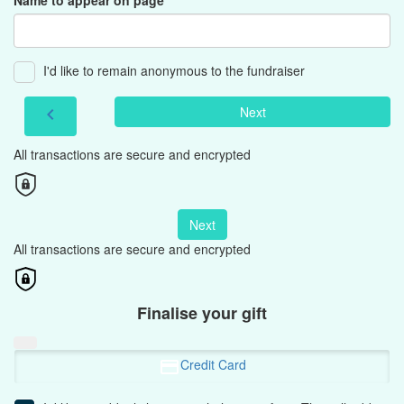
Name to appear on page
I'd like to remain anonymous to the fundraiser
Next
chevron_left
All transactions are secure and encrypted
Next
All transactions are secure and encrypted
Finalise your gift
Credit Card