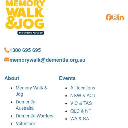
1300 695 695
memorywalk@dementia.org.au
About
Events
Memory Walk &
All locations
Jog
NSW & ACT
Dementia
VIC & TAS
Australia
QLD & NT
Dementia Warriors
WA & SA
Volunteer