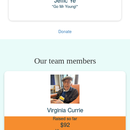
Jeffic Ye
"Go Mr Young!"
Donate
Our team members
Virginia Currie
Raised so far
$92