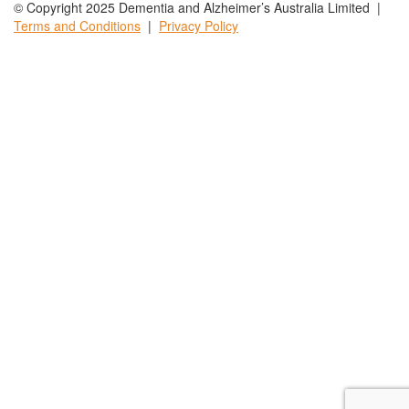
© Copyright 2025 Dementia and Alzheimer’s Australia Limited |
Terms and
Conditions
|
Privacy
Policy