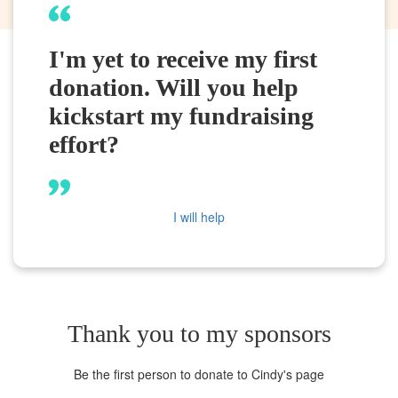
I'm yet to receive my first
donation. Will you help
kickstart my fundraising
effort?
I will help
Thank you to my sponsors
Be the first person to donate to Cindy's page