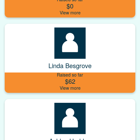
$0
Linda Besgrove
Raised so far
$62