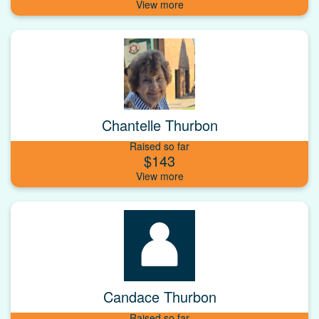
Chantelle Thurbon
Raised so far
$143
Candace Thurbon
Raised so far