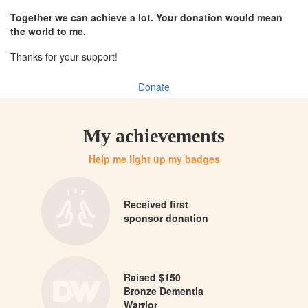
Together we can achieve a lot. Your donation would mean
the world to me.
Thanks for your support!
Donate
My achievements
Help me light up my badges
Received first
sponsor donation
Raised $150
Bronze Dementia
Warrior