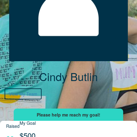
Cindy Butlin
View My Team
My Goal
Raised
$500