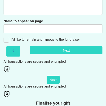
Name to appear on page
I'd like to remain anonymous to the fundraiser
Next
chevron_left
All transactions are secure and encrypted
Next
All transactions are secure and encrypted
Finalise your gift