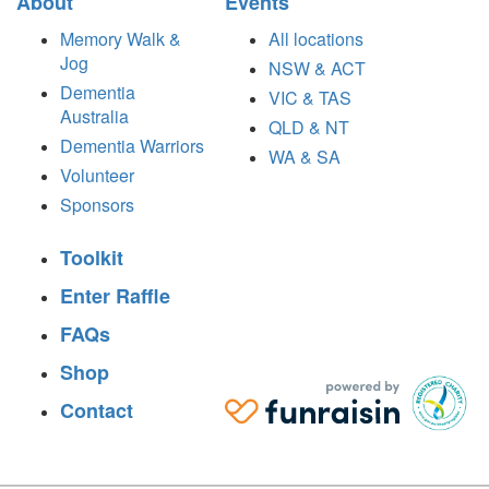
About
Events
Memory Walk &
All locations
Jog
NSW & ACT
Dementia
VIC & TAS
Australia
QLD & NT
Dementia Warriors
WA & SA
Volunteer
Sponsors
Toolkit
Enter Raffle
FAQs
Shop
Contact