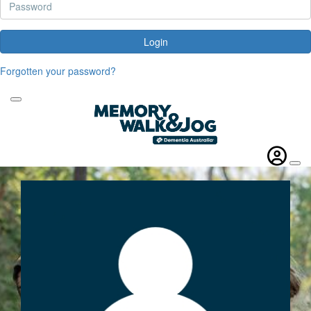
Login
Forgotten your password?