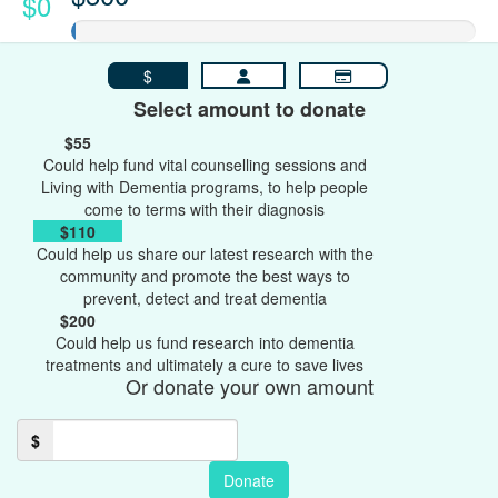
$0
$
Select amount to donate
$55
Could help fund vital counselling sessions and
Living with Dementia programs, to help people
come to terms with their diagnosis
$110
Could help us share our latest research with the
community and promote the best ways to
prevent, detect and treat dementia
$200
Could help us fund research into dementia
treatments and ultimately a cure to save lives
Or donate your own amount
$
Donate