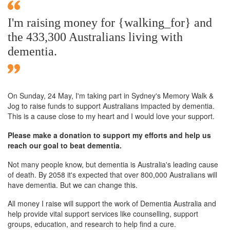
I'm raising money for {walking_for} and
the 433,300 Australians living with
dementia.
On Sunday,
24 May
, I'm taking part in Sydney's Memory Walk &
Jog to raise funds to support Australians impacted by dementia.
This is a cause close to my heart and I would love your support.
Please make a donation to support my efforts and help us
reach our goal to beat dementia.
Not many people know, but dementia is Australia's leading cause
of death. By 2058 it's expected that over 800,000 Australians will
have dementia. But we can change this.
All money I raise will support the work of Dementia Australia and
help provide vital support services like counselling, support
groups, education, and research to help find a cure.