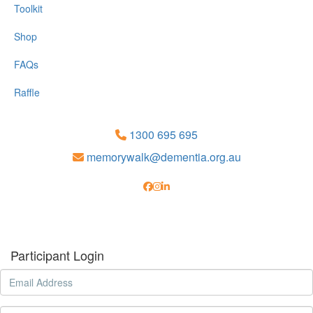
Toolkit
Shop
FAQs
Raffle
1300 695 695
memorywalk@dementia.org.au
Participant Login