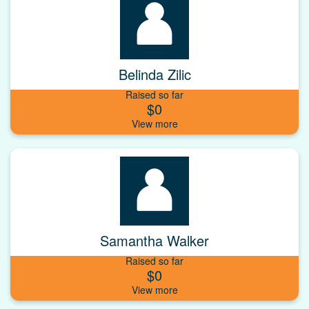
Belinda Zilic
Raised so far
$0
Samantha Walker
Raised so far
$0