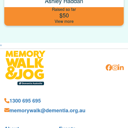
Ashley Haddan
Raised so far
$50
^
1300 695 695
memorywalk@dementia.org.au