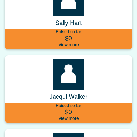
Sally Hart
Raised so far
$0
Jacqui Walker
Raised so far
$0