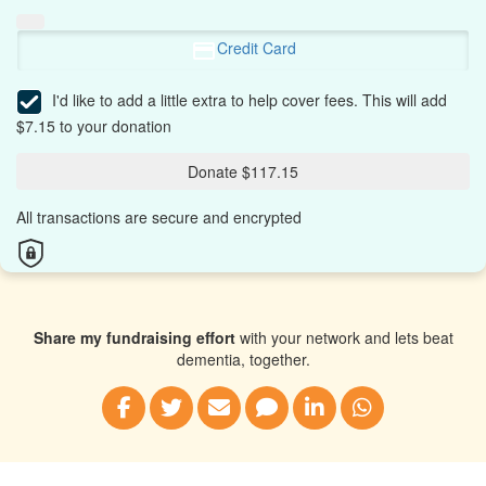
Credit Card
I'd like to add a little extra to help cover fees.
This will add
$7.15 to your donation
Donate $117.15
All transactions are secure and encrypted
Share my fundraising effort
with your network and lets beat
dementia, together.