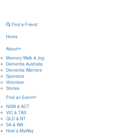
Find a Friend
Home
About
Memory Walk & Jog
Dementia Australia
Dementia Warriors
Sponsors
Volunteer
Stories
Find an Event
NSW & ACT
VIC & TAS
QLD & NT
SA & WA
Host a MyWay