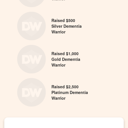
Raised $500
Silver Dementia
Warrior
Raised $1,000
Gold Dementia
Warrior
Raised $2,500
Platinum Dementia
Warrior