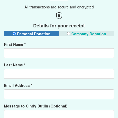
All transactions are secure and encrypted
Details for your receipt
Personal Donation
Company Donation
First Name *
Last Name *
Email Address *
Message to Cindy Butlin (Optional)