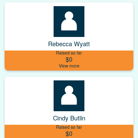
Rebecca Wyatt
Raised so far
$0
Cindy Butlin
Raised so far
$0