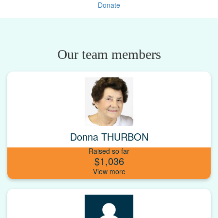
Donate
Our team members
Donna THURBON
Raised so far
$1,036